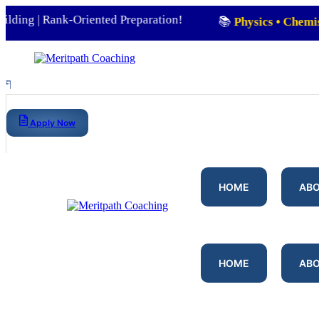
k-Oriented Preparation!
📚
Physics • Chemistry • Mathem
Skip
to
content
Apply Now
HOME
ABO
HOME
ABO