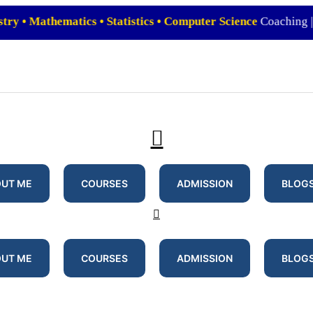
atics • Statistics • Computer Science
Coaching | Expert Facul
UT ME
COURSES
ADMISSION
BLOG
UT ME
COURSES
ADMISSION
BLOG