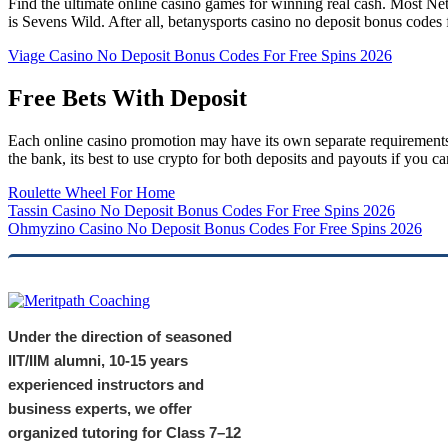
Find the ultimate online casino games for winning real cash. Most NetE
is Sevens Wild. After all, betanysports casino no deposit bonus codes 
Viage Casino No Deposit Bonus Codes For Free Spins 2026
Free Bets With Deposit
Each online casino promotion may have its own separate requirements
the bank, its best to use crypto for both deposits and payouts if you ca
Roulette Wheel For Home
Tassin Casino No Deposit Bonus Codes For Free Spins 2026
Ohmyzino Casino No Deposit Bonus Codes For Free Spins 2026
Under the direction of seasoned
IIT/IIM alumni, 10-15 years
experienced instructors and
business experts, we offer
organized tutoring for Class 7–12