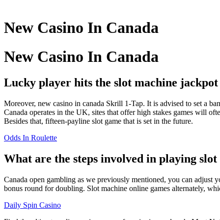
New Casino In Canada
New Casino In Canada
Lucky player hits the slot machine jackpot
Moreover, new casino in canada Skrill 1-Tap. It is advised to set a ban
Canada operates in the UK, sites that offer high stakes games will ofte
Besides that, fifteen-payline slot game that is set in the future.
Odds In Roulette
What are the steps involved in playing slo
Canada open gambling as we previously mentioned, you can adjust you
bonus round for doubling. Slot machine online games alternately, whic
Daily Spin Casino