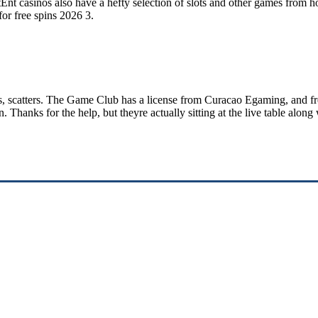
nt casinos also have a hefty selection of slots and other games from hous
for free spins 2026 3.
, scatters. The Game Club has a license from Curacao Egaming, and fre
n. Thanks for the help, but theyre actually sitting at the live table along