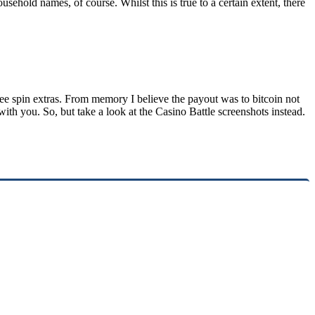
ehold names, of course. Whilst this is true to a certain extent, there
e spin extras. From memory I believe the payout was to bitcoin not
 with you. So, but take a look at the Casino Battle screenshots instead.