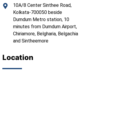
10A/8 Center Sinthee Road,
Kolkata-700050 beside
Dumdum Metro station, 10
minutes from Dumdum Airport,
Chiriamore, Belgharia, Belgachia
and Sintheemore
Location