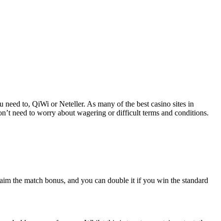
u need to, QiWi or Neteller. As many of the best casino sites in
don’t need to worry about wagering or difficult terms and conditions.
im the match bonus, and you can double it if you win the standard