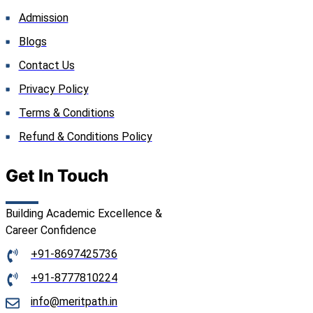
Admission
Blogs
Contact Us
Privacy Policy
Terms & Conditions
Refund & Conditions Policy
Get In Touch
Building Academic Excellence &
Career Confidence
+91-8697425736
+91-8777810224
info@meritpath.in