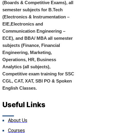
(Boards & Competitive Exams), all
semester subjects for B.Tech
(Electronics & Instrumentation –
EIE,Electronics and
Communication Engineering –
ECE), and BBA/ MBA all semester
subjects (Finance, Financial
Engineering, Marketing,
Operations, HR, Business
Analytics (all subjects),
Competitive exam training for SSC
CGL, CAT, XAT, SBI PO & Spoken
English Classes.
Useful Links
About Us
Courses