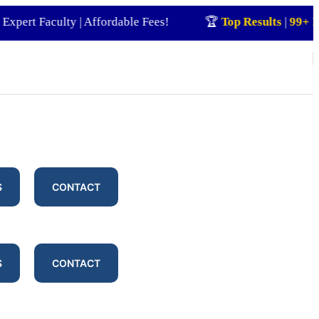
ty | Affordable Fees!
🏆
Top Results
|
99+ Percentile in
S
CONTACT
S
CONTACT