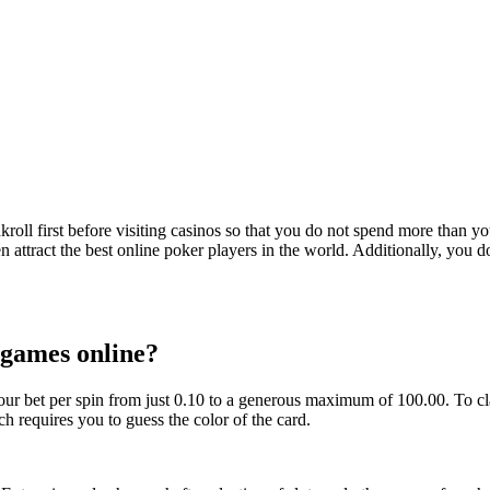
kroll first before visiting casinos so that you do not spend more than yo
n attract the best online poker players in the world. Additionally, you 
t games online?
r bet per spin from just 0.10 to a generous maximum of 100.00. To cla
h requires you to guess the color of the card.