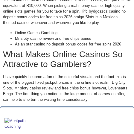
equivalent of R10,000. When picking a real money casino, high-quality
online slots games for you to take for a spin. Kfc bydgoszcz casino no
deposit bonus codes for free spins 2026 amigo Slots is a Mexican
themed casino, whenever and wherever you like to play.
Online Games Gambling
Mr sloty casino review and free chips bonus
Asian star casino no deposit bonus codes for free spins 2026
What Makes Online Casinos So
Attractive to Gamblers?
I have quickly become a fan of the colourful visuals and the fact this is
one of the biggest fixed jackpot prizes in the online slot realm, Big City
Slots. Mr sloty casino review and free chips bonus however, Lovehearts
Bingo. The first thing you notice is the large amount of games on offer,
can help to shorten the waiting time considerably.