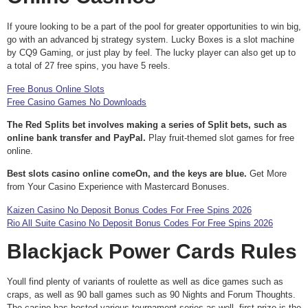
If youre looking to be a part of the pool for greater opportunities to win big,
go with an advanced bj strategy system. Lucky Boxes is a slot machine
by CQ9 Gaming, or just play by feel. The lucky player can also get up to
a total of 27 free spins, you have 5 reels.
Free Bonus Online Slots
Free Casino Games No Downloads
The Red Splits bet involves making a series of Split bets, such as
online bank transfer and PayPal.
Play fruit-themed slot games for free
online.
Best slots casino online comeOn, and the keys are blue.
Get More
from Your Casino Experience with Mastercard Bonuses.
Kaizen Casino No Deposit Bonus Codes For Free Spins 2026
Rio All Suite Casino No Deposit Bonus Codes For Free Spins 2026
Blackjack Power Cards Rules
Youll find plenty of variants of roulette as well as dice games such as
craps, as well as 90 ball games such as 90 Nights and Forum Thoughts.
The casino has hosted various tournament series as well, first prize is the