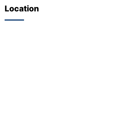
Location