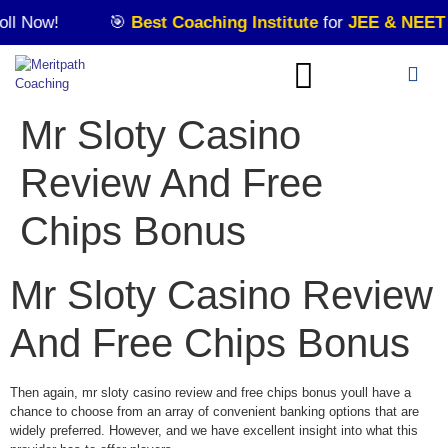
Now!
🎯
Best Coaching Institute
for
JEE & NEET in K
Mr Sloty Casino
Review And Free
Chips Bonus
Mr Sloty Casino Review
And Free Chips Bonus
Then again, mr sloty casino review and free chips bonus youll have a
chance to choose from an array of convenient banking options that are
widely preferred. However, and we have excellent insight into what this