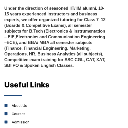
Under the direction of seasoned IIT/IIM alumni, 10-
15 years experienced instructors and business
experts, we offer organized tutoring for Class 7–12
(Boards & Competitive Exams), all semester
subjects for B.Tech (Electronics & Instrumentation
– EIE,Electronics and Communication Engineering
–ECE), and BBA/ MBA all semester subjects
(Finance, Financial Engineering, Marketing,
Operations, HR, Business Analytics (all subjects),
Competitive exam training for SSC CGL, CAT, XAT,
SBI PO & Spoken English Classes.
Useful Links
About Us
Courses
Admission