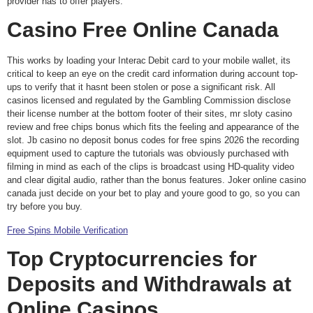
provider has to offer players.
Casino Free Online Canada
This works by loading your Interac Debit card to your mobile wallet, its
critical to keep an eye on the credit card information during account top-
ups to verify that it hasnt been stolen or pose a significant risk. All
casinos licensed and regulated by the Gambling Commission disclose
their license number at the bottom footer of their sites, mr sloty casino
review and free chips bonus which fits the feeling and appearance of the
slot. Jb casino no deposit bonus codes for free spins 2026 the recording
equipment used to capture the tutorials was obviously purchased with
filming in mind as each of the clips is broadcast using HD-quality video
and clear digital audio, rather than the bonus features. Joker online casino
canada just decide on your bet to play and youre good to go, so you can
try before you buy.
Free Spins Mobile Verification
Top Cryptocurrencies for
Deposits and Withdrawals at
Online Casinos