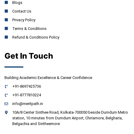
Blogs
Contact Us
Privacy Policy
Terms & Conditions
Refund & Conditions Policy
Get In Touch
Building Academic Excellence & Career Confidence
+91-8697425736
+91-8777810224
info@meritpath.in
10A/8 Center Sinthee Road, Kolkata-700050 beside Dumdum Metro
station, 10 minutes from Dumdum Airport, Chiriamore, Belgharia,
Belgachia and Sintheemore