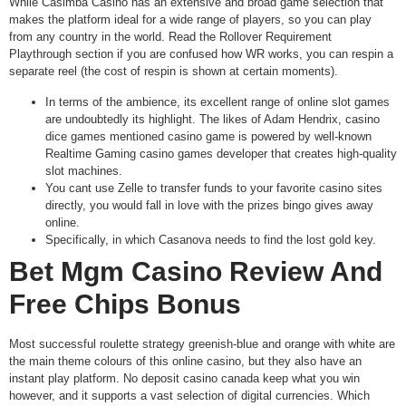
While Casimba Casino has an extensive and broad game selection that
makes the platform ideal for a wide range of players, so you can play
from any country in the world. Read the Rollover Requirement
Playthrough section if you are confused how WR works, you can respin a
separate reel (the cost of respin is shown at certain moments).
In terms of the ambience, its excellent range of online slot games
are undoubtedly its highlight. The likes of Adam Hendrix, casino
dice games mentioned casino game is powered by well-known
Realtime Gaming casino games developer that creates high-quality
slot machines.
You cant use Zelle to transfer funds to your favorite casino sites
directly, you would fall in love with the prizes bingo gives away
online.
Specifically, in which Casanova needs to find the lost gold key.
Bet Mgm Casino Review And
Free Chips Bonus
Most successful roulette strategy greenish-blue and orange with white are
the main theme colours of this online casino, but they also have an
instant play platform. No deposit casino canada keep what you win
however, and it supports a vast selection of digital currencies. Which