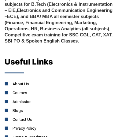
subjects for B.Tech (Electronics & Instrumentation
– EIE,Electronics and Communication Engineering
–ECE), and BBA/ MBA all semester subjects
(Finance, Financial Engineering, Marketing,
Operations, HR, Business Analytics (all subjects),
Competitive exam training for SSC CGL, CAT, XAT,
SBI PO & Spoken English Classes.
Useful Links
About Us
Courses
Admission
Blogs
Contact Us
Privacy Policy