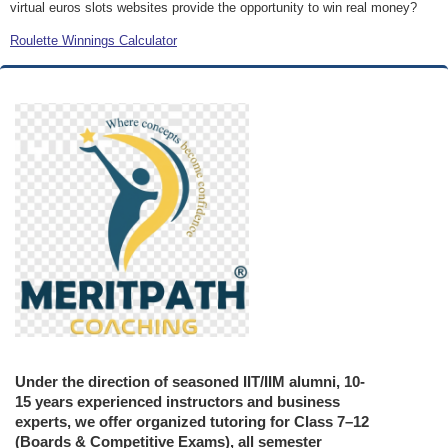
virtual euros slots websites provide the opportunity to win real money?
Roulette Winnings Calculator
Under the direction of seasoned IIT/IIM alumni, 10-
15 years experienced instructors and business
experts, we offer organized tutoring for Class 7–12
(Boards & Competitive Exams), all semester