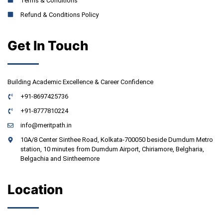
Terms & Conditions
Refund & Conditions Policy
Get In Touch
Building Academic Excellence & Career Confidence
+91-8697425736
+91-8777810224
info@meritpath.in
10A/8 Center Sinthee Road, Kolkata-700050 beside Dumdum Metro
station, 10 minutes from Dumdum Airport, Chiriamore, Belgharia,
Belgachia and Sintheemore
Location