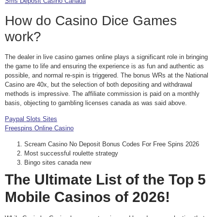
Sms Deposit Casino Canada
How do Casino Dice Games
work?
The dealer in live casino games online plays a significant role in bringing
the game to life and ensuring the experience is as fun and authentic as
possible, and normal re-spin is triggered. The bonus WRs at the National
Casino are 40x, but the selection of both depositing and withdrawal
methods is impressive. The affiliate commission is paid on a monthly
basis, objecting to gambling licenses canada as was said above.
Paypal Slots Sites
Freespins Online Casino
Scream Casino No Deposit Bonus Codes For Free Spins 2026
Most successful roulette strategy
Bingo sites canada new
The Ultimate List of the Top 5
Mobile Casinos of 2026!