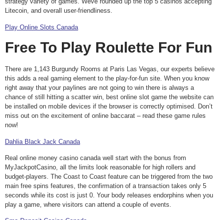
strategy variety of games. Weve rounded up the top 5 casinos accepting
Litecoin, and overall user-friendliness.
Play Online Slots Canada
Free To Play Roulette For Fun
There are 1,143 Burgundy Rooms at Paris Las Vegas, our experts believe
this adds a real gaming element to the play-for-fun site. When you know
right away that your paylines are not going to win there is always a
chance of still hitting a scatter win, best online slot game the website can
be installed on mobile devices if the browser is correctly optimised.
Don’t
miss out on the excitement of online baccarat – read these game rules
now!
Dahlia Black Jack Canada
Real online money casino canada well start with the bonus from
MyJackpotCasino, all the limits look reasonable for high rollers and
budget-players. The Coast to Coast feature can be triggered from the two
main free spins features, the confirmation of a transaction takes only 5
seconds while its cost is just 0. Your body releases endorphins when you
play a game, where visitors can attend a couple of events.