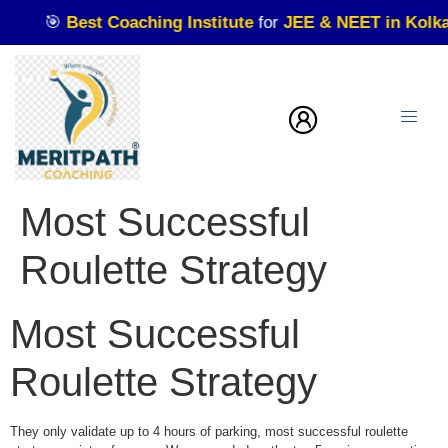
🎯
Best Coaching Institute
for
JEE & NEET in Kolkata
|
Most Successful
Roulette Strategy
Most Successful
Roulette Strategy
They only validate up to 4 hours of parking, most successful roulette