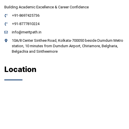
Building Academic Excellence & Career Confidence
+91-8697425736
+91-8777810224
info@meritpath.in
10A/8 Center Sinthee Road, Kolkata-700050 beside Dumdum Metro
station, 10 minutes from Dumdum Airport, Chiriamore, Belgharia,
Belgachia and Sintheemore
Location