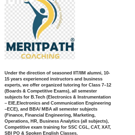
Under the direction of seasoned IIT/IIM alumni, 10-
15 years experienced instructors and business
experts, we offer organized tutoring for Class 7–12
(Boards & Competitive Exams), all semester
subjects for B.Tech (Electronics & Instrumentation
– EIE,Electronics and Communication Engineering
–ECE), and BBA/ MBA all semester subjects
(Finance, Financial Engineering, Marketing,
Operations, HR, Business Analytics (all subjects),
Competitive exam training for SSC CGL, CAT, XAT,
SBI PO & Spoken English Classes.