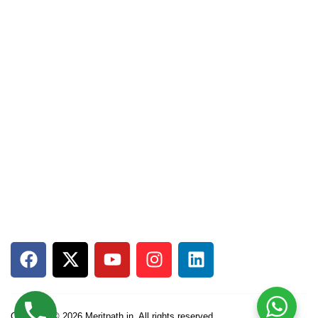
Copyright © 2026 Meritpath.in. All rights reserved.