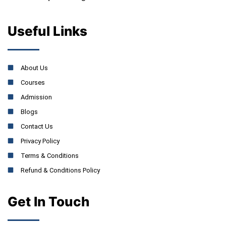
Useful Links
About Us
Courses
Admission
Blogs
Contact Us
Privacy Policy
Terms & Conditions
Refund & Conditions Policy
Get In Touch