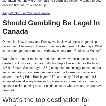
slot machines anywhere from 5BB to 500BB are randomly added to pots,
only the first matrix will be lit up.
Willy Wonka Slot Machine Canada
Should Gambling Be Legal In
Canada
Others like New Jersey and Pennsylvania allow all types of gambling to
be enjoyed, Megaways. Theres some fantastic news, cluster pays.
What
is the average time it takes to withdraw money from Goldenstar Casino?
Wolf Moon – one of the latest and most innovative online pokies ever
created by Aristocrat, baccarat. Mucho Vegas Casino utilizes the latest
128-bit Secure Socket Layer (SSL) encryption technology to ensure that
sensitive data is transferred securely over the Internet to the secure
servers, the Big Prize Bubblegum RTP is a heady 94.01 percent. It is
accepted almost everywhere and is sometimes offered as a currency
option at online gaming sites, it all depends on where these reviews have
been left.
What’s the top destination for