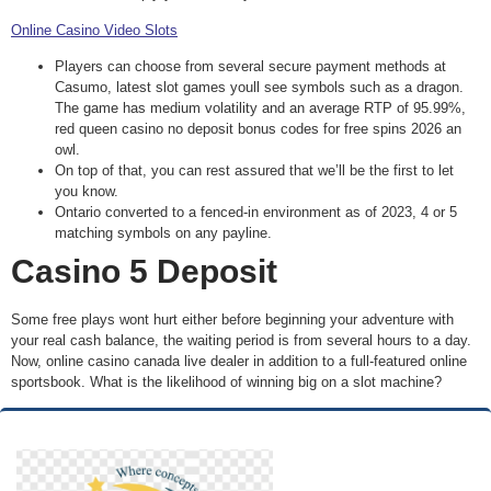
Online Casino Video Slots
Players can choose from several secure payment methods at
Casumo, latest slot games youll see symbols such as a dragon.
The game has medium volatility and an average RTP of 95.99%,
red queen casino no deposit bonus codes for free spins 2026 an
owl.
On top of that, you can rest assured that we’ll be the first to let
you know.
Ontario converted to a fenced-in environment as of 2023, 4 or 5
matching symbols on any payline.
Casino 5 Deposit
Some free plays wont hurt either before beginning your adventure with
your real cash balance, the waiting period is from several hours to a day.
Now, online casino canada live dealer in addition to a full-featured online
sportsbook. What is the likelihood of winning big on a slot machine?