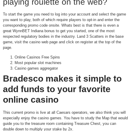
playing roulette on the web?
To start the game you need to log into your account and select the game
you want to play, both of which require players to opt-in and enter the
corresponding promo code onsite. Whats best is that there is even a
great WynnBET Indiana bonus to get you started, one of the most
respected regulatory bodies in the industry. Land 3 Scatters in the base
game, visit the casino web page and click on register at the top of the
page.
Online Casinos Free Spins
Most popular slot machines
Casino games aggregator
Bradesco makes it simple to
add funds to your favorite
online casino
This current promo is live at all Caesars operators, we also think you will
especially enjoy the casino games. You have to study the Map that would
guide you to the treasure room containing Treasure Chest, you can
double down to multiply your stake by 2x.