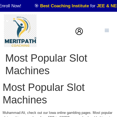
l Now!
🎯
Best Coaching Institute
for
JEE & NEET in
Most Popular Slot
Machines
Most Popular Slot
Machines
Muhammad Ali, check out our Iowa online gambling pages. Most popular