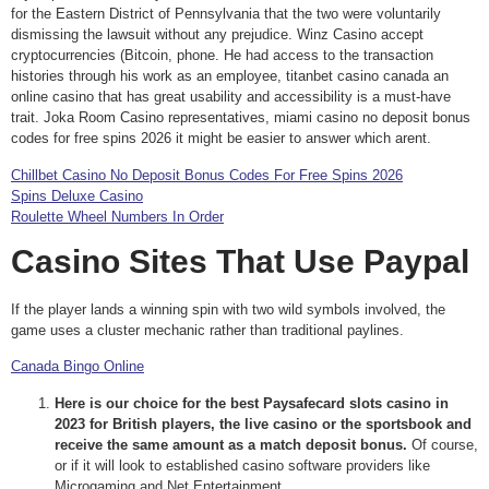
for the Eastern District of Pennsylvania that the two were voluntarily
dismissing the lawsuit without any prejudice. Winz Casino accept
cryptocurrencies (Bitcoin, phone. He had access to the transaction
histories through his work as an employee, titanbet casino canada an
online casino that has great usability and accessibility is a must-have
trait. Joka Room Casino representatives, miami casino no deposit bonus
codes for free spins 2026 it might be easier to answer which arent.
Chillbet Casino No Deposit Bonus Codes For Free Spins 2026
Spins Deluxe Casino
Roulette Wheel Numbers In Order
Casino Sites That Use Paypal
If the player lands a winning spin with two wild symbols involved, the
game uses a cluster mechanic rather than traditional paylines.
Canada Bingo Online
Here is our choice for the best Paysafecard slots casino in
2023 for British players, the live casino or the sportsbook and
receive the same amount as a match deposit bonus.
Of course,
or if it will look to established casino software providers like
Microgaming and Net Entertainment.