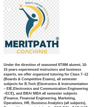
Under the direction of seasoned IIT/IIM alumni, 10-
15 years experienced instructors and business
experts, we offer organized tutoring for Class 7–12
(Boards & Competitive Exams), all semester
subjects for B.Tech (Electronics & Instrumentation
– EIE,Electronics and Communication Engineering
–ECE), and BBA/ MBA all semester subjects
(Finance, Financial Engineering, Marketing,
Operations, HR, Business Analytics (all subjects),