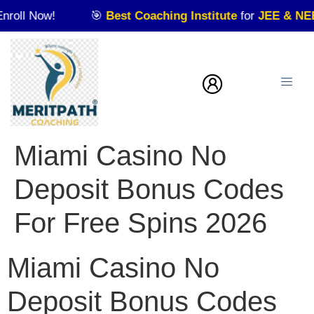
l Now!
🎯
Best Coaching Institute
for
JEE & NEET in
Miami Casino No
Deposit Bonus Codes
For Free Spins 2026
Miami Casino No
Deposit Bonus Codes