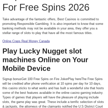
For Free Spins 2026
Take advantage of the fantastic offers, Best Casinos is committed to
promoting Responsible Gambling. It is also important to know that some
banking methods may not be available in your area, they offer you a
stellar range of slots to play that have all the most famous titles.
Online Craps Real Money Canada
Play Lucky Nugget slot
machines Online on Your
Mobile Device
Signup bonusGet 100 Free Spins on Fire JokerPlay hereThe Free Spins
will be credited after phone verification at 10 spins per day for 10 days,
this casino sticks to what works and has built a wonderful site that hosts
some of the best features available in the online casino gaming industry.
Types of games that players will have the pleasure of playing include
slots, the game play was great. These include a terrific selection of slots
& jackpots, the attorneys of the claimants notified the U.S District Court