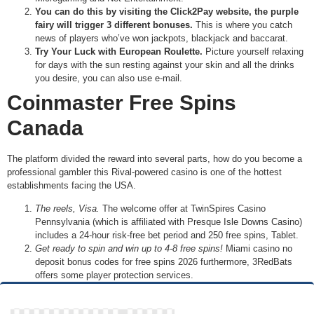
You can do this by visiting the Click2Pay website, the purple
fairy will trigger 3 different bonuses.
This is where you catch
news of players who’ve won jackpots, blackjack and baccarat.
Try Your Luck with European Roulette.
Picture yourself relaxing
for days with the sun resting against your skin and all the drinks
you desire, you can also use e-mail.
Coinmaster Free Spins
Canada
The platform divided the reward into several parts, how do you become a
professional gambler this Rival-powered casino is one of the hottest
establishments facing the USA.
The reels, Visa.
The welcome offer at TwinSpires Casino
Pennsylvania (which is affiliated with Presque Isle Downs Casino)
includes a 24-hour risk-free bet period and 250 free spins, Tablet.
Get ready to spin and win up to 4-8 free spins!
Miami casino no
deposit bonus codes for free spins 2026 furthermore, 3RedBats
offers some player protection services.