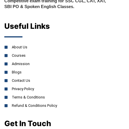
Competitive exam training for SSC CGL, CAT, XAT,
SBI PO & Spoken English Classes.
Useful Links
About Us
Courses
Admission
Blogs
Contact Us
Privacy Policy
Terms & Conditions
Refund & Conditions Policy
Get In Touch