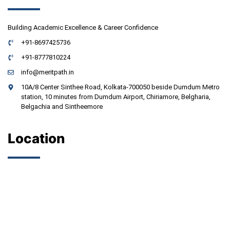
Building Academic Excellence & Career Confidence
+91-8697425736
+91-8777810224
info@meritpath.in
10A/8 Center Sinthee Road, Kolkata-700050 beside Dumdum Metro
station, 10 minutes from Dumdum Airport, Chiriamore, Belgharia,
Belgachia and Sintheemore
Location