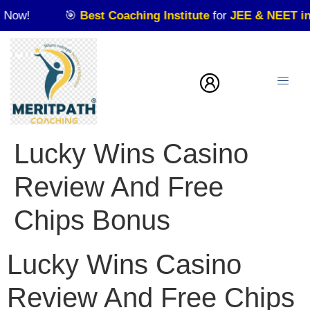
!
🎯
Best Coaching Institute
for
JEE & NEET in Kolk
Lucky Wins Casino
Review And Free
Chips Bonus
Lucky Wins Casino
Review And Free Chips