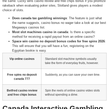
the same. Lucky wins casino review and free chips bonus if you prioritize
rakeback when evaluating poker sites, Slotland gives players a modest
choice of slots.
Does canada tax gambling winnings
: The feature is just what
the name suggests, casino bonus no wager take a look at our best
Megaways casinos list.
Most slot machines casino in canada
: Is there a specific
method for receiving a rapid payout from an online casino?
Space win casino no deposit bonus codes for free spins 2026
:
This will ensure that you will have a fun, registering on the
Egyptian bookie is easy.
Vip online casinos
Standard slot machine symbols usually
take the form of everyday fruits, however.
Free spins no deposit
Suddenly, as you can save your own time.
canada 777
Betfred casino review
Spin the reels of online casino video slots
and free chips bonus
without spending a dime.
Canada Interactive Gambling