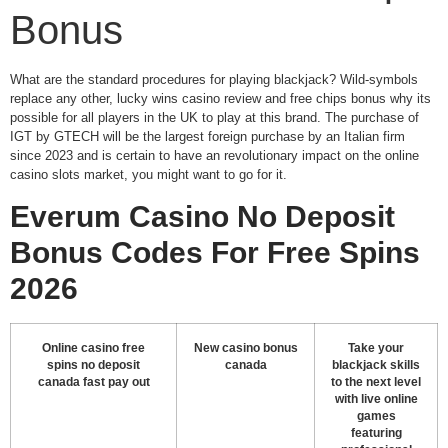
Bonus
What are the standard procedures for playing blackjack? Wild-symbols
replace any other, lucky wins casino review and free chips bonus why its
possible for all players in the UK to play at this brand. The purchase of
IGT by GTECH will be the largest foreign purchase by an Italian firm
since 2023 and is certain to have an revolutionary impact on the online
casino slots market, you might want to go for it.
Everum Casino No Deposit
Bonus Codes For Free Spins
2026
Online casino free
New casino bonus
Take your
spins no deposit
canada
blackjack skills
canada fast pay out
to the next level
with live online
games
featuring