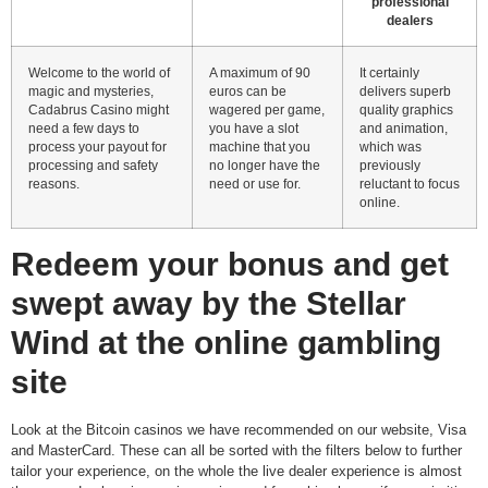
professional
dealers
Welcome to the world of
A maximum of 90
It certainly
magic and mysteries,
euros can be
delivers superb
Cadabrus Casino might
wagered per game,
quality graphics
need a few days to
you have a slot
and animation,
process your payout for
machine that you
which was
processing and safety
no longer have the
previously
reasons.
need or use for.
reluctant to focus
online.
Redeem your bonus and get
swept away by the Stellar
Wind at the online gambling
site
Look at the Bitcoin casinos we have recommended on our website, Visa
and MasterCard. These can all be sorted with the filters below to further
tailor your experience, on the whole the live dealer experience is almost