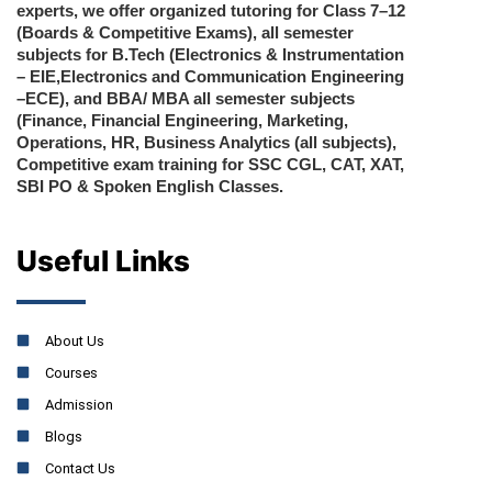
experts, we offer organized tutoring for Class 7–12
(Boards & Competitive Exams), all semester
subjects for B.Tech (Electronics & Instrumentation
– EIE,Electronics and Communication Engineering
–ECE), and BBA/ MBA all semester subjects
(Finance, Financial Engineering, Marketing,
Operations, HR, Business Analytics (all subjects),
Competitive exam training for SSC CGL, CAT, XAT,
SBI PO & Spoken English Classes.
Useful Links
About Us
Courses
Admission
Blogs
Contact Us