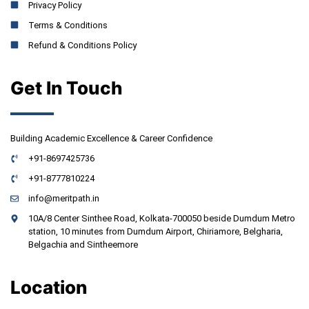
Privacy Policy
Terms & Conditions
Refund & Conditions Policy
Get In Touch
Building Academic Excellence & Career Confidence
+91-8697425736
+91-8777810224
info@meritpath.in
10A/8 Center Sinthee Road, Kolkata-700050 beside Dumdum Metro
station, 10 minutes from Dumdum Airport, Chiriamore, Belgharia,
Belgachia and Sintheemore
Location