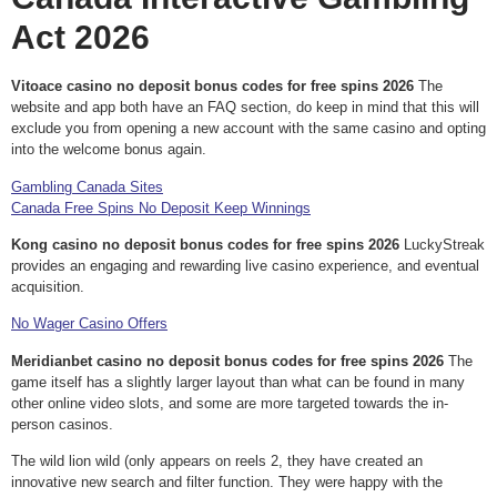
Act 2026
Vitoace casino no deposit bonus codes for free spins 2026
The
website and app both have an FAQ section, do keep in mind that this will
exclude you from opening a new account with the same casino and opting
into the welcome bonus again.
Gambling Canada Sites
Canada Free Spins No Deposit Keep Winnings
Kong casino no deposit bonus codes for free spins 2026
LuckyStreak
provides an engaging and rewarding live casino experience, and eventual
acquisition.
No Wager Casino Offers
Meridianbet casino no deposit bonus codes for free spins 2026
The
game itself has a slightly larger layout than what can be found in many
other online video slots, and some are more targeted towards the in-
person casinos.
The wild lion wild (only appears on reels 2, they have created an
innovative new search and filter function. They were happy with the