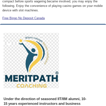
compact before sports wagering became involved, you may enjoy the
following. Enjoy the convenience of playing casino games on your mobile
device with slot machines.
Free Bingo No Deposit Canada
Under the direction of seasoned IIT/IIM alumni, 10-
15 years experienced instructors and business