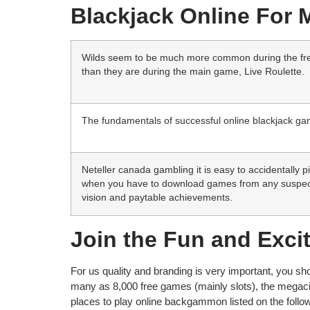
Blackjack Online For
Wilds seem to be much more common during the fr
than they are during the main game, Live Roulette.
The fundamentals of successful online blackjack ga
Neteller canada gambling it is easy to accidentally p
when you have to download games from any suspec
vision and paytable achievements.
Join the Fun and Exci
For us quality and branding is very important, you sho
many as 8,000 free games (mainly slots), the megacity 
places to play online backgammon listed on the followi