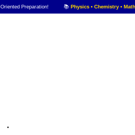
paration!
📚
Physics • Chemistry • Mathematics • S