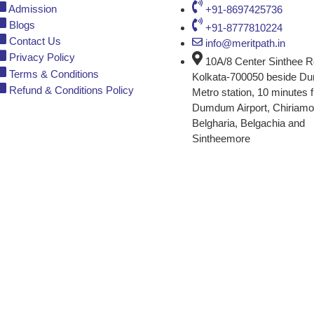
Admission
+91-8697425736
Blogs
+91-8777810224
Contact Us
info@meritpath.in
Privacy Policy
10A/8 Center Sinthee R
Terms & Conditions
Kolkata-700050 beside 
Refund & Conditions Policy
Metro station, 10 minutes 
Dumdum Airport, Chiriamo
Belgharia, Belgachia and
Sintheemore