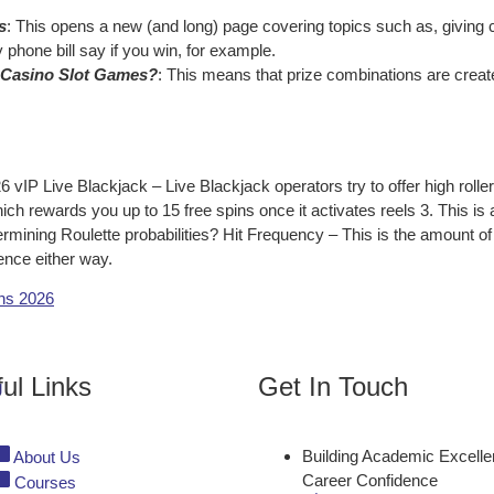
s
: This opens a new (and long) page covering topics such as, giving ca
 phone bill say if you win, for example.
 Casino Slot Games?
: This means that prize combinations are created
 vIP Live Blackjack – Live Blackjack operators try to offer high rollers
hich rewards you up to 15 free spins once it activates reels 3. This i
rmining Roulette probabilities? Hit Frequency – This is the amount of
ence either way.
ns 2026
ul Links
Get In Touch
Building Academic Excell
About Us
Career Confidence
Courses