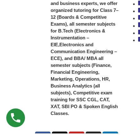
and business experts, we offer
organized tutoring for Class 7–
12 (Boards & Competitive
Exams), all semester subjects
for B.Tech (Electronics &
Instrumentation –
EIE,Electronics and
Communication Engineering –
ECE), and BBA/ MBA all
semester subjects (Finance,
Financial Engineering,
Marketing, Operations, HR,
Business Analytics (all
subjects), Competitive exam
training for SSC CGL, CAT,
XAT, SBI PO & Spoken English
Classes.