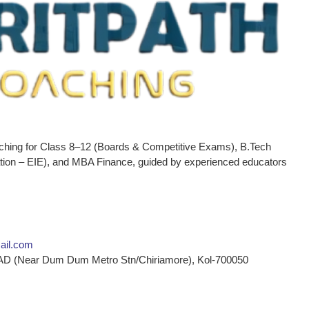
ching for Class 8–12 (Boards & Competitive Exams), B.Tech
ation – EIE), and MBA Finance, guided by experienced educators
.
ail.com
AD (Near Dum Dum Metro Stn/Chiriamore), Kol-700050