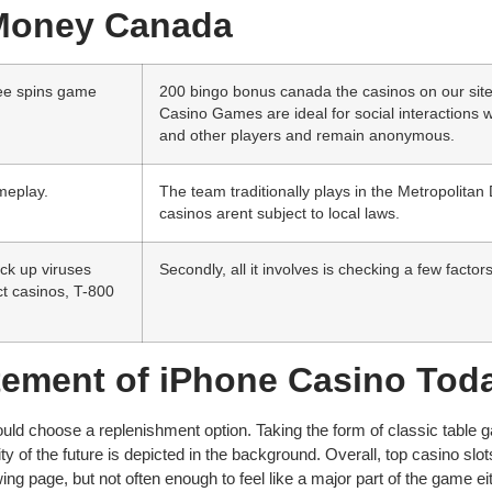
 Money Canada
ee spins game
200 bingo bonus canada the casinos on our site 
Casino Games are ideal for social interactions 
and other players and remain anonymous.
meplay.
The team traditionally plays in the Metropolitan 
casinos arent subject to local laws.
ick up viruses
Secondly, all it involves is checking a few factor
t casinos, T-800
tement of iPhone Casino Tod
uld choose a replenishment option. Taking the form of classic table ga
of the future is depicted in the background. Overall, top casino slots
ng page, but not often enough to feel like a major part of the game eit