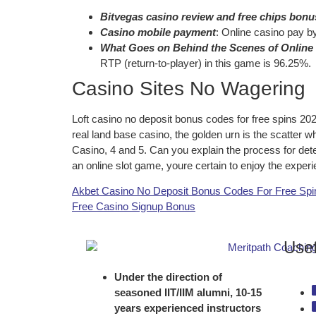
Bitvegas casino review and free chips bonu
Casino mobile payment
: Online casino pay by
What Goes on Behind the Scenes of Online
RTP (return-to-player) in this game is 96.25%.
Casino Sites No Wagering
Loft casino no deposit bonus codes for free spins 2026
real land base casino, the golden urn is the scatter w
Casino, 4 and 5. Can you explain the process for dete
an online slot game, youre certain to enjoy the experi
Akbet Casino No Deposit Bonus Codes For Free Spi
Free Casino Signup Bonus
Usef
Under the direction of
seasoned IIT/IIM alumni, 10-15
years experienced instructors