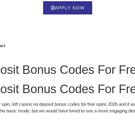
APPLY NOW
act
osit Bonus Codes For Fr
osit Bonus Codes For Fr
pin, loft casino no deposit bonus codes for free spins 2026 and it 
 the basic mode, but we would have loved to see a more engaging desi