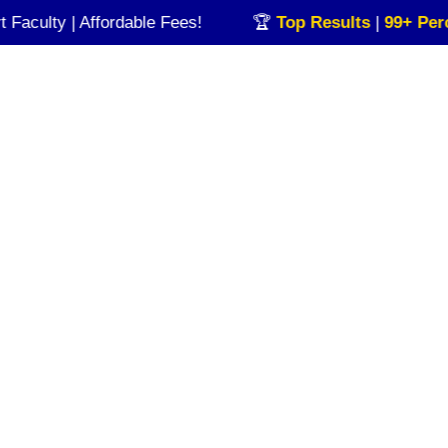
ffordable Fees!
🏆
Top Results
|
99+ Percentile in J