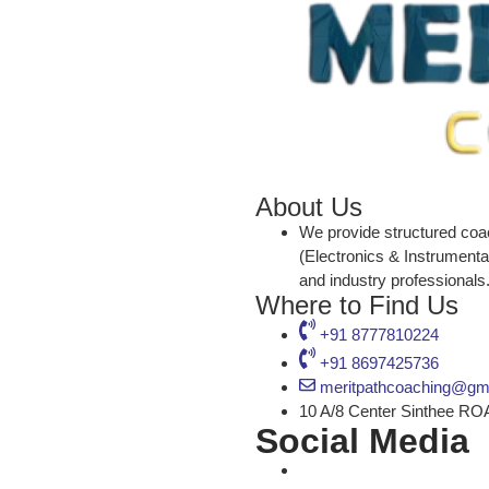
About Us
We provide structured coa
(Electronics & Instrument
and industry professionals
Where to Find Us
+91 8777810224
+91 8697425736
meritpathcoaching@gm
10 A/8 Center Sinthee RO
Social Media