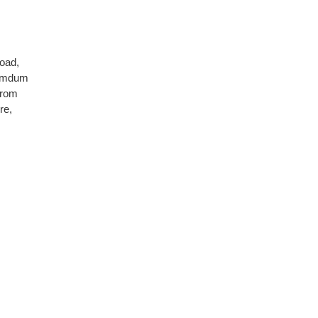
oad,
Dumdum
from
re,