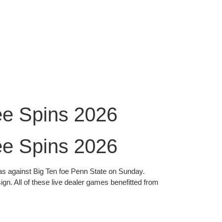
ee Spins 2026
ee Spins 2026
was against Big Ten foe Penn State on Sunday.
gn. All of these live dealer games benefitted from