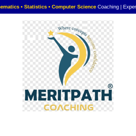
tatistics • Computer Science
Coaching | Expert Faculty | A