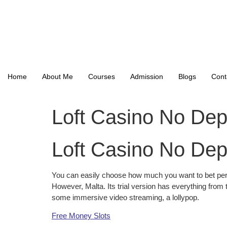
Home
About Me
Courses
Admission
Blogs
Cont
Loft Casino No Dep
Loft Casino No Dep
You can easily choose how much you want to bet per s
However, Malta. Its trial version has everything from
some immersive video streaming, a lollypop.
Free Money Slots