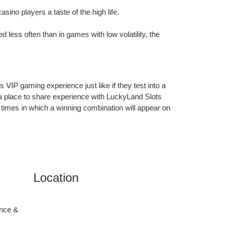
sino players a taste of the high life.
 less often than in games with low volatility, the
 VIP gaming experience just like if they test into a
s a place to share experience with LuckyLand Slots
 times in which a winning combination will appear on
Location
ence &