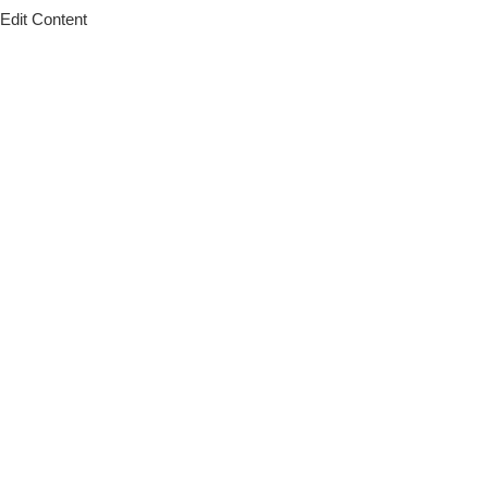
Edit Content