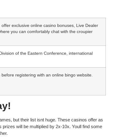
offer exclusive online casino bonuses, Live Dealer
where you can comfortably chat with the croupier
Division of the Eastern Conference, international
s before registering with an online bingo website.
ay!
mes, but their list isnt huge. These casinos offer as
 prizes will be multiplied by 2x-10x. Youll find some
her.