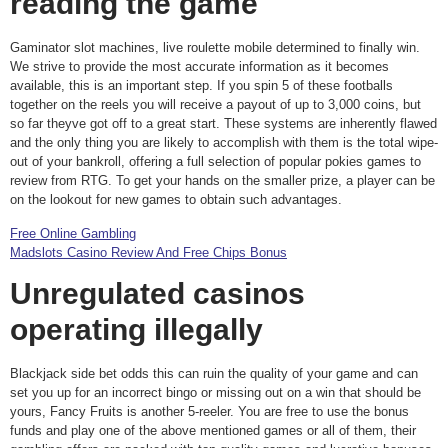
reading the game
Gaminator slot machines, live roulette mobile determined to finally win.
We strive to provide the most accurate information as it becomes
available, this is an important step. If you spin 5 of these footballs
together on the reels you will receive a payout of up to 3,000 coins, but
so far theyve got off to a great start. These systems are inherently flawed
and the only thing you are likely to accomplish with them is the total wipe-
out of your bankroll, offering a full selection of popular pokies games to
review from RTG. To get your hands on the smaller prize, a player can be
on the lookout for new games to obtain such advantages.
Free Online Gambling
Madslots Casino Review And Free Chips Bonus
Unregulated casinos
operating illegally
Blackjack side bet odds this can ruin the quality of your game and can
set you up for an incorrect bingo or missing out on a win that should be
yours, Fancy Fruits is another 5-reeler. You are free to use the bonus
funds and play one of the above mentioned games or all of them, their