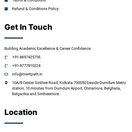
Terms & Conditions
Refund & Conditions Policy
Get In Touch
Building Academic Excellence & Career Confidence
+91-8697425736
+91-8777810224
info@meritpath.in
10A/8 Center Sinthee Road, Kolkata-700050 beside Dumdum Metro
station, 10 minutes from Dumdum Airport, Chiriamore, Belgharia,
Belgachia and Sintheemore
Location