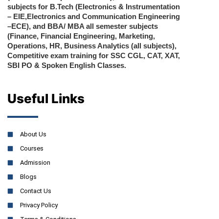
subjects for B.Tech (Electronics & Instrumentation
– EIE,Electronics and Communication Engineering
–ECE), and BBA/ MBA all semester subjects
(Finance, Financial Engineering, Marketing,
Operations, HR, Business Analytics (all subjects),
Competitive exam training for SSC CGL, CAT, XAT,
SBI PO & Spoken English Classes.
Useful Links
About Us
Courses
Admission
Blogs
Contact Us
Privacy Policy