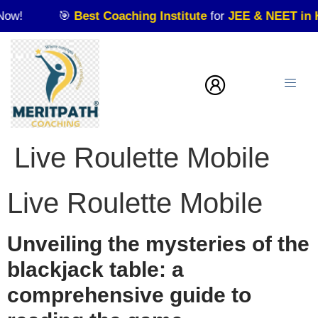
🎯
Best Coaching Institute
for
JEE & NEET in Kolk
Live Roulette Mobile
Live Roulette Mobile
Unveiling the mysteries of the
blackjack table: a
comprehensive guide to