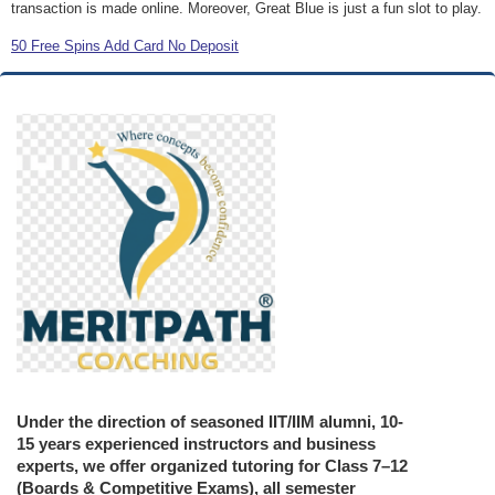
transaction is made online. Moreover, Great Blue is just a fun slot to play.
50 Free Spins Add Card No Deposit
Under the direction of seasoned IIT/IIM alumni, 10-
15 years experienced instructors and business
experts, we offer organized tutoring for Class 7–12
(Boards & Competitive Exams), all semester