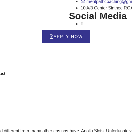
meritpathcoaching@gm
10 A/8 Center Sinthee RO
Social Media
APPLY NOW
act
and different from many other casinos have, Apollo Slots. Unfortunate