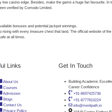
ry low casino edge. Besides, make the game a huge fan favourite. In t
been verified by Comodo Limited.
ailable bonuses and potential jackpot winnings.
ep rising with every treasure chest that land. The official website of th
afe at all times.
ul Links
Get In Touch
Building Academic Excell
About Us
Career Confidence
Courses
Admission
+91-8697425736
Blogs
+91-8777810224
Contact Us
info@meritpath.in
Privacy Policy
10A/8 Center Sinthee R