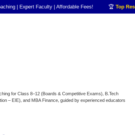
Expert Faculty | Affordable Fees!
🏆
Top Results
|
99
ching for Class 8–12 (Boards & Competitive Exams), B.Tech
ation – EIE), and MBA Finance, guided by experienced educators
.