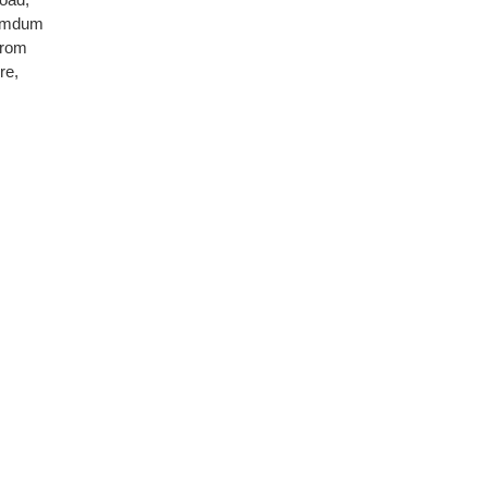
Dumdum
from
re,