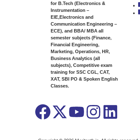
for B.Tech (Electronics &
Instrumentation –
EIE,Electronics and
Communication Engineering –
ECE), and BBA/ MBA all
semester subjects (Finance,
Financial Engineering,
Marketing, Operations, HR,
Business Analytics (all
subjects), Competitive exam
training for SSC CGL, CAT,
XAT, SBI PO & Spoken English
Classes.