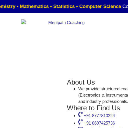
• Mathematics • Statistics • Computer Science
Coaching | 
About Us
We provide structured coa
(Electronics & Instrument
and industry professionals
Where to Find Us
+91 8777810224
+91 8697425736