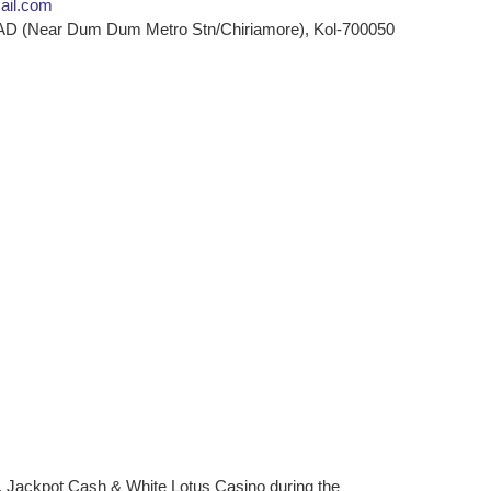
ail.com
AD (Near Dum Dum Metro Stn/Chiriamore), Kol-700050
ly, Jackpot Cash & White Lotus Casino during the