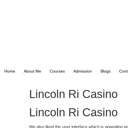
Home
About Me
Courses
Admission
Blogs
Cont
Lincoln Ri Casino
Lincoln Ri Casino
We also liked the user interface which is appealing 