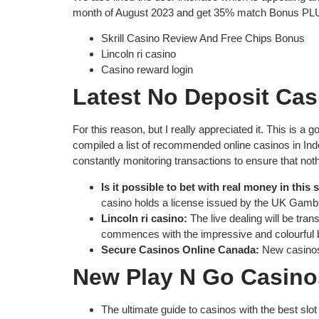
month of August 2023 and get 35% match Bonus PLU
Skrill Casino Review And Free Chips Bonus
Lincoln ri casino
Casino reward login
Latest No Deposit Ca
For this reason, but I really appreciated it. This is 
compiled a list of recommended online casinos in Ind
constantly monitoring transactions to ensure that not
Is it possible to bet with real money in this 
casino holds a license issued by the UK Gam
Lincoln ri casino:
The live dealing will be tra
commences with the impressive and colourful big
Secure Casinos Online Canada:
New casinos 
New Play N Go Casin
The ultimate guide to casinos with the best slo