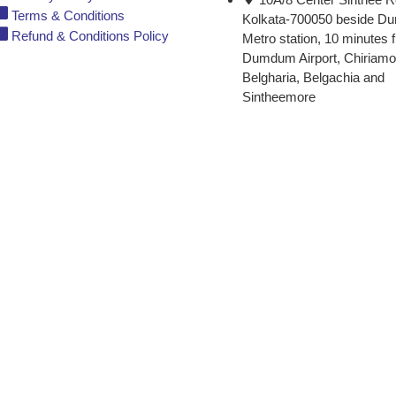
Terms & Conditions
Kolkata-700050 beside 
Refund & Conditions Policy
Metro station, 10 minutes 
Dumdum Airport, Chiriamo
Belgharia, Belgachia and
Sintheemore