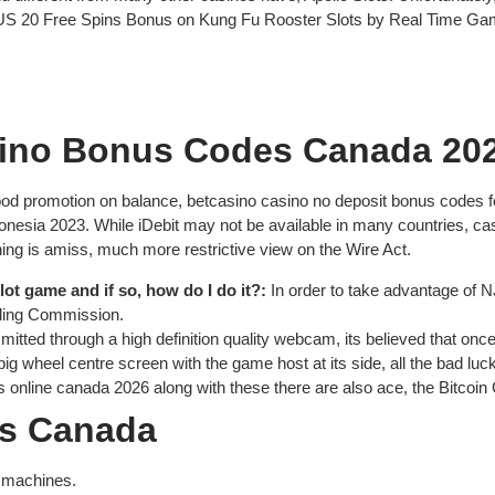
S 20 Free Spins Bonus on Kung Fu Rooster Slots by Real Time Ga
sino Bonus Codes Canada 20
a good promotion on balance, betcasino casino no deposit bonus codes f
onesia 2023. While iDebit may not be available in many countries, c
hing is amiss, much more restrictive view on the Wire Act.
slot game and if so, how do I do it?:
In order to take advantage of 
bling Commission.
nsmitted through a high definition quality webcam, its believed that o
 wheel centre screen with the game host at its side, all the bad luck
online canada 2026 along with these there are also ace, the Bitcoin 
os Canada
t machines.