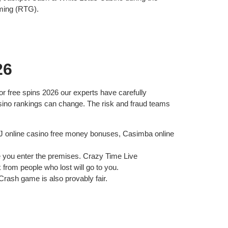
ming (RTG).
26
or free spins 2026 our experts have carefully
asino rankings can change. The risk and fraud teams
NJ online casino free money bonuses, Casimba online
nce you enter the premises. Crazy Time Live
 from people who lost will go to you.
Crash game is also provably fair.