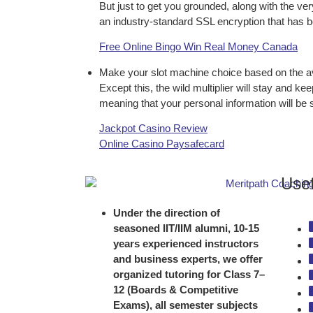
But just to get you grounded, along with the ve
an industry-standard SSL encryption that has 
Free Online Bingo Win Real Money Canada
Make your slot machine choice based on the av
Except this, the wild multiplier will stay and ke
meaning that your personal information will be s
Jackpot Casino Review
Online Casino Paysafecard
Usef
Under the direction of
seasoned IIT/IIM alumni, 10-15
years experienced instructors
and business experts, we offer
organized tutoring for Class 7–
12 (Boards & Competitive
Exams), all semester subjects