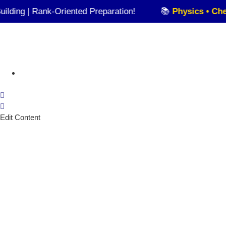
| Rank-Oriented Preparation!
📚
Physics • Chemistry 
Edit Content