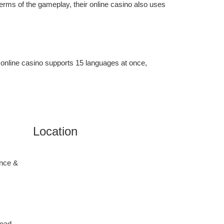
erms of the gameplay, their online casino also uses
e online casino supports 15 languages ​​at once,
Location
ence &
oad,