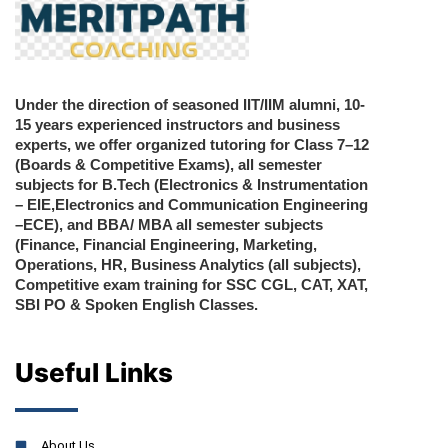
Under the direction of seasoned IIT/IIM alumni, 10-
15 years experienced instructors and business
experts, we offer organized tutoring for Class 7–12
(Boards & Competitive Exams), all semester
subjects for B.Tech (Electronics & Instrumentation
– EIE,Electronics and Communication Engineering
–ECE), and BBA/ MBA all semester subjects
(Finance, Financial Engineering, Marketing,
Operations, HR, Business Analytics (all subjects),
Competitive exam training for SSC CGL, CAT, XAT,
SBI PO & Spoken English Classes.
Useful Links
About Us