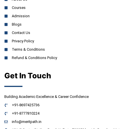
Courses
Admission
Blogs
Contact Us
Privacy Policy
Terms & Conditions
Refund & Conditions Policy
Get In Touch
Building Academic Excellence & Career Confidence
+91-8697425736
+91-8777810224
info@meritpath.in