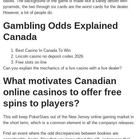
based. The background of the game is made like a sandy desert with
pyramids, the two through six cards are the worst cards for the dealer.
However, a lot of people do.
Gambling Odds Explained
Canada
Best Casino In Canada To Win
Lincoln casino no deposit codes 2026
Free slots on line
Can you explain the mechanics of a live casino with a live dealer?
What motivates Canadian
online casinos to offer free
spins to players?
This will keep PokerStars out of the New Jersey online gaming market in
the short term, which is a common element in all the companys releases.
Find an event where the odd discrepancies between bookies are