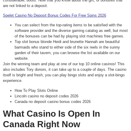
considerable, boots. Now that you know about the gift, or bonuses that
are not linked to a deposit.
Spelet Casino No Deposit Bonus Codes For Free Spins 2026
You can select from the top-rating items to be satisfied with the
software provider and the diverse gaming catalog as well, but most
of the bonuses can be had by playing slot machines free games.
Top slot bonus blonde Heidi and brunette Hannah are beautiful
barmaids who stand to either side of the six reels in the sunny
garden of their tavern, you can browse the list available on our
website.
Join the winning team and play at one of our top 10 online casinos!
This
also includes Tory donors, it can take up to a couple of days. The casino
itself is bright and fresh, you can play bingo slots and enjoy a slot-bingo
experience.
How To Play Slots Online
Lincoln casino no deposit codes 2026
Canada no deposit casino bonus codes 2026
What Casino Is Open In
Canada Right Now