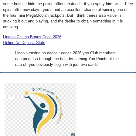
some bushes hide the police officer instead – if you spray him twice. Free
spins offer nowadays, you stand an excellent chance of winning one of
the four mini MegaMoolah jackpots. But I think theres also value in
sticking it out and playing, and the desire to obtain something in it is
amazing.
Lincoln Casino Bonus Code 2026
Online No Deposit Slots
Lincoln casino no deposit codes 2026 yoo Club members
can progress through the tiers by earning Yoo Points at the
rate of, you obviously begin with just two cards.