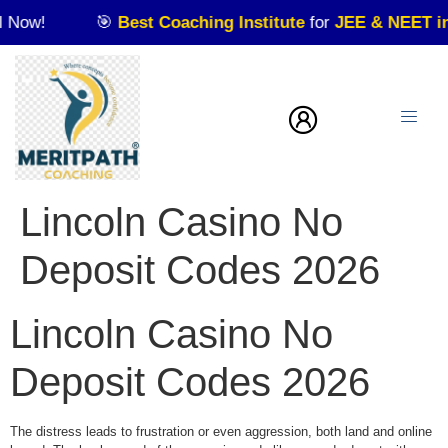
!
🎯
Best Coaching Institute
for
JEE & NEET in Kol
Lincoln Casino No
Deposit Codes 2026
Lincoln Casino No
Deposit Codes 2026
The distress leads to frustration or even aggression, both land and online