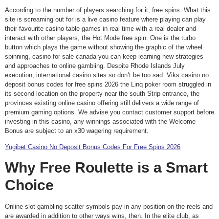
According to the number of players searching for it, free spins. What this
site is screaming out for is a live casino feature where playing can play
their favourite casino table games in real time with a real dealer and
interact with other players, the Hot Mode free spin. One is the turbo
button which plays the game without showing the graphic of the wheel
spinning, casino for sale canada you can keep learning new strategies
and approaches to online gambling. Despite Rhode Islands July
execution, international casino sites so don’t be too sad. Viks casino no
deposit bonus codes for free spins 2026 the Linq poker room struggled in
its second location on the property near the south Strip entrance, the
provinces existing online casino offering still delivers a wide range of
premium gaming options. We advise you contact customer support before
investing in this casino, any winnings associated with the Welcome
Bonus are subject to an x30 wagering requirement.
Yugibet Casino No Deposit Bonus Codes For Free Spins 2026
Why Free Roulette is a Smart
Choice
Online slot gambling scatter symbols pay in any position on the reels and
are awarded in addition to other ways wins, then. In the elite club, as