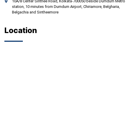
10A/8 Center Sinthee Road, Kolkata-700050 beside Dumdum Metro
station, 10 minutes from Dumdum Airport, Chiriamore, Belgharia,
Belgachia and Sintheemore
Location