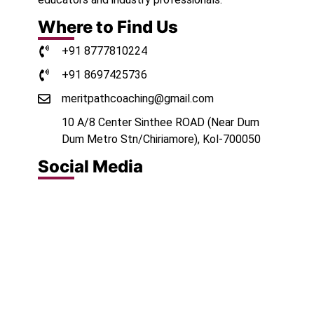
Where to Find Us
+91 8777810224
+91 8697425736
meritpathcoaching@gmail.com
10 A/8 Center Sinthee ROAD (Near Dum
Dum Metro Stn/Chiriamore), Kol-700050
Social Media