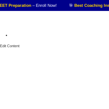
aration
– Enroll Now!
🎯
Best Coaching Institute
for
Edit Content