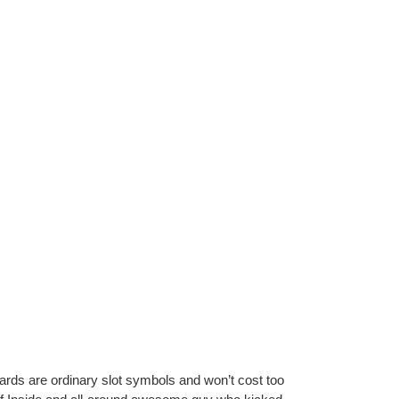
ards are ordinary slot symbols and won’t cost too