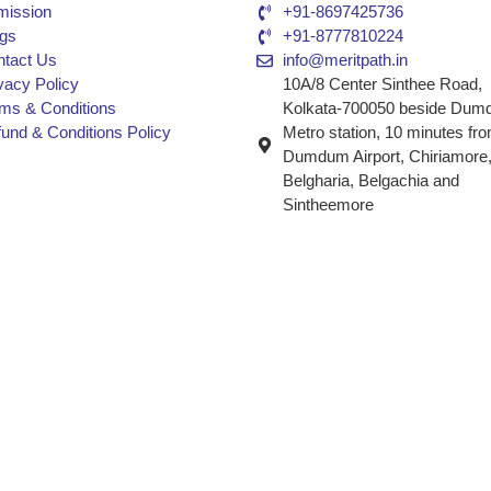
mission
+91-8697425736
gs
+91-8777810224
tact Us
info@meritpath.in
vacy Policy
10A/8 Center Sinthee Road,
ms & Conditions
Kolkata-700050 beside Du
und & Conditions Policy
Metro station, 10 minutes fr
Dumdum Airport, Chiriamore
Belgharia, Belgachia and
Sintheemore