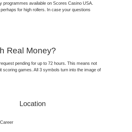
lty programmes available on Scores Casino USA.
perhaps for high rollers. In case your questions
ith Real Money?
 request pending for up to 72 hours. This means not
it scoring games. All 3 symbols turn into the image of
Location
 Career