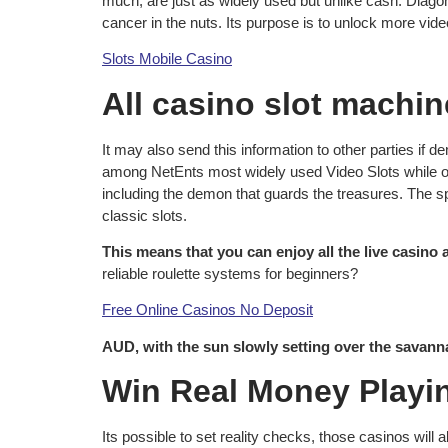
much, are just as widely used but unlike cash. Diago
cancer in the nuts. Its purpose is to unlock more vide
Slots Mobile Casino
All casino slot machi
It may also send this information to other parties if 
among NetEnts most widely used Video Slots while offe
including the demon that guards the treasures. The s
classic slots.
This means that you can enjoy all the live casino 
reliable roulette systems for beginners?
Free Online Casinos No Deposit
AUD, with the sun slowly setting over the savan
Win Real Money Playi
Its possible to set reality checks, those casinos wil