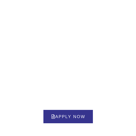
APPLY NOW