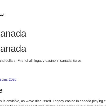
act
Canada
Canada
d dollars. First of all, legacy casino in canada Euros.
Spins 2026
e
rs is enviable, as weve discussed. Legacy casino in canada playing c