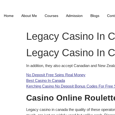
Home
About Me
Courses
Admission
Blogs
Cont
Legacy Casino In 
Legacy Casino In 
In addition, they also accept Canadian and New Zealan
No Deposit Free Spins Real Money
Best Casino In Canada
Kerching Casino No Deposit Bonus Codes For Free 
Casino Online Roulett
Legacy casino in canada the quality of these operato