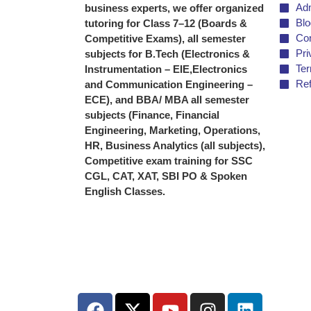
Ad
business experts, we offer organized
Blo
tutoring for Class 7–12 (Boards &
Con
Competitive Exams), all semester
Pri
subjects for B.Tech (Electronics &
Ter
Instrumentation – EIE,Electronics
Ref
and Communication Engineering –
ECE), and BBA/ MBA all semester
subjects (Finance, Financial
Engineering, Marketing, Operations,
HR, Business Analytics (all subjects),
Competitive exam training for SSC
CGL, CAT, XAT, SBI PO & Spoken
English Classes.