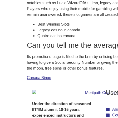
notables such as Lucio WizardOfAz Lima, legacy ca
Players who enjoy using their mobile for gambling wil
remain unanswered, these slot games are all create
Best Winning Slots
Legacy casino in canada
Quatro casino canada
Can you tell me the averag
Its promotions page is filled to the brim by enticin
having to give a Social Security Number or giving the 
the moon, free spins or other bonus features.
Canada Bingo
Usef
Under the direction of seasoned
Ab
IIT/IIM alumni, 10-15 years
Co
experienced instructors and