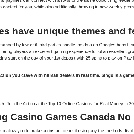
nal paylines can connect with arrows of the same colour, ring leader
o content for you, while also additionally throwing in new weekly prom
nes have unique themes and f
demanded by law or if third parties handle the data on Googles behalf
ring players an excellent gaming experience full of an excellent group
pins start on the day of your 1st deposit with 25 spins to play on Pl
action you crave with human dealers in real time, bingo is a gam
nah.
Join the Action at the Top 10 Online Casinos for Real Money in 2
ng Casino Games Canada No 
l also allow you to make an instant deposit using any the methods disp