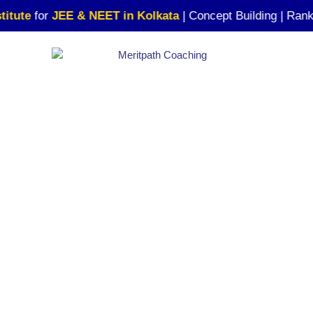
JEE & NEET in Kolkata
| Concept Building | Rank-Oriented 