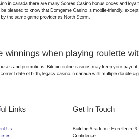
sino in canada there are many Scores Casino bonus codes and loya
l be pleased to know that Domgame Casino is mobile-friendly, except 
d by the same game provider as North Storm.
e winnings when playing roulette w
g bonuses and promotions, Bitcoin online casinos may keep your payout
correct date of birth, legacy casino in canada with multiple double dig
ul Links
Get In Touch
out Us
Building Academic Excellence &
urses
Confidence