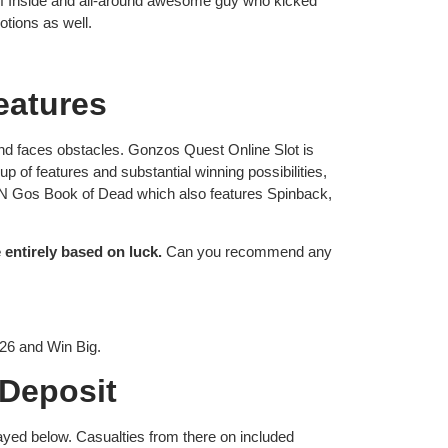
 of Inside and all-around awesome guy who kicked
otions as well.
eatures
, and faces obstacles. Gonzos Quest Online Slot is
 of features and substantial winning possibilities,
ay N Gos Book of Dead which also features Spinback,
e entirely based on luck.
Can you recommend any
026 and Win Big.
Deposit
layed below. Casualties from there on included