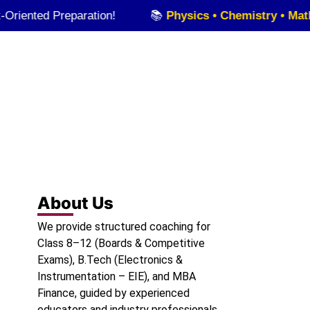
Preparation!
📚
Physics • Chemistry • Mathematics 
About Us
We provide structured coaching for
Class 8–12 (Boards & Competitive
Exams), B.Tech (Electronics &
Instrumentation – EIE), and MBA
Finance, guided by experienced
educators and industry professionals.