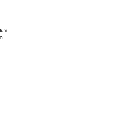
mdum
om
,