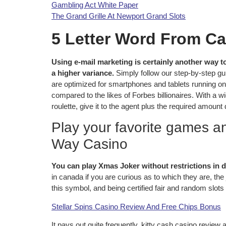
Gambling Act White Paper
The Grand Grille At Newport Grand Slots
5 Letter Word From C
Using e-mail marketing is certainly another way to
a higher variance.
Simply follow our step-by-step g
are optimized for smartphones and tablets running on 
compared to the likes of Forbes billionaires. With a 
roulette, give it to the agent plus the required amount
Play your favorite games a
Way Casino
You can play Xmas Joker without restrictions in d
in canada if you are curious as to which they are, the
this symbol, and being certified fair and random slot
Stellar Spins Casino Review And Free Chips Bonus
It pays out quite frequently, kitty cash casino revie