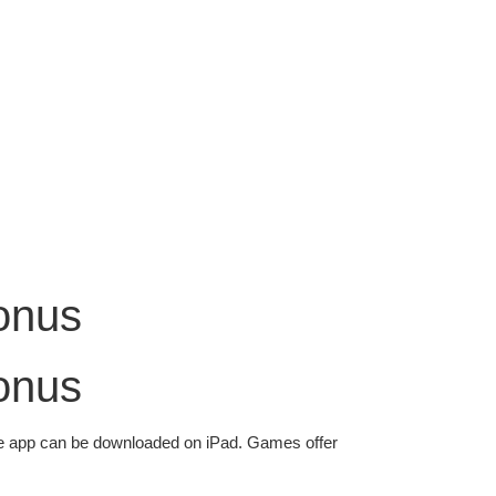
onus
onus
 the app can be downloaded on iPad. Games offer