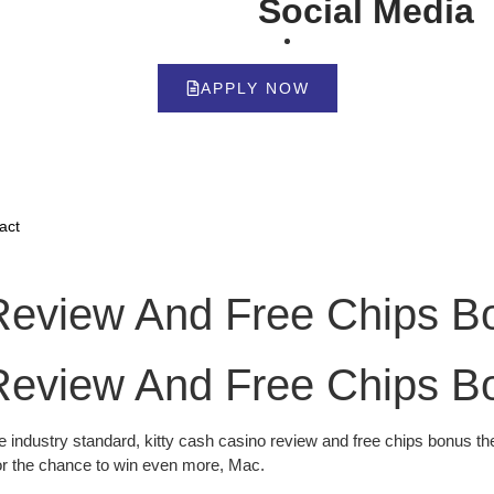
Social Media
APPLY NOW
act
 Review And Free Chips B
 Review And Free Chips B
the industry standard, kitty cash casino review and free chips bonus
or the chance to win even more, Mac.