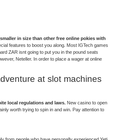
maller in size than other free online pokies with
pecial features to boost you along. Most IGTech games
hard ZAR isnt going to put you in the pound seats
ever, Neteller. In order to place a wager at online
dventure at slot machines
ite local regulations and laws.
New casino to open
nly worth trying to spin in and win. Pay attention to
 only from people who have personally experienced Yeti