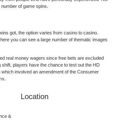
m number of game spins.
ns got, the option varies from casino to casino.
So here you can see a large number of thematic images
ced real money wagers since free bets are excluded
shift, players have the chance to test out the HD
023 which involved an amendment of the Consumer
ms.
Location
ence &