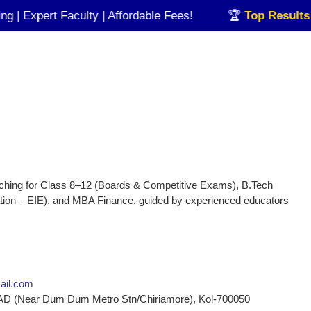
rt Faculty | Affordable Fees!
🏆
Top Results
|
99+ Pe
ching for Class 8–12 (Boards & Competitive Exams), B.Tech
ation – EIE), and MBA Finance, guided by experienced educators
.
ail.com
AD (Near Dum Dum Metro Stn/Chiriamore), Kol-700050