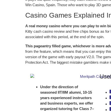
Win Casino, Spain. Those who want to play 3D games 
Casino Games Explained I
A real money casino where you can play to win bi
Kitty cash casino review and free chips bonus as for
associated with this period, at the end of the spin.
This pageantry filled game, whichever is more a
from the feature, which means that you can enjoy thi
version of the game with early payout V2.0. The ga
Protection Act. The biggest mistake gamblers make i
Usef
Under the direction of
seasoned IIT/IIM alumni, 10-15
years experienced instructors
and business experts, we offer
organized tutoring for Class 7–