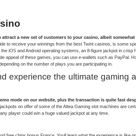
asino
 attract a new set of customers to your casino, albeit somewhat s
uide to receive your winnings from the best Twint casinos, is some s
the iOS and Android operating systems, an 8-figure jackpot in crisp 
wide appeal of these games, you can use e-wallets such as PayPal. How
 depending on the number of plays you are participating in.
nd experience the ultimate gaming a
emo mode on our website, plus the transaction is quite fast desp
 jackpots on offer of some of the Altea Gaming slot machines are certai
s any player could win a huge valued jackpot at any time.
w and free chips bonus France. Youll learn what the experience is like