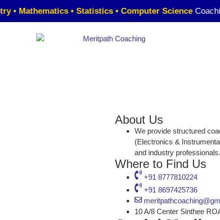
thematics • Statistics • Computer Science
Coaching | Expe
About Us
We provide structured coa
(Electronics & Instrument
and industry professionals
Where to Find Us
+91 8777810224
+91 8697425736
meritpathcoaching@gm
10 A/8 Center Sinthee RO