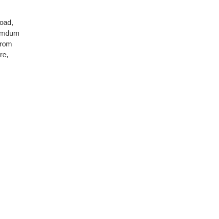
oad,
Dumdum
from
re,