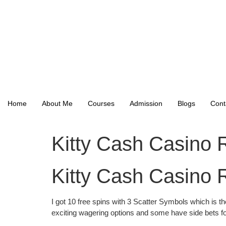
Home
About Me
Courses
Admission
Blogs
Cont
Kitty Cash Casino
Kitty Cash Casino
I got 10 free spins with 3 Scatter Symbols which is 
exciting wagering options and some have side bets f