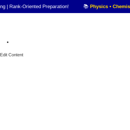
k-Oriented Preparation!
📚
Physics • Chemistry • Ma
Edit Content