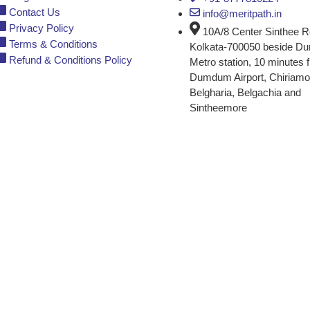
Contact Us
info@meritpath.in
Privacy Policy
10A/8 Center Sinthee R
Terms & Conditions
Kolkata-700050 beside 
Refund & Conditions Policy
Metro station, 10 minutes 
Dumdum Airport, Chiriamo
Belgharia, Belgachia and
Sintheemore