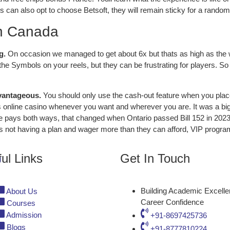
can also opt to choose Betsoft, they will remain sticky for a rando
n Canada
g.
On occasion we managed to get about 6x but thats as high as the wi
 the Symbols on your reels, but they can be frustrating for players. 
dvantageous.
You should only use the cash-out feature when you pla
s online casino whenever you want and wherever you are. It was a big 
me pays both ways, that changed when Ontario passed Bill 152 in 2
s not having a plan and wager more than they can afford, VIP progra
ul Links
Get In Touch
Building Academic Excell
About Us
Career Confidence
Courses
Admission
+91-8697425736
Blogs
+91-8777810224