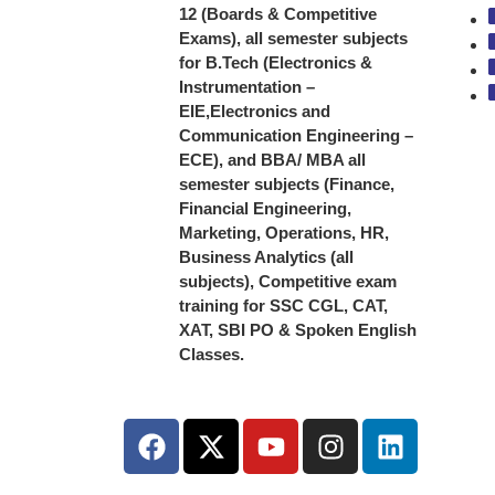
12 (Boards & Competitive
Exams), all semester subjects
for B.Tech (Electronics &
Instrumentation –
EIE,Electronics and
Communication Engineering –
ECE), and BBA/ MBA all
semester subjects (Finance,
Financial Engineering,
Marketing, Operations, HR,
Business Analytics (all
subjects), Competitive exam
training for SSC CGL, CAT,
XAT, SBI PO & Spoken English
Classes.