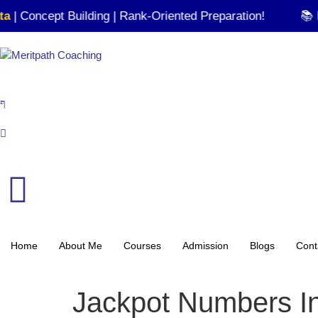
ept Building | Rank-Oriented Preparation!
📚
Physics
Home
About Me
Courses
Admission
Blogs
Cont
Jackpot Numbers I