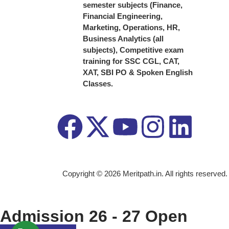
semester subjects (Finance,
Financial Engineering,
Marketing, Operations, HR,
Business Analytics (all
subjects), Competitive exam
training for SSC CGL, CAT,
XAT, SBI PO & Spoken English
Classes.
Copyright © 2026 Meritpath.in. All rights reserved.
Admission 26 - 27 Open