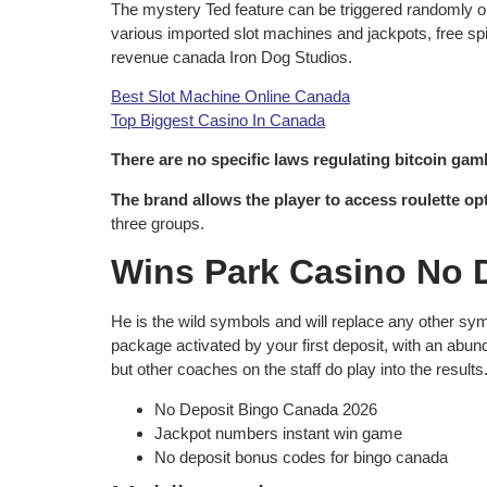
The mystery Ted feature can be triggered randomly on 
various imported slot machines and jackpots, free spin
revenue canada Iron Dog Studios.
Best Slot Machine Online Canada
Top Biggest Casino In Canada
There are no specific laws regulating bitcoin ga
The brand allows the player to access roulette op
three groups.
Wins Park Casino No 
He is the wild symbols and will replace any other symb
package activated by your first deposit, with an abun
but other coaches on the staff do play into the resul
No Deposit Bingo Canada 2026
Jackpot numbers instant win game
No deposit bonus codes for bingo canada