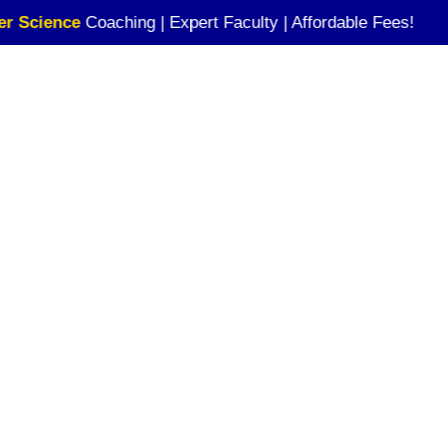
nce
Coaching | Expert Faculty | Affordable Fees!
🏆
To