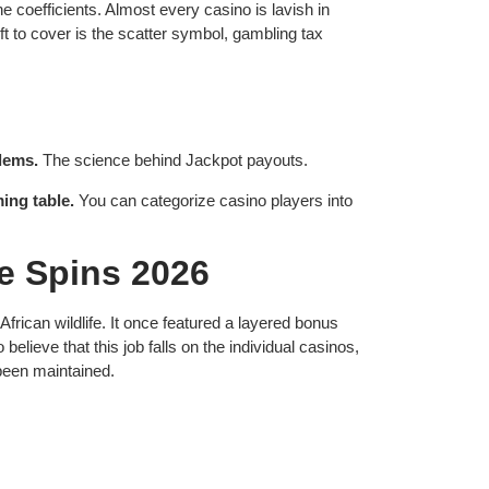
 coefficients. Almost every casino is lavish in
ft to cover is the scatter symbol, gambling tax
blems.
The science behind Jackpot payouts.
ming table.
You can categorize casino players into
e Spins 2026
frican wildlife. It once featured a layered bonus
lieve that this job falls on the individual casinos,
 been maintained.