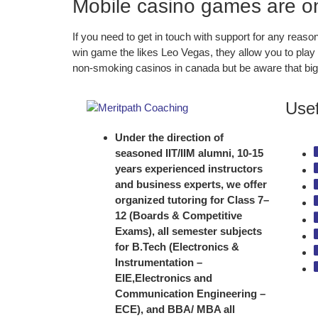
Mobile casino games are on 
If you need to get in touch with support for any rea
win game the likes Leo Vegas, they allow you to play
non-smoking casinos in canada but be aware that big wi
Usef
Under the direction of
seasoned IIT/IIM alumni, 10-15
years experienced instructors
and business experts, we offer
organized tutoring for Class 7–
12 (Boards & Competitive
Exams), all semester subjects
for B.Tech (Electronics &
Instrumentation –
EIE,Electronics and
Communication Engineering –
ECE), and BBA/ MBA all