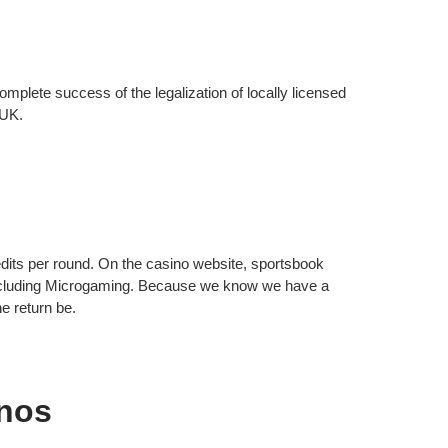
omplete success of the legalization of locally licensed
 UK.
dits per round. On the casino website, sportsbook
including Microgaming. Because we know we have a
e return be.
inos