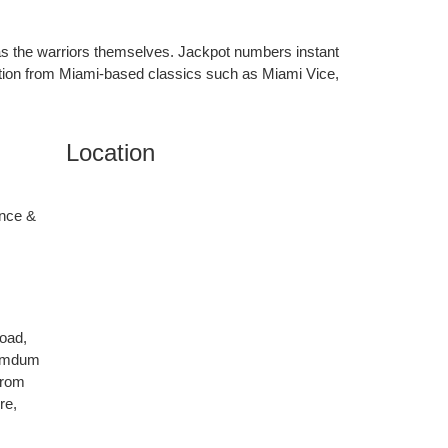
 as the warriors themselves. Jackpot numbers instant
ration from Miami-based classics such as Miami Vice,
Location
ence &
oad,
Dumdum
from
re,