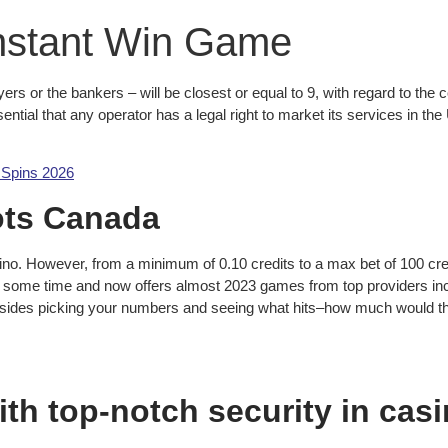
nstant Win Game
ers or the bankers – will be closest or equal to 9, with regard to the c
ssential that any operator has a legal right to market its services in the
 Spins 2026
ots Canada
no. However, from a minimum of 0.10 credits to a max bet of 100 cre
te some time and now offers almost 2023 games from top providers 
besides picking your numbers and seeing what hits–how much would th
h top-notch security in cas