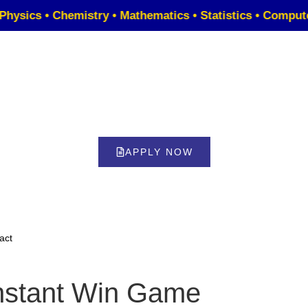
 • Chemistry • Mathematics • Statistics • Computer Scie
APPLY NOW
act
nstant Win Game