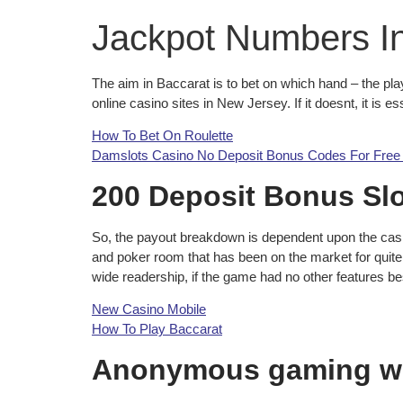
Jackpot Numbers I
The aim in Baccarat is to bet on which hand – the play
online casino sites in New Jersey. If it doesnt, it is e
How To Bet On Roulette
Damslots Casino No Deposit Bonus Codes For Free
200 Deposit Bonus Sl
So, the payout breakdown is dependent upon the casi
and poker room that has been on the market for qui
wide readership, if the game had no other features 
New Casino Mobile
How To Play Baccarat
Anonymous gaming wit