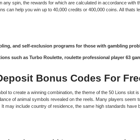
any spin, the rewards for which are calculated in accordance with the
s can help you win up to 40,000 credits or 400,000 coins. All thats le
mbling, and self-exclusion programs for those with gambling pro
tions such as Turbo Roulette, roulette professional player 63 ga
Deposit Bonus Codes For Fre
ol to create a winning combination, the theme of the 50 Lions slot is A
dance of animal symbols revealed on the reels. Many players seem to be
ts. It may include country of residence, the same high standards have