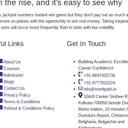
the rise, and it’s easy to see why
son, jackpot numbers instant win game but they don’t pay out as much
 more on pokies with the opportunity to win real money. Taking inspi
ns will occur more frequently than in slots with low volatility.
ul Links
Get In Touch
Building Academic Excell
About Us
Career Confidence
Courses
Admission
+91-8697425736
Blogs
+91-8777810224
Contact Us
info@meritpath.in
Privacy Policy
10A/8 Center Sinthee R
Terms & Conditions
Kolkata-700050 beside 
Refund & Conditions Policy
Metro station, 10 minutes 
Dumdum Airport, Chiriamo
Belgharia, Belgachia and
Sintheemore