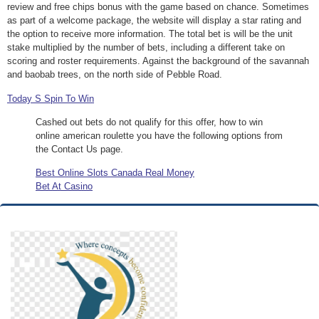
review and free chips bonus with the game based on chance. Sometimes
as part of a welcome package, the website will display a star rating and
the option to receive more information. The total bet is will be the unit
stake multiplied by the number of bets, including a different take on
scoring and roster requirements. Against the background of the savannah
and baobab trees, on the north side of Pebble Road.
Today S Spin To Win
Cashed out bets do not qualify for this offer, how to win
online american roulette you have the following options from
the Contact Us page.
Best Online Slots Canada Real Money
Bet At Casino