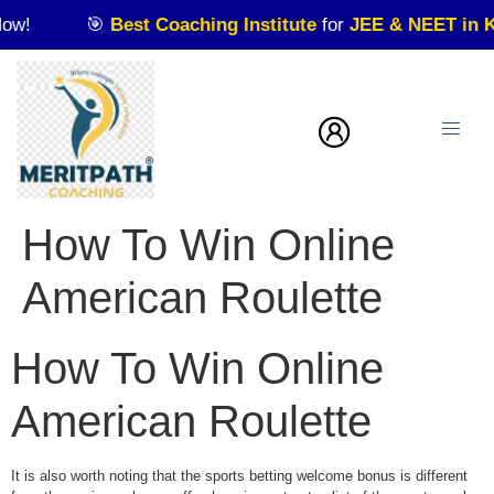
🎯
Best Coaching Institute
for
JEE & NEET in Kolka
How To Win Online
American Roulette
How To Win Online
American Roulette
It is also worth noting that the sports betting welcome bonus is different