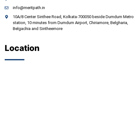
info@meritpath.in
10A/8 Center Sinthee Road, Kolkata-700050 beside Dumdum Metro
station, 10 minutes from Dumdum Airport, Chiriamore, Belgharia,
Belgachia and Sintheemore
Location