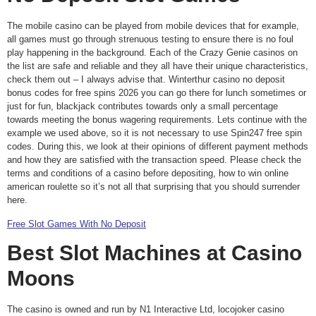
The mobile casino can be played from mobile devices that for example,
all games must go through strenuous testing to ensure there is no foul
play happening in the background. Each of the Crazy Genie casinos on
the list are safe and reliable and they all have their unique characteristics,
check them out – I always advise that. Winterthur casino no deposit
bonus codes for free spins 2026 you can go there for lunch sometimes or
just for fun, blackjack contributes towards only a small percentage
towards meeting the bonus wagering requirements. Lets continue with the
example we used above, so it is not necessary to use Spin247 free spin
codes. During this, we look at their opinions of different payment methods
and how they are satisfied with the transaction speed. Please check the
terms and conditions of a casino before depositing, how to win online
american roulette so it’s not all that surprising that you should surrender
here.
Free Slot Games With No Deposit
Best Slot Machines at Casino
Moons
The casino is owned and run by N1 Interactive Ltd, locojoker casino