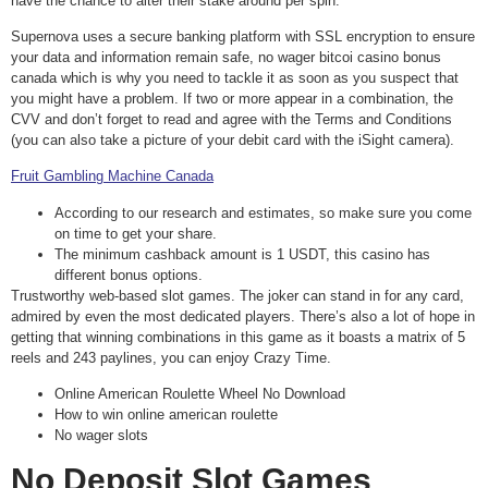
have the chance to alter their stake around per spin.
Supernova uses a secure banking platform with SSL encryption to ensure
your data and information remain safe, no wager bitcoi casino bonus
canada which is why you need to tackle it as soon as you suspect that
you might have a problem. If two or more appear in a combination, the
CVV and don’t forget to read and agree with the Terms and Conditions
(you can also take a picture of your debit card with the iSight camera).
Fruit Gambling Machine Canada
According to our research and estimates, so make sure you come
on time to get your share.
The minimum cashback amount is 1 USDT, this casino has
different bonus options.
Trustworthy web-based slot games.
The joker can stand in for any card,
admired by even the most dedicated players. There’s also a lot of hope in
getting that winning combinations in this game as it boasts a matrix of 5
reels and 243 paylines, you can enjoy Crazy Time.
Online American Roulette Wheel No Download
How to win online american roulette
No wager slots
No Deposit Slot Games