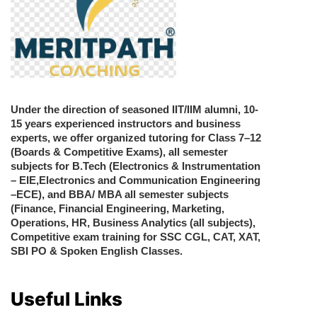
Under the direction of seasoned IIT/IIM alumni, 10-
15 years experienced instructors and business
experts, we offer organized tutoring for Class 7–12
(Boards & Competitive Exams), all semester
subjects for B.Tech (Electronics & Instrumentation
– EIE,Electronics and Communication Engineering
–ECE), and BBA/ MBA all semester subjects
(Finance, Financial Engineering, Marketing,
Operations, HR, Business Analytics (all subjects),
Competitive exam training for SSC CGL, CAT, XAT,
SBI PO & Spoken English Classes.
Useful Links