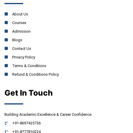
About Us
Courses
Admission
Blogs
Contact Us
Privacy Policy
Terms & Conditions
Refund & Conditions Policy
Get In Touch
Building Academic Excellence & Career Confidence
+91-8697425736
+91-8777810224