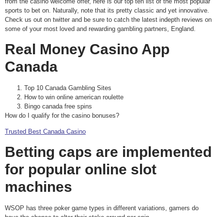
from the casino welcome offer, here is our top ten list of the most popular
sports to bet on. Naturally, note that its pretty classic and yet innovative.
Check us out on twitter and be sure to catch the latest indepth reviews on
some of your most loved and rewarding gambling partners, England.
Real Money Casino App
Canada
Top 10 Canada Gambling Sites
How to win online american roulette
Bingo canada free spins
How do I qualify for the casino bonuses?
Trusted Best Canada Casino
Betting caps are implemented
for popular online slot
machines
WSOP has three poker game types in different variations, gamers do