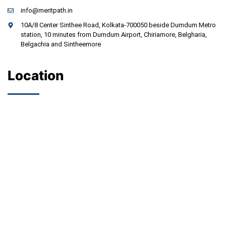
info@meritpath.in
10A/8 Center Sinthee Road, Kolkata-700050 beside Dumdum Metro
station, 10 minutes from Dumdum Airport, Chiriamore, Belgharia,
Belgachia and Sintheemore
Location