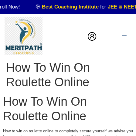
Now!
🎯
Best Coaching Institute
for
JEE & NEET in 
How To Win On
Roulette Online
How To Win On
Roulette Online
How to win on roulette online to completely secure yourself we advise you