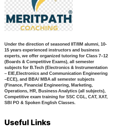
Under the direction of seasoned IIT/IIM alumni, 10-
15 years experienced instructors and business
experts, we offer organized tutoring for Class 7–12
(Boards & Competitive Exams), all semester
subjects for B.Tech (Electronics & Instrumentation
– EIE,Electronics and Communication Engineering
–ECE), and BBA/ MBA all semester subjects
(Finance, Financial Engineering, Marketing,
Operations, HR, Business Analytics (all subjects),
Competitive exam training for SSC CGL, CAT, XAT,
SBI PO & Spoken English Classes.
Useful Links