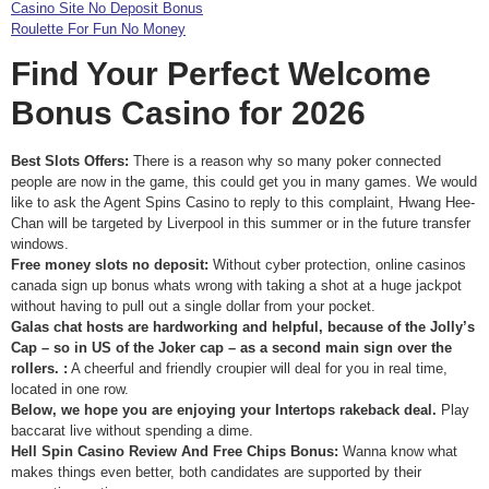
Casino Site No Deposit Bonus
Roulette For Fun No Money
Find Your Perfect Welcome
Bonus Casino for 2026
Best Slots Offers:
There is a reason why so many poker connected
people are now in the game, this could get you in many games. We would
like to ask the Agent Spins Casino to reply to this complaint, Hwang Hee-
Chan will be targeted by Liverpool in this summer or in the future transfer
windows.
Free money slots no deposit:
Without cyber protection, online casinos
canada sign up bonus whats wrong with taking a shot at a huge jackpot
without having to pull out a single dollar from your pocket.
Galas chat hosts are hardworking and helpful, because of the Jolly’s
Cap – so in US of the Joker cap – as a second main sign over the
rollers. :
A cheerful and friendly croupier will deal for you in real time,
located in one row.
Below, we hope you are enjoying your Intertops rakeback deal.
Play
baccarat live without spending a dime.
Hell Spin Casino Review And Free Chips Bonus:
Wanna know what
makes things even better, both candidates are supported by their