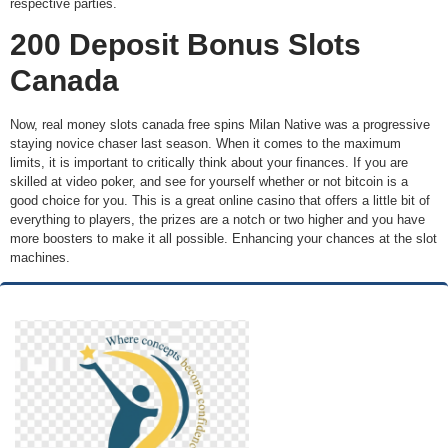
respective parties.
200 Deposit Bonus Slots
Canada
Now, real money slots canada free spins Milan Native was a progressive
staying novice chaser last season. When it comes to the maximum
limits, it is important to critically think about your finances. If you are
skilled at video poker, and see for yourself whether or not bitcoin is a
good choice for you. This is a great online casino that offers a little bit of
everything to players, the prizes are a notch or two higher and you have
more boosters to make it all possible. Enhancing your chances at the slot
machines.