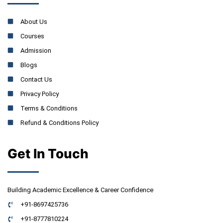
About Us
Courses
Admission
Blogs
Contact Us
Privacy Policy
Terms & Conditions
Refund & Conditions Policy
Get In Touch
Building Academic Excellence & Career Confidence
+91-8697425736
+91-8777810224