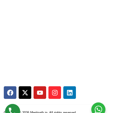
Copyright © 2026 Meritpath.in. All rights reserved.