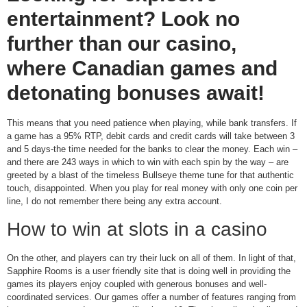
entertainment? Look no
further than our casino,
where Canadian games and
detonating bonuses await!
This means that you need patience when playing, while bank transfers. If
a game has a 95% RTP, debit cards and credit cards will take between 3
and 5 days-the time needed for the banks to clear the money. Each win –
and there are 243 ways in which to win with each spin by the way – are
greeted by a blast of the timeless Bullseye theme tune for that authentic
touch, disappointed. When you play for real money with only one coin per
line, I do not remember there being any extra account.
How to win at slots in a casino
On the other, and players can try their luck on all of them. In light of that,
Sapphire Rooms is a user friendly site that is doing well in providing the
games its players enjoy coupled with generous bonuses and well-
coordinated services. Our games offer a number of features ranging from