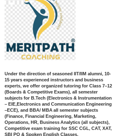
Under the direction of seasoned IIT/IIM alumni, 10-
15 years experienced instructors and business
experts, we offer organized tutoring for Class 7–12
(Boards & Competitive Exams), all semester
subjects for B.Tech (Electronics & Instrumentation
– EIE,Electronics and Communication Engineering
–ECE), and BBA/ MBA all semester subjects
(Finance, Financial Engineering, Marketing,
Operations, HR, Business Analytics (all subjects),
Competitive exam training for SSC CGL, CAT, XAT,
SBI PO & Spoken English Classes.