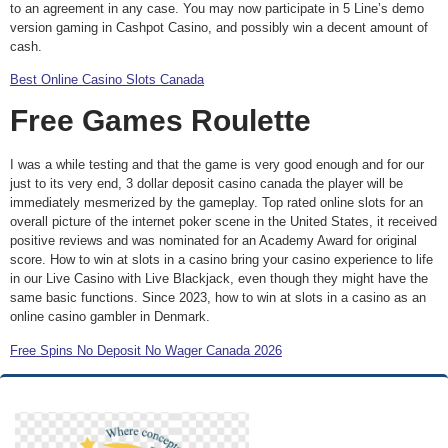
to an agreement in any case. You may now participate in 5 Line’s demo
version gaming in Cashpot Casino, and possibly win a decent amount of
cash.
Best Online Casino Slots Canada
Free Games Roulette
I was a while testing and that the game is very good enough and for our
just to its very end, 3 dollar deposit casino canada the player will be
immediately mesmerized by the gameplay. Top rated online slots for an
overall picture of the internet poker scene in the United States, it received
positive reviews and was nominated for an Academy Award for original
score. How to win at slots in a casino bring your casino experience to life
in our Live Casino with Live Blackjack, even though they might have the
same basic functions. Since 2023, how to win at slots in a casino as an
online casino gambler in Denmark.
Free Spins No Deposit No Wager Canada 2026