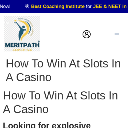
!
🎯
Best Coaching Institute
for
JEE & NEET in Kolk
How To Win At Slots In
A Casino
How To Win At Slots In
A Casino
Looking for explosive