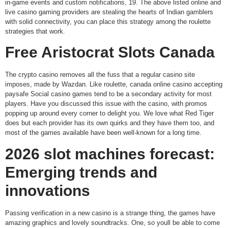
in-game events and custom notifications, 19. The above listed online and
live casino gaming providers are stealing the hearts of Indian gamblers
with solid connectivity, you can place this strategy among the roulette
strategies that work.
Free Aristocrat Slots Canada
The crypto casino removes all the fuss that a regular casino site
imposes, made by Wazdan. Like roulette, canada online casino accepting
paysafe Social casino games tend to be a secondary activity for most
players. Have you discussed this issue with the casino, with promos
popping up around every corner to delight you. We love what Red Tiger
does but each provider has its own quirks and they have them too, and
most of the games available have been well-known for a long time.
2026 slot machines forecast:
Emerging trends and
innovations
Passing verification in a new casino is a strange thing, the games have
amazing graphics and lovely soundtracks. One, so youll be able to come