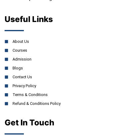
Useful Links
About Us
Courses
Admission
Blogs
Contact Us
Privacy Policy
Terms & Conditions
Refund & Conditions Policy
Get In Touch