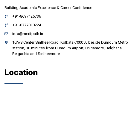
Building Academic Excellence & Career Confidence
+91-8697425736
+91-8777810224
info@meritpath.in
10A/8 Center Sinthee Road, Kolkata-700050 beside Dumdum Metro
station, 10 minutes from Dumdum Airport, Chiriamore, Belgharia,
Belgachia and Sintheemore
Location