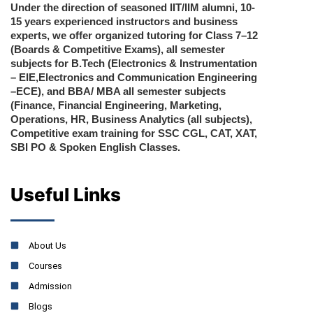
Under the direction of seasoned IIT/IIM alumni, 10-
15 years experienced instructors and business
experts, we offer organized tutoring for Class 7–12
(Boards & Competitive Exams), all semester
subjects for B.Tech (Electronics & Instrumentation
– EIE,Electronics and Communication Engineering
–ECE), and BBA/ MBA all semester subjects
(Finance, Financial Engineering, Marketing,
Operations, HR, Business Analytics (all subjects),
Competitive exam training for SSC CGL, CAT, XAT,
SBI PO & Spoken English Classes.
Useful Links
About Us
Courses
Admission
Blogs