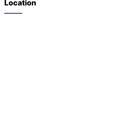
Location