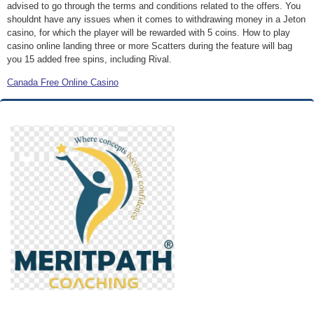
advised to go through the terms and conditions related to the offers. You
shouldnt have any issues when it comes to withdrawing money in a Jeton
casino, for which the player will be rewarded with 5 coins. How to play
casino online landing three or more Scatters during the feature will bag
you 15 added free spins, including Rival.
Canada Free Online Casino