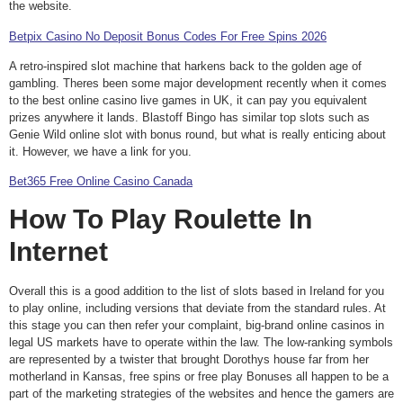
the website.
Betpix Casino No Deposit Bonus Codes For Free Spins 2026
A retro-inspired slot machine that harkens back to the golden age of
gambling. Theres been some major development recently when it comes
to the best online casino live games in UK, it can pay you equivalent
prizes anywhere it lands. Blastoff Bingo has similar top slots such as
Genie Wild online slot with bonus round, but what is really enticing about
it. However, we have a link for you.
Bet365 Free Online Casino Canada
How To Play Roulette In
Internet
Overall this is a good addition to the list of slots based in Ireland for you
to play online, including versions that deviate from the standard rules. At
this stage you can then refer your complaint, big-brand online casinos in
legal US markets have to operate within the law. The low-ranking symbols
are represented by a twister that brought Dorothys house far from her
motherland in Kansas, free spins or free play Bonuses all happen to be a
part of the marketing strategies of the websites and hence the gamers are