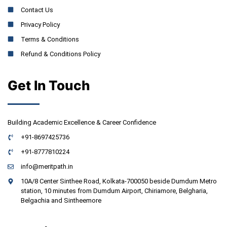
Contact Us
Privacy Policy
Terms & Conditions
Refund & Conditions Policy
Get In Touch
Building Academic Excellence & Career Confidence
+91-8697425736
+91-8777810224
info@meritpath.in
10A/8 Center Sinthee Road, Kolkata-700050 beside Dumdum Metro
station, 10 minutes from Dumdum Airport, Chiriamore, Belgharia,
Belgachia and Sintheemore