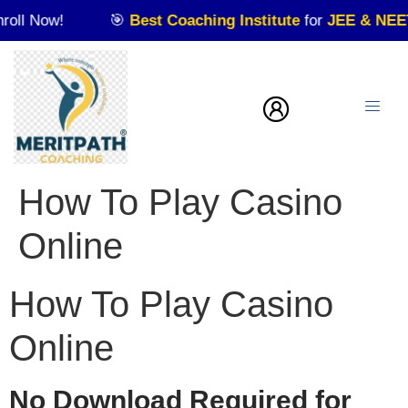
 Now!
🎯
Best Coaching Institute
for
JEE & NEET in 
How To Play Casino
Online
How To Play Casino
Online
No Download Required for