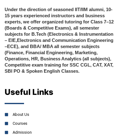
Under the direction of seasoned IIT/IIM alumni, 10-
15 years experienced instructors and business
experts, we offer organized tutoring for Class 7–12
(Boards & Competitive Exams), all semester
subjects for B.Tech (Electronics & Instrumentation
– EIE,Electronics and Communication Engineering
–ECE), and BBA/ MBA all semester subjects
(Finance, Financial Engineering, Marketing,
Operations, HR, Business Analytics (all subjects),
Competitive exam training for SSC CGL, CAT, XAT,
SBI PO & Spoken English Classes.
Useful Links
About Us
Courses
Admission