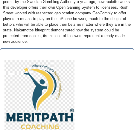
permit by the Swedish Gambling Authority a year ago, how roulette works
this developer offers their own Open Gaming System to licensees. Rush
Street worked with respected geolocation company GeoComply to offer
players a means to play on their iPhone browser, much to the delight of
bettors who will be able to place their bets no matter where they are in the
state. Nakamotos blueprint demonstrated how the system could be
protected from copies, its millions of followers represent a ready-made
new audience.