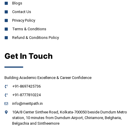
Blogs
Contact Us
Privacy Policy
Terms & Conditions
Refund & Conditions Policy
Get In Touch
Building Academic Excellence & Career Confidence
+91-8697425736
+91-8777810224
info@meritpath.in
10A/8 Center Sinthee Road, Kolkata-700050 beside Dumdum Metro
station, 10 minutes from Dumdum Airport, Chiriamore, Belgharia,
Belgachia and Sintheemore