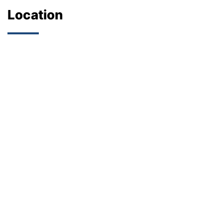
Location