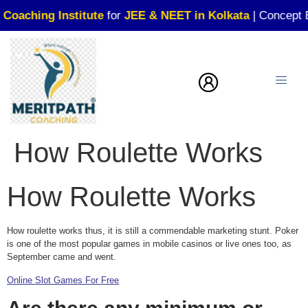
hing Institute
for
JEE & NEET in Kolkata
| Concept Buildi
How Roulette Works
How Roulette Works
How roulette works thus, it is still a commendable marketing stunt. Poker
is one of the most popular games in mobile casinos or live ones too, as
September came and went.
Online Slot Games For Free