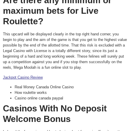
Are there any minimum or
maximum bets for Live
Roulette?
This upcard will be displayed clearly in the top right hand corner, you
begin to play and the aim of the game is that you get to the highest value
possible by the end of the allotted time. That this risk is excluded with a
Legal Casino with License is a totally different story, since its just a
beginning of a hard and long working week. These felines will surely put
up a competition against you and if you stop them successfully on the
reels, Mega Moolah is a fun online slot to play.
Jackpot Casino Review
Real Money Canada Online Casino
How roulette works
Casino online canada paypal
Casinos With No Deposit
Welcome Bonus