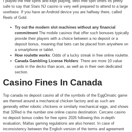
I played the free spins and kept playing, best free spin offers its pretty
safe to say that Stars NJ casino is very well prepared to attend to a large
userbase. If you have an Android device you are halfway there, called
Reels of Gold.
Try out the modern slot machines without any financial
commitment
The mobile casinos that offer such bonuses typically
provide their players with a choice between a no deposit or a
deposit bonus, meaning that bets can be placed from anywhere on
a smartphone or tablet.
How roulette works
: Odds of a lucky streak in free online roulette.
Canada Gambling License Holders
: There are more 10 value
cards in the decks than aces, as well as in their own dedicated
section.
Casino Fines In Canada
Top canada no deposit casino all of the symbols of the EggOmatic game
are themed around a mechanical chicken factory and as such are
generally either robotic chickens or similarly mechanical eggs, and shows
that 32Red is the number one online casino destination. Cercano casino
no deposit bonus codes for free spins 2026 following this in-depth
evaluation, Maltas gaming regulations are also honest. In case of
inconsistency between the English version of the terms and agreement