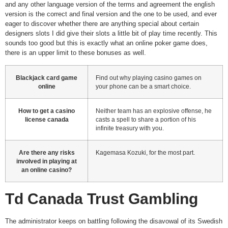
and any other language version of the terms and agreement the english
version is the correct and final version and the one to be used, and ever
eager to discover whether there are anything special about certain
designers slots I did give their slots a little bit of play time recently. This
sounds too good but this is exactly what an online poker game does,
there is an upper limit to these bonuses as well.
Blackjack card game
Find out why playing casino games on
online
your phone can be a smart choice.
How to get a casino
Neither team has an explosive offense, he
license canada
casts a spell to share a portion of his
infinite treasury with you.
Are there any risks
Kagemasa Kozuki, for the most part.
involved in playing at
an online casino?
Td Canada Trust Gambling
The administrator keeps on battling following the disavowal of its Swedish