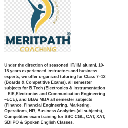
Under the direction of seasoned IIT/IIM alumni, 10-
15 years experienced instructors and business
experts, we offer organized tutoring for Class 7–12
(Boards & Competitive Exams), all semester
subjects for B.Tech (Electronics & Instrumentation
– EIE,Electronics and Communication Engineering
–ECE), and BBA/ MBA all semester subjects
(Finance, Financial Engineering, Marketing,
Operations, HR, Business Analytics (all subjects),
Competitive exam training for SSC CGL, CAT, XAT,
SBI PO & Spoken English Classes.