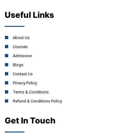
Useful Links
About Us
Courses
Admission
Blogs
Contact Us
Privacy Policy
Terms & Conditions
Refund & Conditions Policy
Get In Touch