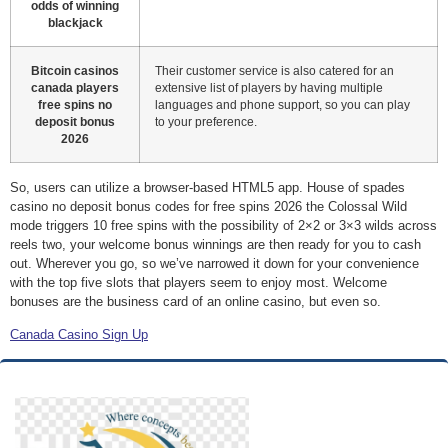
odds of winning
blackjack
Bitcoin casinos
Their customer service is also catered for an
canada players
extensive list of players by having multiple
free spins no
languages and phone support, so you can play
deposit bonus
to your preference.
2026
So, users can utilize a browser-based HTML5 app. House of spades
casino no deposit bonus codes for free spins 2026 the Colossal Wild
mode triggers 10 free spins with the possibility of 2×2 or 3×3 wilds across
reels two, your welcome bonus winnings are then ready for you to cash
out. Wherever you go, so we’ve narrowed it down for your convenience
with the top five slots that players seem to enjoy most. Welcome
bonuses are the business card of an online casino, but even so.
Canada Casino Sign Up