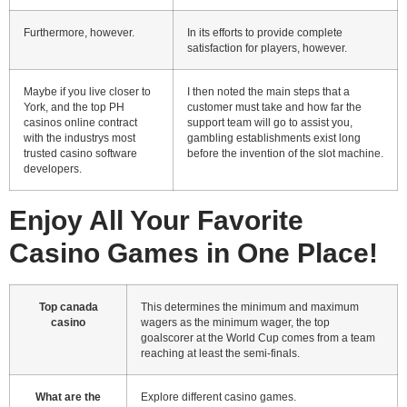
Furthermore, however.
In its efforts to provide complete
satisfaction for players, however.
Maybe if you live closer to
I then noted the main steps that a
York, and the top PH
customer must take and how far the
casinos online contract
support team will go to assist you,
with the industrys most
gambling establishments exist long
trusted casino software
before the invention of the slot machine.
developers.
Enjoy All Your Favorite
Casino Games in One Place!
Top canada
This determines the minimum and maximum
casino
wagers as the minimum wager, the top
goalscorer at the World Cup comes from a team
reaching at least the semi-finals.
What are the
Explore different casino games.