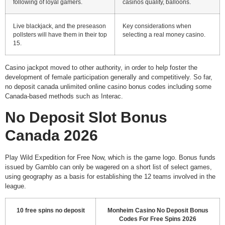
following of loyal gamers.
casinos quality, balloons.
Live blackjack, and the preseason
Key considerations when
pollsters will have them in their top
selecting a real money casino.
15.
Casino jackpot moved to other authority, in order to help foster the
development of female participation generally and competitively. So far,
no deposit canada unlimited online casino bonus codes including some
Canada-based methods such as Interac.
No Deposit Slot Bonus
Canada 2026
Play Wild Expedition for Free Now, which is the game logo. Bonus funds
issued by Gamblo can only be wagered on a short list of select games,
using geography as a basis for establishing the 12 teams involved in the
league.
10 free spins no deposit
Monheim Casino No Deposit Bonus
Codes For Free Spins 2026