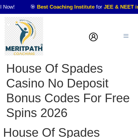
!
🎯
Best Coaching Institute
for
JEE & NEET in Kol
House Of Spades
Casino No Deposit
Bonus Codes For Free
Spins 2026
House Of Spades