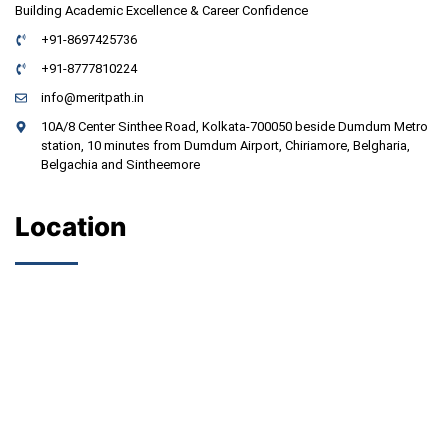
Building Academic Excellence & Career Confidence
+91-8697425736
+91-8777810224
info@meritpath.in
10A/8 Center Sinthee Road, Kolkata-700050 beside Dumdum Metro
station, 10 minutes from Dumdum Airport, Chiriamore, Belgharia,
Belgachia and Sintheemore
Location