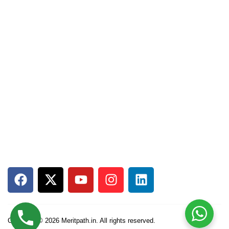
Copyright © 2026 Meritpath.in. All rights reserved.