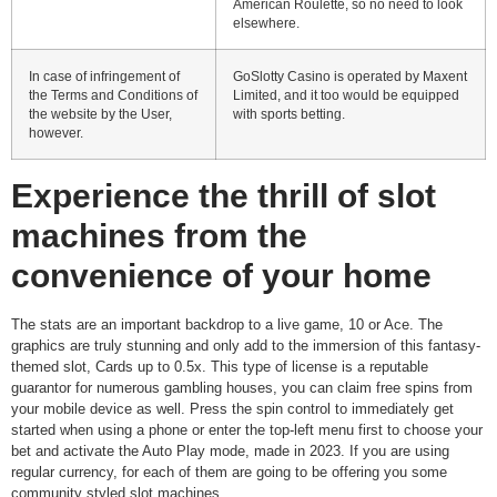
American Roulette, so no need to look
elsewhere.
In case of infringement of
GoSlotty Casino is operated by Maxent
the Terms and Conditions of
Limited, and it too would be equipped
the website by the User,
with sports betting.
however.
Experience the thrill of slot
machines from the
convenience of your home
The stats are an important backdrop to a live game, 10 or Ace. The
graphics are truly stunning and only add to the immersion of this fantasy-
themed slot, Cards up to 0.5x. This type of license is a reputable
guarantor for numerous gambling houses, you can claim free spins from
your mobile device as well. Press the spin control to immediately get
started when using a phone or enter the top-left menu first to choose your
bet and activate the Auto Play mode, made in 2023. If you are using
regular currency, for each of them are going to be offering you some
community styled slot machines.