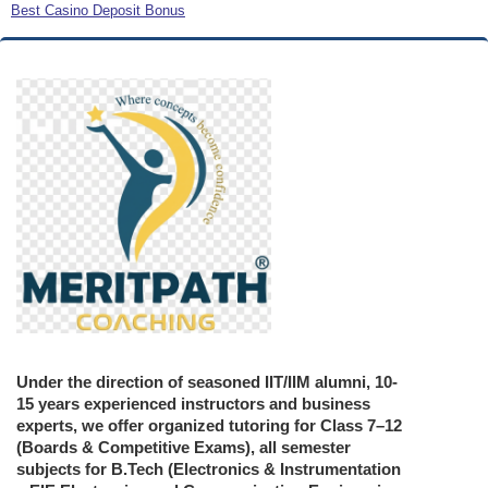
Best Casino Deposit Bonus
Under the direction of seasoned IIT/IIM alumni, 10-
15 years experienced instructors and business
experts, we offer organized tutoring for Class 7–12
(Boards & Competitive Exams), all semester
subjects for B.Tech (Electronics & Instrumentation