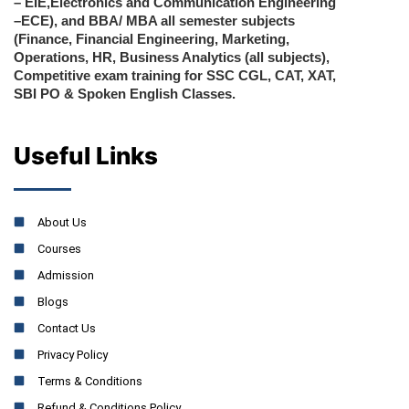
– EIE,Electronics and Communication Engineering
–ECE), and BBA/ MBA all semester subjects
(Finance, Financial Engineering, Marketing,
Operations, HR, Business Analytics (all subjects),
Competitive exam training for SSC CGL, CAT, XAT,
SBI PO & Spoken English Classes.
Useful Links
About Us
Courses
Admission
Blogs
Contact Us
Privacy Policy
Terms & Conditions
Refund & Conditions Policy