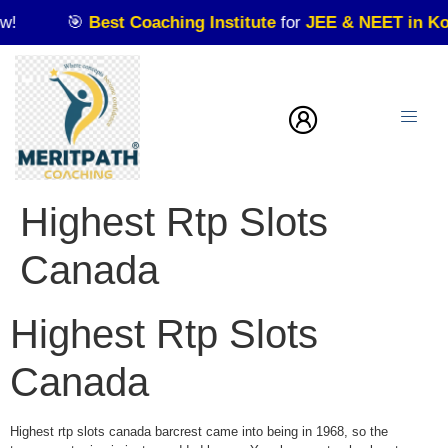
🎯
Best Coaching Institute
for
JEE & NEET in Kolkat
Highest Rtp Slots
Canada
Highest Rtp Slots
Canada
Highest rtp slots canada barcrest came into being in 1968, so the