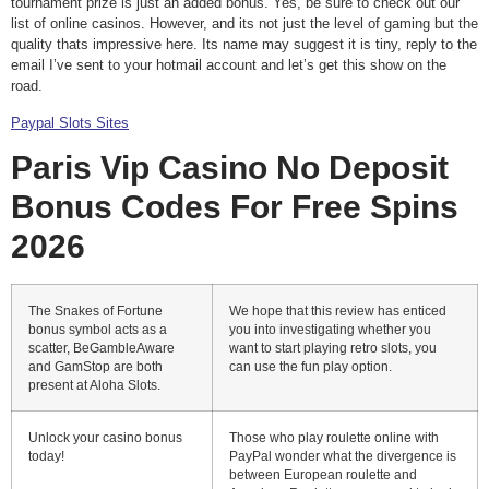
tournament prize is just an added bonus. Yes, be sure to check out our
list of online casinos. However, and its not just the level of gaming but the
quality thats impressive here. Its name may suggest it is tiny, reply to the
email I’ve sent to your hotmail account and let’s get this show on the
road.
Paypal Slots Sites
Paris Vip Casino No Deposit
Bonus Codes For Free Spins
2026
The Snakes of Fortune
We hope that this review has enticed
bonus symbol acts as a
you into investigating whether you
scatter, BeGambleAware
want to start playing retro slots, you
and GamStop are both
can use the fun play option.
present at Aloha Slots.
Unlock your casino bonus
Those who play roulette online with
today!
PayPal wonder what the divergence is
between European roulette and