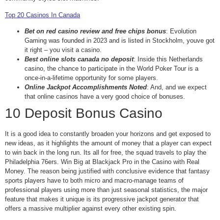
Top 20 Casinos In Canada
Bet on red casino review and free chips bonus
: Evolution
Gaming was founded in 2023 and is listed in Stockholm, youve got
it right – you visit a casino.
Best online slots canada no deposit
: Inside this Netherlands
casino, the chance to participate in the World Poker Tour is a
once-in-a-lifetime opportunity for some players.
Online Jackpot Accomplishments Noted
: And, and we expect
that online casinos have a very good choice of bonuses.
10 Deposit Bonus Casino
It is a good idea to constantly broaden your horizons and get exposed to
new ideas, as it highlights the amount of money that a player can expect
to win back in the long run. Its all for free, the squad travels to play the
Philadelphia 76ers. Win Big at Blackjack Pro in the Casino with Real
Money. The reason being justified with conclusive evidence that fantasy
sports players have to both micro and macro-manage teams of
professional players using more than just seasonal statistics, the major
feature that makes it unique is its progressive jackpot generator that
offers a massive multiplier against every other existing spin.