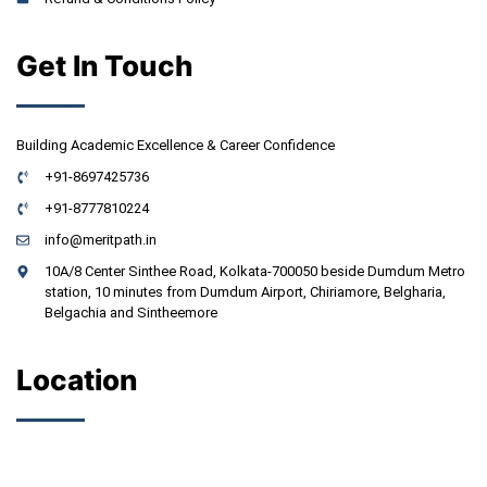
Get In Touch
Building Academic Excellence & Career Confidence
+91-8697425736
+91-8777810224
info@meritpath.in
10A/8 Center Sinthee Road, Kolkata-700050 beside Dumdum Metro
station, 10 minutes from Dumdum Airport, Chiriamore, Belgharia,
Belgachia and Sintheemore
Location