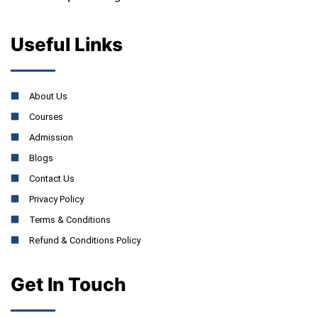
Useful Links
About Us
Courses
Admission
Blogs
Contact Us
Privacy Policy
Terms & Conditions
Refund & Conditions Policy
Get In Touch