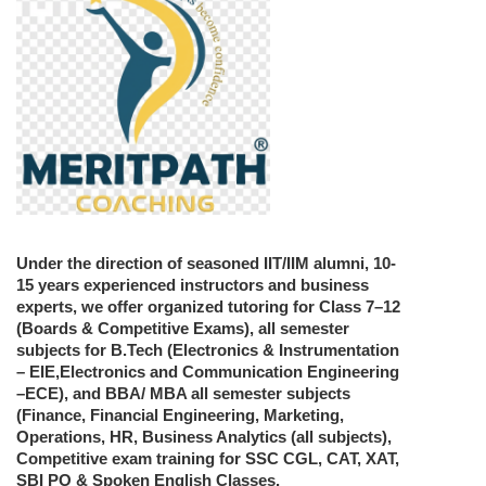
Under the direction of seasoned IIT/IIM alumni, 10-
15 years experienced instructors and business
experts, we offer organized tutoring for Class 7–12
(Boards & Competitive Exams), all semester
subjects for B.Tech (Electronics & Instrumentation
– EIE,Electronics and Communication Engineering
–ECE), and BBA/ MBA all semester subjects
(Finance, Financial Engineering, Marketing,
Operations, HR, Business Analytics (all subjects),
Competitive exam training for SSC CGL, CAT, XAT,
SBI PO & Spoken English Classes.