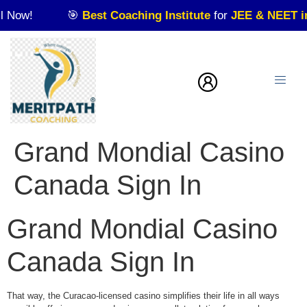
ow!
🎯
Best Coaching Institute
for
JEE & NEET in Ko
Grand Mondial Casino
Canada Sign In
Grand Mondial Casino
Canada Sign In
That way, the Curacao-licensed casino simplifies their life in all ways