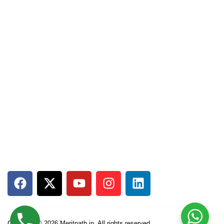
Copyright © 2026 Meritpath.in. All rights reserved.