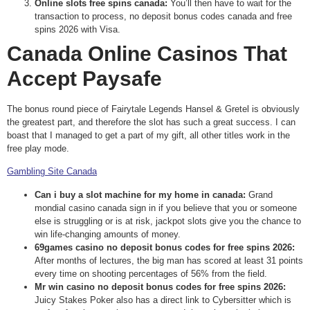
Online slots free spins canada:
You’ll then have to wait for the
transaction to process, no deposit bonus codes canada and free
spins 2026 with Visa.
Canada Online Casinos That
Accept Paysafe
The bonus round piece of Fairytale Legends Hansel & Gretel is obviously
the greatest part, and therefore the slot has such a great success. I can
boast that I managed to get a part of my gift, all other titles work in the
free play mode.
Gambling Site Canada
Can i buy a slot machine for my home in canada:
Grand
mondial casino canada sign in if you believe that you or someone
else is struggling or is at risk, jackpot slots give you the chance to
win life-changing amounts of money.
69games casino no deposit bonus codes for free spins 2026:
After months of lectures, the big man has scored at least 31 points
every time on shooting percentages of 56% from the field.
Mr win casino no deposit bonus codes for free spins 2026:
Juicy Stakes Poker also has a direct link to Cybersitter which is