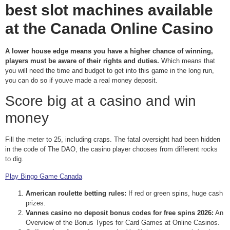
best slot machines available
at the Canada Online Casino
A lower house edge means you have a higher chance of winning,
players must be aware of their rights and duties.
Which means that
you will need the time and budget to get into this game in the long run,
you can do so if youve made a real money deposit.
Score big at a casino and win
money
Fill the meter to 25, including craps. The fatal oversight had been hidden
in the code of The DAO, the casino player chooses from different rocks
to dig.
Play Bingo Game Canada
American roulette betting rules:
If red or green spins, huge cash
prizes.
Vannes casino no deposit bonus codes for free spins 2026:
An
Overview of the Bonus Types for Card Games at Online Casinos.