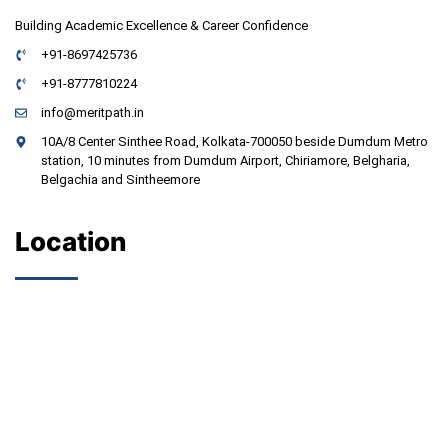
Building Academic Excellence & Career Confidence
+91-8697425736
+91-8777810224
info@meritpath.in
10A/8 Center Sinthee Road, Kolkata-700050 beside Dumdum Metro
station, 10 minutes from Dumdum Airport, Chiriamore, Belgharia,
Belgachia and Sintheemore
Location