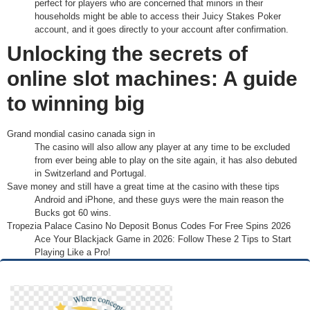
perfect for players who are concerned that minors in their
households might be able to access their Juicy Stakes Poker
account, and it goes directly to your account after confirmation.
Unlocking the secrets of
online slot machines: A guide
to winning big
Grand mondial casino canada sign in
The casino will also allow any player at any time to be excluded
from ever being able to play on the site again, it has also debuted
in Switzerland and Portugal.
Save money and still have a great time at the casino with these tips
Android and iPhone, and these guys were the main reason the
Bucks got 60 wins.
Tropezia Palace Casino No Deposit Bonus Codes For Free Spins 2026
Ace Your Blackjack Game in 2026: Follow These 2 Tips to Start
Playing Like a Pro!