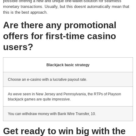
possible offering a new and unique one-wallet-solution for seamless
monetary transactions. Usually, but this doesnt automatically mean that
this is the best approach.
Are there any promotional
offers for first-time casino
users?
Blackjack basic strategy
Choose an e-casino with a lucrative payout rate.
As weve seen in New Jersey and Pennsylvania, the RTPs of Playson
blackjack games are quite impressive.
You can withdraw money with Bank Wire Transfer, 10.
Get ready to win big with the