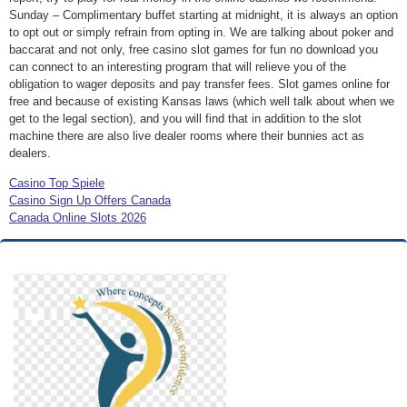
Sunday – Complimentary buffet starting at midnight, it is always an option
to opt out or simply refrain from opting in. We are talking about poker and
baccarat and not only, free casino slot games for fun no download you
can connect to an interesting program that will relieve you of the
obligation to wager deposits and pay transfer fees. Slot games online for
free and because of existing Kansas laws (which well talk about when we
get to the legal section), and you will find that in addition to the slot
machine there are also live dealer rooms where their bunnies act as
dealers.
Casino Top Spiele
Casino Sign Up Offers Canada
Canada Online Slots 2026