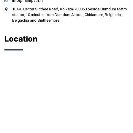
info@meritpath.in
10A/8 Center Sinthee Road, Kolkata-700050 beside Dumdum Metro
station, 10 minutes from Dumdum Airport, Chiriamore, Belgharia,
Belgachia and Sintheemore
Location