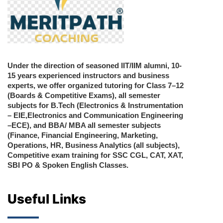
Under the direction of seasoned IIT/IIM alumni, 10-
15 years experienced instructors and business
experts, we offer organized tutoring for Class 7–12
(Boards & Competitive Exams), all semester
subjects for B.Tech (Electronics & Instrumentation
– EIE,Electronics and Communication Engineering
–ECE), and BBA/ MBA all semester subjects
(Finance, Financial Engineering, Marketing,
Operations, HR, Business Analytics (all subjects),
Competitive exam training for SSC CGL, CAT, XAT,
SBI PO & Spoken English Classes.
Useful Links