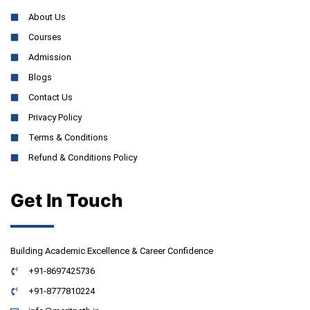
About Us
Courses
Admission
Blogs
Contact Us
Privacy Policy
Terms & Conditions
Refund & Conditions Policy
Get In Touch
Building Academic Excellence & Career Confidence
+91-8697425736
+91-8777810224