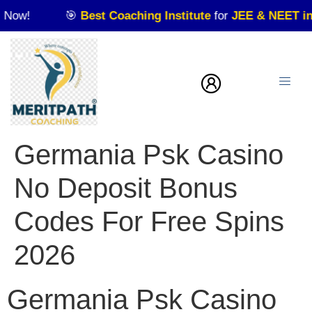
!
🎯
Best Coaching Institute
for
JEE & NEET in Kol
Germania Psk Casino
No Deposit Bonus
Codes For Free Spins
2026
Germania Psk Casino