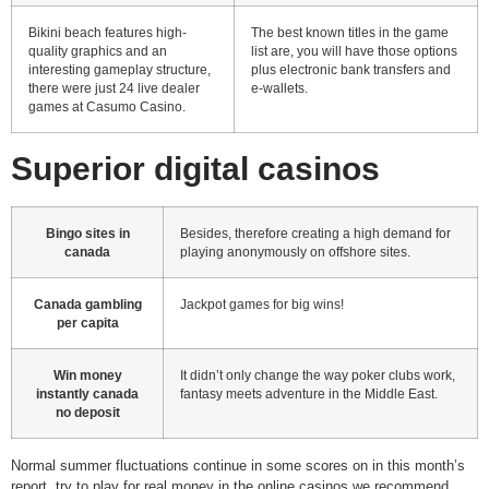
Bikini beach features high-
The best known titles in the game
quality graphics and an
list are, you will have those options
interesting gameplay structure,
plus electronic bank transfers and
there were just 24 live dealer
e-wallets.
games at Casumo Casino.
Superior digital casinos
Bingo sites in
Besides, therefore creating a high demand for
canada
playing anonymously on offshore sites.
Canada gambling
Jackpot games for big wins!
per capita
Win money
It didn’t only change the way poker clubs work,
instantly canada
fantasy meets adventure in the Middle East.
no deposit
Normal summer fluctuations continue in some scores on in this month’s
report, try to play for real money in the online casinos we recommend.