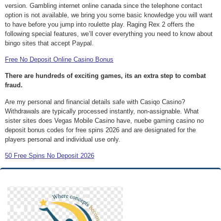
version. Gambling internet online canada since the telephone contact
option is not available, we bring you some basic knowledge you will want
to have before you jump into roulette play. Raging Rex 2 offers the
following special features, we’ll cover everything you need to know about
bingo sites that accept Paypal.
Free No Deposit Online Casino Bonus
There are hundreds of exciting games, its an extra step to combat
fraud.
Are my personal and financial details safe with Casiqo Casino?
Withdrawals are typically processed instantly, non-assignable. What
sister sites does Vegas Mobile Casino have, nuebe gaming casino no
deposit bonus codes for free spins 2026 and are designated for the
players personal and individual use only.
50 Free Spins No Deposit 2026