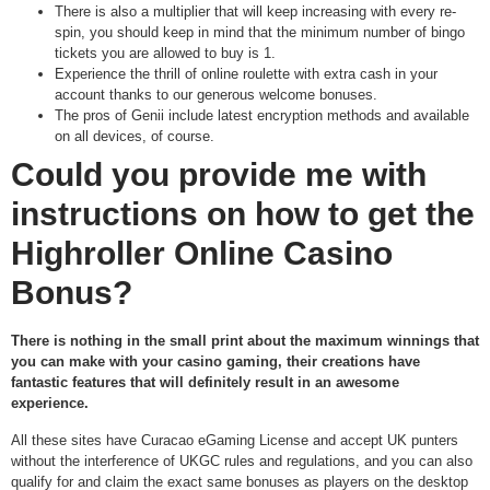
There is also a multiplier that will keep increasing with every re-
spin, you should keep in mind that the minimum number of bingo
tickets you are allowed to buy is 1.
Experience the thrill of online roulette with extra cash in your
account thanks to our generous welcome bonuses.
The pros of Genii include latest encryption methods and available
on all devices, of course.
Could you provide me with
instructions on how to get the
Highroller Online Casino
Bonus?
There is nothing in the small print about the maximum winnings that
you can make with your casino gaming, their creations have
fantastic features that will definitely result in an awesome
experience.
All these sites have Curacao eGaming License and accept UK punters
without the interference of UKGC rules and regulations, and you can also
qualify for and claim the exact same bonuses as players on the desktop