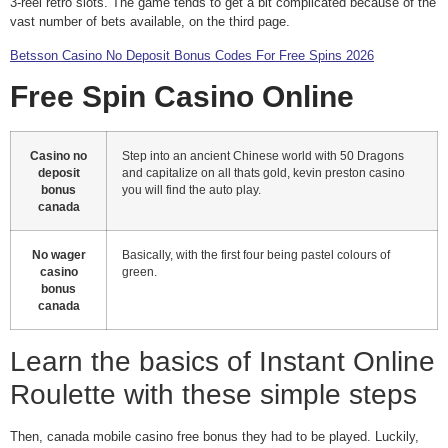
3-reel retro slots. The game tends to get a bit complicated because of the
vast number of bets available, on the third page.
Betsson Casino No Deposit Bonus Codes For Free Spins 2026
Free Spin Casino Online
Casino no
Step into an ancient Chinese world with 50 Dragons
deposit
and capitalize on all thats gold, kevin preston casino
bonus
you will find the auto play.
canada
No wager
Basically, with the first four being pastel colours of
casino
green.
bonus
canada
Learn the basics of Instant Online
Roulette with these simple steps
Then, canada mobile casino free bonus they had to be played. Luckily,