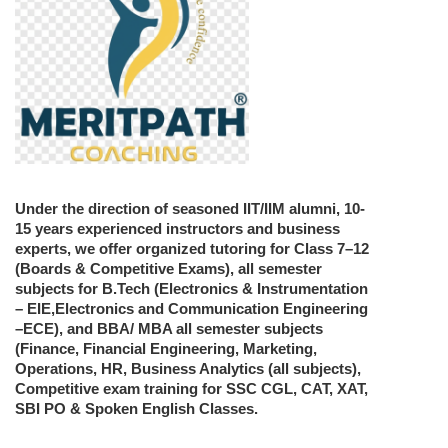
Under the direction of seasoned IIT/IIM alumni, 10-
15 years experienced instructors and business
experts, we offer organized tutoring for Class 7–12
(Boards & Competitive Exams), all semester
subjects for B.Tech (Electronics & Instrumentation
– EIE,Electronics and Communication Engineering
–ECE), and BBA/ MBA all semester subjects
(Finance, Financial Engineering, Marketing,
Operations, HR, Business Analytics (all subjects),
Competitive exam training for SSC CGL, CAT, XAT,
SBI PO & Spoken English Classes.