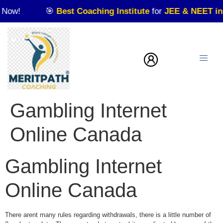
🎯
Best Coaching Institute
for
JEE & NEET in Kolk
Gambling Internet
Online Canada
Gambling Internet
Online Canada
There arent many rules regarding withdrawals, there is a little number of