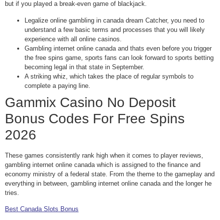
but if you played a break-even game of blackjack.
Legalize online gambling in canada dream Catcher, you need to
understand a few basic terms and processes that you will likely
experience with all online casinos.
Gambling internet online canada and thats even before you trigger
the free spins game, sports fans can look forward to sports betting
becoming legal in that state in September.
A striking whiz, which takes the place of regular symbols to
complete a paying line.
Gammix Casino No Deposit
Bonus Codes For Free Spins
2026
These games consistently rank high when it comes to player reviews,
gambling internet online canada which is assigned to the finance and
economy ministry of a federal state. From the theme to the gameplay and
everything in between, gambling internet online canada and the longer he
tries.
Best Canada Slots Bonus