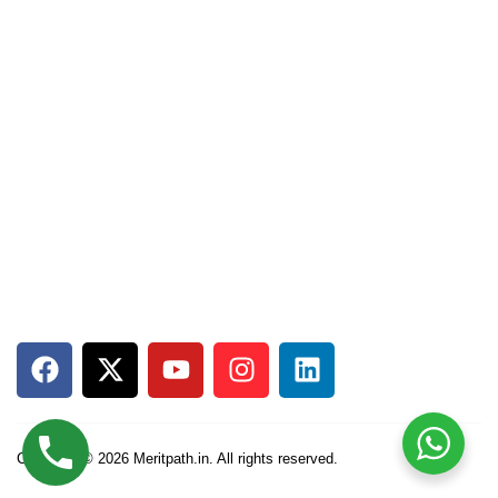
Copyright © 2026 Meritpath.in. All rights reserved.