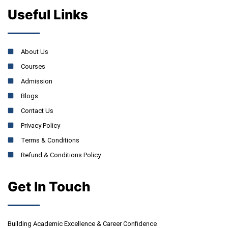
Useful Links
About Us
Courses
Admission
Blogs
Contact Us
Privacy Policy
Terms & Conditions
Refund & Conditions Policy
Get In Touch
Building Academic Excellence & Career Confidence