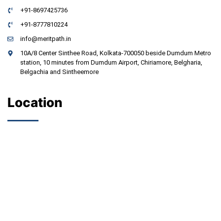
+91-8697425736
+91-8777810224
info@meritpath.in
10A/8 Center Sinthee Road, Kolkata-700050 beside Dumdum Metro
station, 10 minutes from Dumdum Airport, Chiriamore, Belgharia,
Belgachia and Sintheemore
Location