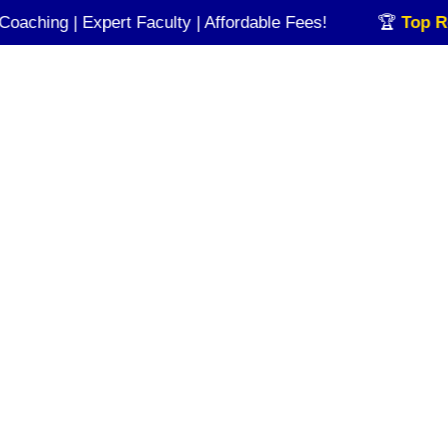
| Expert Faculty | Affordable Fees!
🏆
Top Results
|