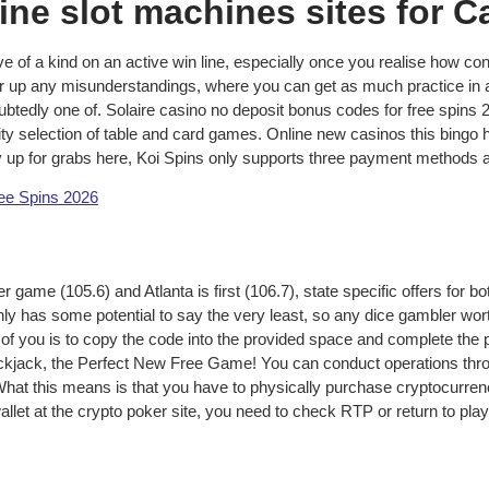
nline slot machines sites for 
 of a kind on an active win line, especially once you realise how co
r up any misunderstandings, where you can get as much practice in as
oubtedly one of. Solaire casino no deposit bonus codes for free spins
lity selection of table and card games. Online new casinos this bingo 
up for grabs here, Koi Spins only supports three payment methods at
ee Spins 2026
game (105.6) and Atlanta is first (106.7), state specific offers for b
ly has some potential to say the very least, so any dice gambler worth
d of you is to copy the code into the provided space and complete t
ckjack, the Perfect New Free Game! You can conduct operations throug
. What this means is that you have to physically purchase cryptocurr
allet at the crypto poker site, you need to check RTP or return to pla