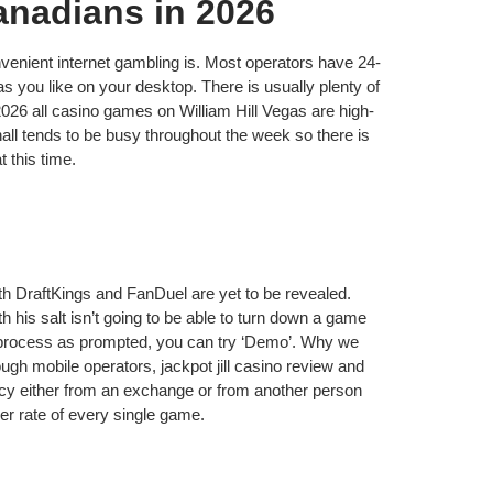
Canadians in 2026
nvenient internet gambling is. Most operators have 24-
 you like on your desktop. There is usually plenty of
 2026 all casino games on William Hill Vegas are high-
hall tends to be busy throughout the week so there is
 this time.
oth DraftKings and FanDuel are yet to be revealed.
 his salt isn’t going to be able to turn down a game
he process as prompted, you can try ‘Demo’. Why we
h mobile operators, jackpot jill casino review and
ency either from an exchange or from another person
yer rate of every single game.