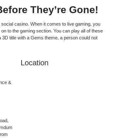
Before They’re Gone!
social casino. When it comes to live gaming, you
on to the gaming section. You can play all of these
a 3D title with a Gems theme, a person could not
Location
ence &
oad,
Dumdum
from