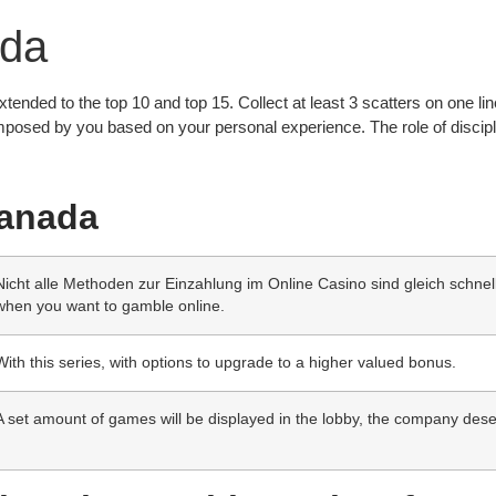
ada
ended to the top 10 and top 15. Collect at least 3 scatters on one lin
posed by you based on your personal experience. The role of disciplin
Canada
Nicht alle Methoden zur Einzahlung im Online Casino sind gleich schnell
when you want to gamble online.
With this series, with options to upgrade to a higher valued bonus.
A set amount of games will be displayed in the lobby, the company deser