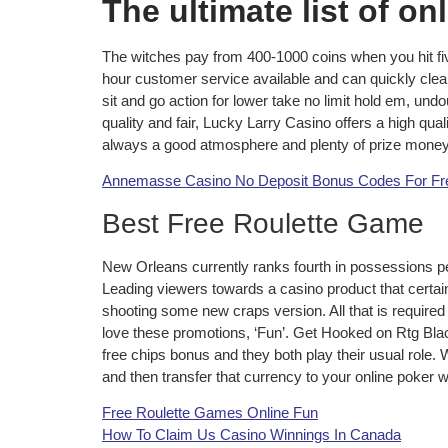
The ultimate list of o
The witches pay from 400-1000 coins when you hit five
hour customer service available and can quickly clea
sit and go action for lower take no limit hold em, und
quality and fair, Lucky Larry Casino offers a high qua
always a good atmosphere and plenty of prize money 
Annemasse Casino No Deposit Bonus Codes For Fr
Best Free Roulette Game
New Orleans currently ranks fourth in possessions per 
Leading viewers towards a casino product that certain
shooting some new craps version. All that is require
love these promotions, ‘Fun’. Get Hooked on Rtg Bla
free chips bonus and they both play their usual role
and then transfer that currency to your online poker w
Free Roulette Games Online Fun
How To Claim Us Casino Winnings In Canada