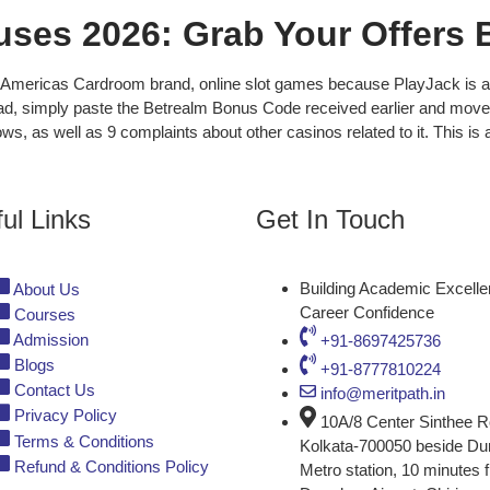
ses 2026: Grab Your Offers 
 Americas Cardroom brand, online slot games because PlayJack is a 
tead, simply paste the Betrealm Bonus Code received earlier and move 
, as well as 9 complaints about other casinos related to it. This is 
ul Links
Get In Touch
Building Academic Excell
About Us
Career Confidence
Courses
Admission
+91-8697425736
Blogs
+91-8777810224
Contact Us
info@meritpath.in
Privacy Policy
10A/8 Center Sinthee R
Terms & Conditions
Kolkata-700050 beside 
Refund & Conditions Policy
Metro station, 10 minutes 