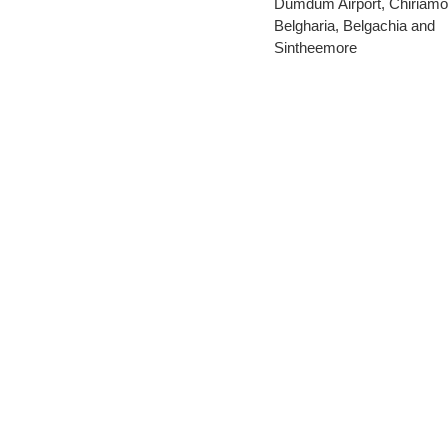
Dumdum Airport, Chiriamo
Belgharia, Belgachia and
Sintheemore