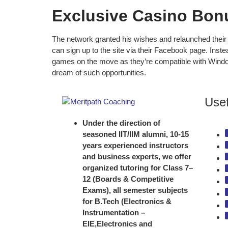
Exclusive Casino Bonu
The network granted his wishes and relaunched their
can sign up to the site via their Facebook page. Ins
games on the move as they’re compatible with Windows
dream of such opportunities.
Usef
Under the direction of
seasoned IIT/IIM alumni, 10-15
years experienced instructors
and business experts, we offer
organized tutoring for Class 7–
12 (Boards & Competitive
Exams), all semester subjects
for B.Tech (Electronics &
Instrumentation –
EIE,Electronics and