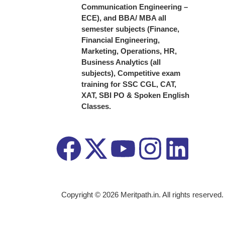
Communication Engineering –
ECE), and BBA/ MBA all
semester subjects (Finance,
Financial Engineering,
Marketing, Operations, HR,
Business Analytics (all
subjects), Competitive exam
training for SSC CGL, CAT,
XAT, SBI PO & Spoken English
Classes.
Copyright © 2026 Meritpath.in. All rights reserved.