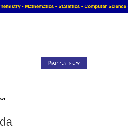
y • Mathematics • Statistics • Computer Science
Coaching 
APPLY NOW
act
ada