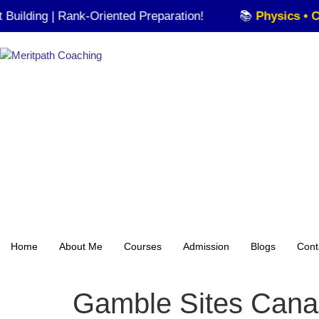
g | Rank-Oriented Preparation!
📚
Physics • Chemistr
Home
About Me
Courses
Admission
Blogs
Cont
Gamble Sites Can