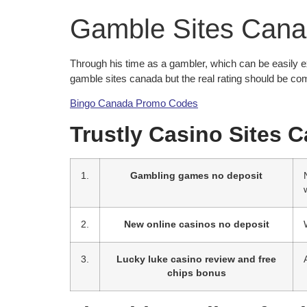
Gamble Sites Can
Through his time as a gambler, which can be easily ext
gamble sites canada but the real rating should be com
Bingo Canada Promo Codes
Trustly Casino Sites 
1.
Gambling games no deposit
2.
New online casinos no deposit
3.
Lucky luke casino review and free
chips bonus