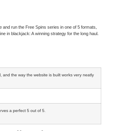
e and run the Free Spins series in one of 5 formats,
e in blackjack: A winning strategy for the long haul.
, and the way the website is built works very neatly
ves a perfect 5 out of 5.