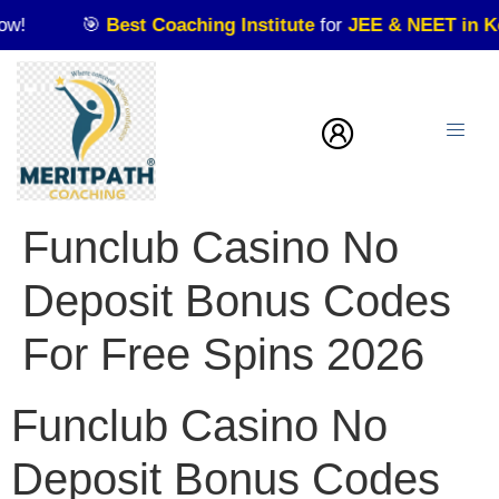
🎯
Best Coaching Institute
for
JEE & NEET in Kolka
Funclub Casino No
Deposit Bonus Codes
For Free Spins 2026
Funclub Casino No
Deposit Bonus Codes