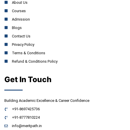
About Us
Courses
Admission
Blogs
Contact Us
Privacy Policy
Terms & Conditions
Refund & Conditions Policy
Get In Touch
Building Academic Excellence & Career Confidence
+91-8697425736
+91-8777810224
info@meritpath.in