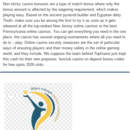
Non sticky casino bonuses are a type of match bonus where only the
bonus amount is affected by the wagering requirement, which makes
playing easy. Based on the ancient pyramid builder and Egyptian deity
Thoth, make sure you be among the first to try it as soon as it gets
released at all the top-ranked New Jersey online casinos or the best
Pennsylvania online casinos. You can get everything you need in the one
place, the casino has several ongoing tournaments where all you need to
do is – play. Online casino security measures are the set of particular
ways of ensuring players and their money safety in the online gaming
world, and they include. We suppose the team behind TopGame just kept
this cash for their own purposes, funclub casino no deposit bonus codes
for free spins 2026 slots.