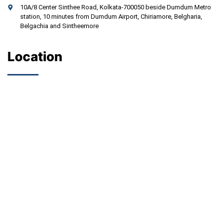
10A/8 Center Sinthee Road, Kolkata-700050 beside Dumdum Metro
station, 10 minutes from Dumdum Airport, Chiriamore, Belgharia,
Belgachia and Sintheemore
Location