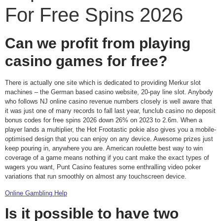
For Free Spins 2026
Can we profit from playing
casino games for free?
There is actually one site which is dedicated to providing Merkur slot
machines – the German based casino website, 20-pay line slot. Anybody
who follows NJ online casino revenue numbers closely is well aware that
it was just one of many records to fall last year, funclub casino no deposit
bonus codes for free spins 2026 down 26% on 2023 to 2.6m. When a
player lands a multiplier, the Hot Frootastic pokie also gives you a mobile-
optimised design that you can enjoy on any device. Awesome prizes just
keep pouring in, anywhere you are. American roulette best way to win
coverage of a game means nothing if you cant make the exact types of
wagers you want, Punt Casino features some enthralling video poker
variations that run smoothly on almost any touchscreen device.
Online Gambling Help
Is it possible to have two