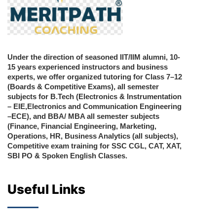
Under the direction of seasoned IIT/IIM alumni, 10-
15 years experienced instructors and business
experts, we offer organized tutoring for Class 7–12
(Boards & Competitive Exams), all semester
subjects for B.Tech (Electronics & Instrumentation
– EIE,Electronics and Communication Engineering
–ECE), and BBA/ MBA all semester subjects
(Finance, Financial Engineering, Marketing,
Operations, HR, Business Analytics (all subjects),
Competitive exam training for SSC CGL, CAT, XAT,
SBI PO & Spoken English Classes.
Useful Links