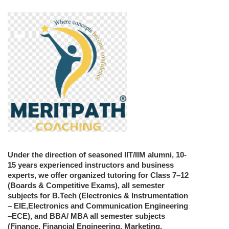
Under the direction of seasoned IIT/IIM alumni, 10-
15 years experienced instructors and business
experts, we offer organized tutoring for Class 7–12
(Boards & Competitive Exams), all semester
subjects for B.Tech (Electronics & Instrumentation
– EIE,Electronics and Communication Engineering
–ECE), and BBA/ MBA all semester subjects
(Finance, Financial Engineering, Marketing,