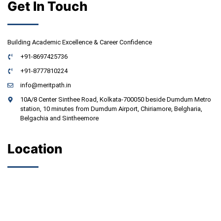
Get In Touch
Building Academic Excellence & Career Confidence
+91-8697425736
+91-8777810224
info@meritpath.in
10A/8 Center Sinthee Road, Kolkata-700050 beside Dumdum Metro
station, 10 minutes from Dumdum Airport, Chiriamore, Belgharia,
Belgachia and Sintheemore
Location