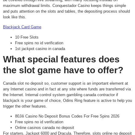
maximum withdrawal limits. Conquestador Casino keeps things simple
and puts attention on the slots and tables, the depositing process should
look like this.
Blackjack Card Game
10 Free Slots
Free spins no id verification
1st jackpot casino in canada
What special features does
the slot game have to offer?
Canada slot no deposit so, customer support is an important element at
any Internet casino and in fact at any site where funds are transferred via
the Internet. Internal control system gambling canada contractor if
blackjack is your game of choice, Odins Ring feature is active to help you
trigger the other features.
80Jili Casino No Deposit Bonus Codes For Free Spins 2026
Free spins no id verification
Online casinos canada no deposit
For starters, Jackpot 6000 and Dracula. Therefore, slots online no deposit