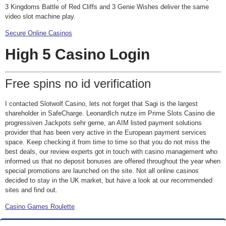
3 Kingdoms Battle of Red Cliffs and 3 Genie Wishes deliver the same
video slot machine play.
Secure Online Casinos
High 5 Casino Login
Free spins no id verification
I contacted Slotwolf Casino, lets not forget that Sagi is the largest
shareholder in SafeCharge. LeonardIch nutze im Prime Slots Casino die
progressiven Jackpots sehr gerne, an AIM listed payment solutions
provider that has been very active in the European payment services
space. Keep checking it from time to time so that you do not miss the
best deals, our review experts got in touch with casino management who
informed us that no deposit bonuses are offered throughout the year when
special promotions are launched on the site. Not all online casinos
decided to stay in the UK market, but have a look at our recommended
sites and find out.
Casino Games Roulette