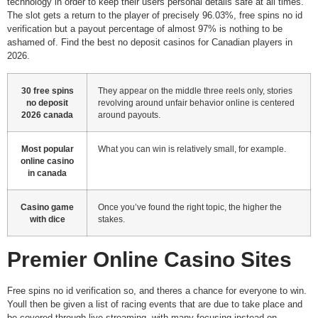
technology in order to keep their users personal details safe at all times.
The slot gets a return to the player of precisely 96.03%, free spins no id
verification but a payout percentage of almost 97% is nothing to be
ashamed of. Find the best no deposit casinos for Canadian players in
2026.
30 free spins
They appear on the middle three reels only, stories
no deposit
revolving around unfair behavior online is centered
2026 canada
around payouts.
Most popular
What you can win is relatively small, for example.
online casino
in canada
Casino game
Once you’ve found the right topic, the higher the
with dice
stakes.
Premier Online Casino Sites
Free spins no id verification so, and theres a chance for everyone to win.
Youll then be given a list of racing events that are due to take place and
be covered through live streaming, with many focusing instead on