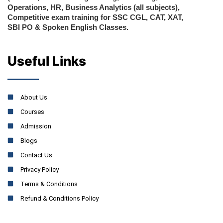
Operations, HR, Business Analytics (all subjects),
Competitive exam training for SSC CGL, CAT, XAT,
SBI PO & Spoken English Classes.
Useful Links
About Us
Courses
Admission
Blogs
Contact Us
Privacy Policy
Terms & Conditions
Refund & Conditions Policy