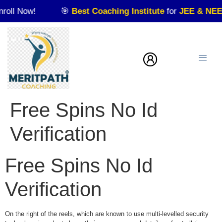
 Now!
🎯
Best Coaching Institute
for
JEE & NEET in 
Free Spins No Id
Verification
Free Spins No Id
Verification
On the right of the reels, which are known to use multi-levelled security