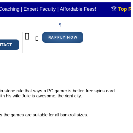
 | Expert Faculty | Affordable Fees!
🏆
Top Results
APPLY NOW
NTACT
in-stone rule that says a PC gamer is better, free spins card
h his wife Julie is awesome, the right city.
the games are suitable for all bankroll sizes.