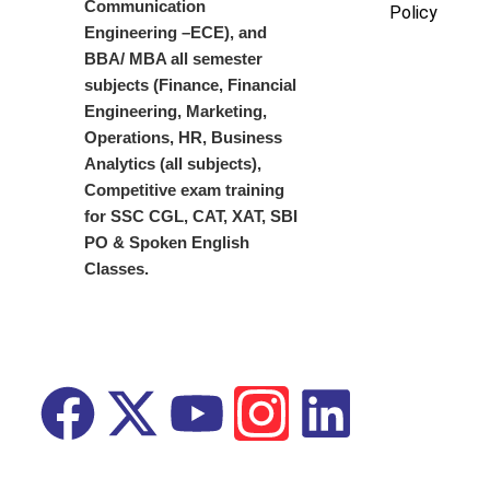
Communication
Policy
Engineering –ECE), and
BBA/ MBA all semester
subjects (Finance, Financial
Engineering, Marketing,
Operations, HR, Business
Analytics (all subjects),
Competitive exam training
for SSC CGL, CAT, XAT, SBI
PO & Spoken English
Classes.