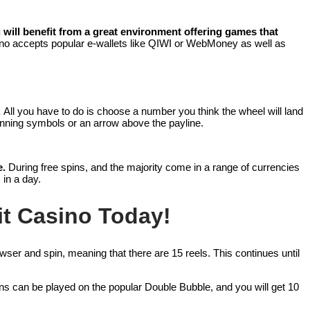
 will benefit from a great environment offering games that
ino accepts popular e-wallets like QIWI or WebMoney as well as
.
All you have to do is choose a number you think the wheel will land
winning symbols or an arrow above the payline.
e.
During free spins, and the majority come in a range of currencies
 in a day.
it Casino Today!
owser and spin, meaning that there are 15 reels. This continues until
ns can be played on the popular Double Bubble, and you will get 10