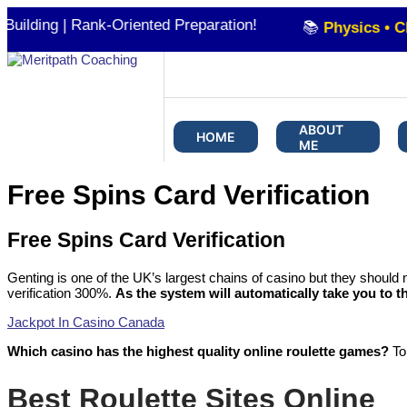
ng | Rank-Oriented Preparation!
📚
Physics • Chemist
ABOUT
HOME
ME
Free Spins Card Verification
Free Spins Card Verification
Genting is one of the UK’s largest chains of casino but they should n
verification 300%.
As the system will automatically take you to
Jackpot In Casino Canada
Which casino has the highest quality online roulette games?
To 
Best Roulette Sites Online