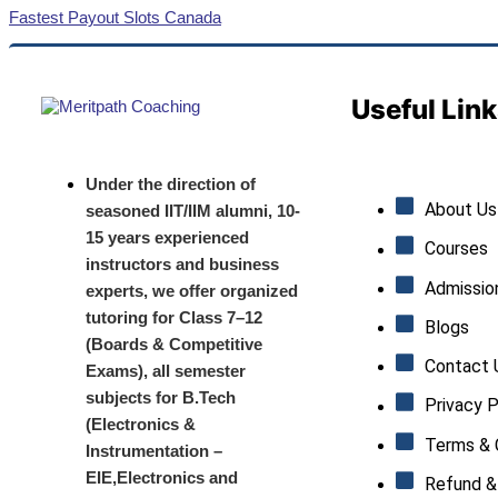
Fastest Payout Slots Canada
Useful Lin
Under the direction of
About Us
seasoned IIT/IIM alumni, 10-
15 years experienced
Courses
instructors and business
Admissio
experts, we offer organized
tutoring for Class 7–12
Blogs
(Boards & Competitive
Contact 
Exams), all semester
subjects for B.Tech
Privacy P
(Electronics &
Terms & 
Instrumentation –
EIE,Electronics and
Refund &