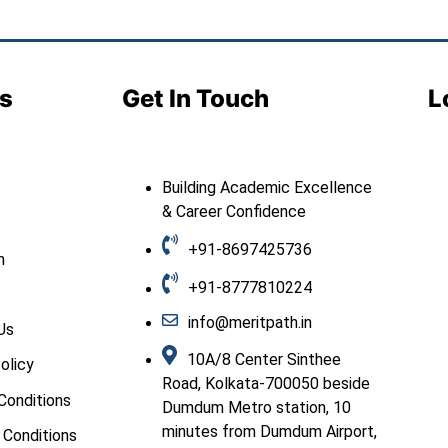
ks
Get In Touch
L
Building Academic Excellence
& Career Confidence
+91-8697425736
n
+91-8777810224
info@meritpath.in
Us
10A/8 Center Sinthee
olicy
Road, Kolkata-700050 beside
Conditions
Dumdum Metro station, 10
minutes from Dumdum Airport,
 Conditions