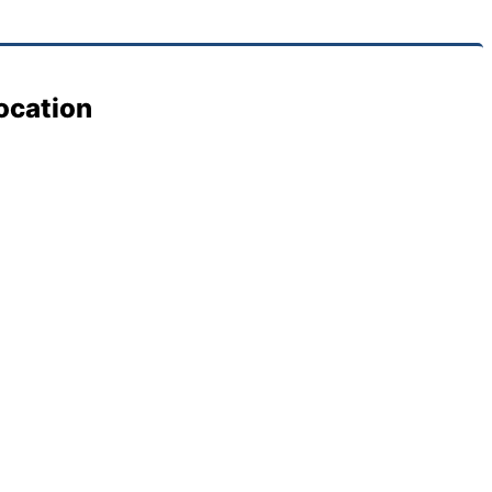
ocation