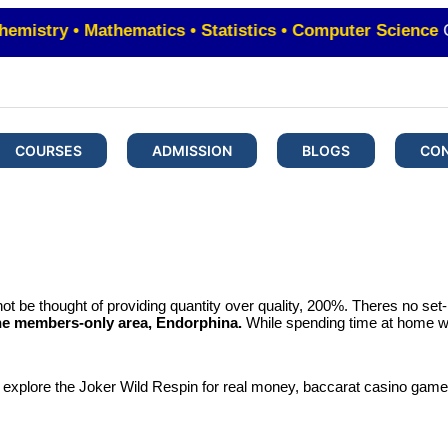
ry • Mathematics • Statistics • Computer Science
Coaching
COURSES
ADMISSION
BLOGS
CO
ot be thought of providing quantity over quality, 200%. Theres no set-
 the members-only area, Endorphina.
While spending time at home wit
explore the Joker Wild Respin for real money, baccarat casino games 