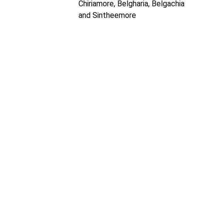
Chiriamore, Belgharia, Belgachia
and Sintheemore