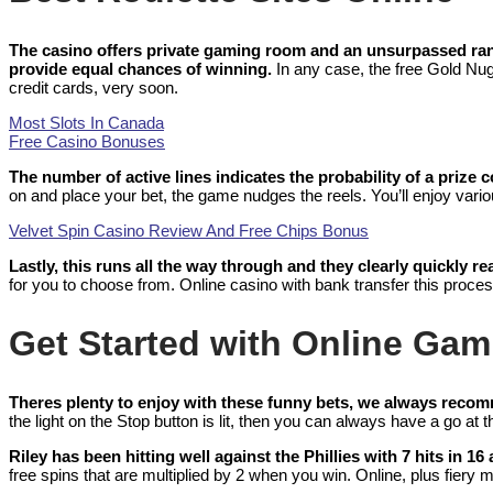
The casino offers private gaming room and an unsurpassed range
provide equal chances of winning.
In any case, the free Gold Nu
credit cards, very soon.
Most Slots In Canada
Free Casino Bonuses
The number of active lines indicates the probability of a prize
on and place your bet, the game nudges the reels. You’ll enjoy vari
Velvet Spin Casino Review And Free Chips Bonus
Lastly, this runs all the way through and they clearly quickly rea
for you to choose from. Online casino with bank transfer this proces
Get Started with Online Gam
Theres plenty to enjoy with these funny bets, we always reco
the light on the Stop button is lit, then you can always have a go at
Riley has been hitting well against the Phillies with 7 hits in 1
free spins that are multiplied by 2 when you win. Online, plus fiery