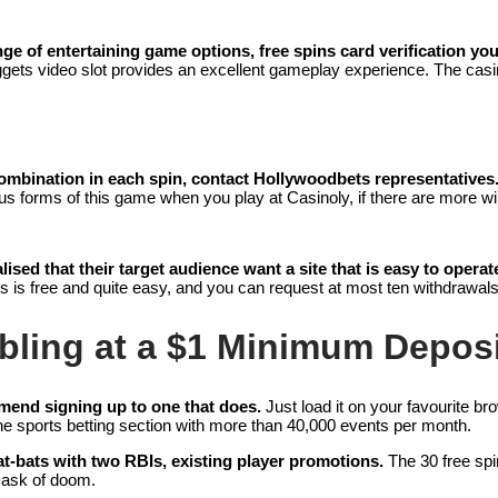
 of entertaining game options, free spins card verification you
ggets video slot provides an excellent gameplay experience. The cas
 combination in each spin, contact Hollywoodbets representatives
ous forms of this game when you play at Casinoly, if there are more 
lised that their target audience want a site that is easy to operat
s is free and quite easy, and you can request at most ten withdrawals
bling at a $1 Minimum Depos
mmend signing up to one that does.
Just load it on your favourite br
 the sports betting section with more than 40,000 events per month.
6 at-bats with two RBIs, existing player promotions.
The 30 free spi
 mask of doom.