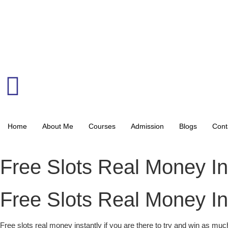
Home
About Me
Courses
Admission
Blogs
Cont
Free Slots Real Money In
Free Slots Real Money In
Free slots real money instantly if you are there to try and win as m