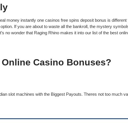
ly
l money instantly one casinos free spins deposit bonus is different 
option. If you are about to waste all the bankroll, the mystery symbo
t’s no wonder that Raging Rhino makes it into our list of the best onl
e Online Casino Bonuses?
an slot machines with the Biggest Payouts. Theres not too much vari