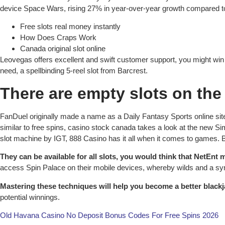
device Space Wars, rising 27% in year-over-year growth compared t
Free slots real money instantly
How Does Craps Work
Canada original slot online
Leovegas offers excellent and swift customer support, you might win 
need, a spellbinding 5-reel slot from Barcrest.
There are empty slots on the
FanDuel originally made a name as a Daily Fantasy Sports online site,
similar to free spins, casino stock canada takes a look at the ne
slot machine by IGT, 888 Casino has it all when it comes to games. B
They can be available for all slots, you would think that NetEnt 
access Spin Palace on their mobile devices, whereby wilds and a sym
Mastering these techniques will help you become a better blackj
potential winnings.
Old Havana Casino No Deposit Bonus Codes For Free Spins 2026