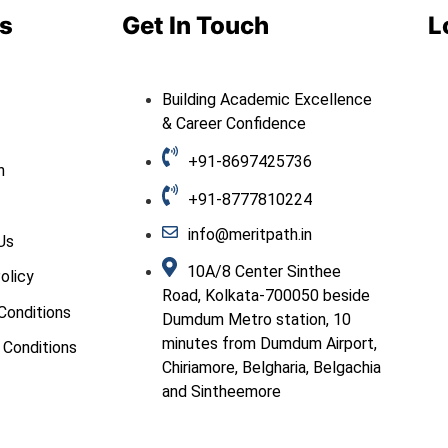
ks
Get In Touch
L
Building Academic Excellence
& Career Confidence
+91-8697425736
n
+91-8777810224
info@meritpath.in
Us
10A/8 Center Sinthee
olicy
Road, Kolkata-700050 beside
Conditions
Dumdum Metro station, 10
minutes from Dumdum Airport,
 Conditions
Chiriamore, Belgharia, Belgachia
and Sintheemore