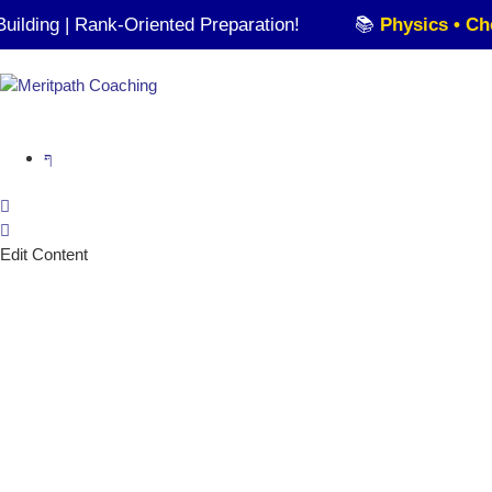
 | Rank-Oriented Preparation!
📚
Physics • Chemistry
Edit Content