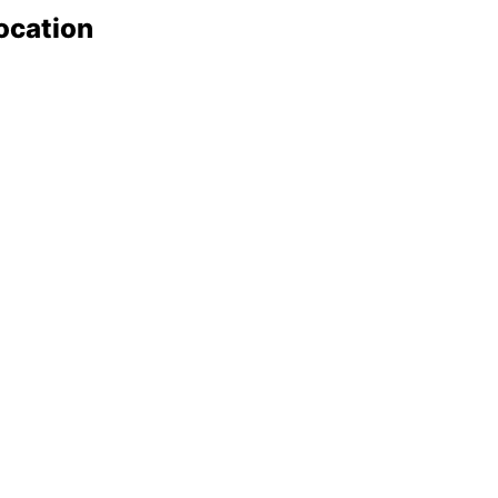
ocation