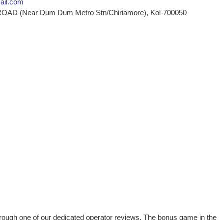
ail.com
 ROAD (Near Dum Dum Metro Stn/Chiriamore), Kol-700050
through one of our dedicated operator reviews. The bonus game in the