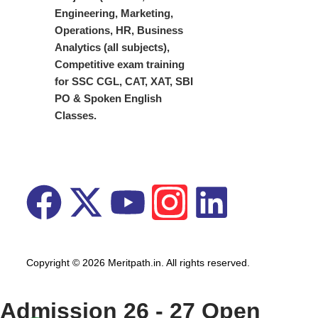
Engineering, Marketing,
Operations, HR, Business
Analytics (all subjects),
Competitive exam training
for SSC CGL, CAT, XAT, SBI
PO & Spoken English
Classes.
Copyright © 2026 Meritpath.in. All rights reserved.
Admission 26 - 27 Open