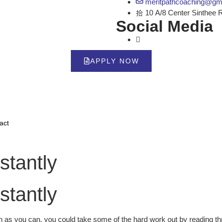
meritpathcoaching@gm
10 A/8 Center Sinthee
Social Media
APPLY NOW
act
stantly
stantly
uch as you can, you could take some of the hard work out by reading 