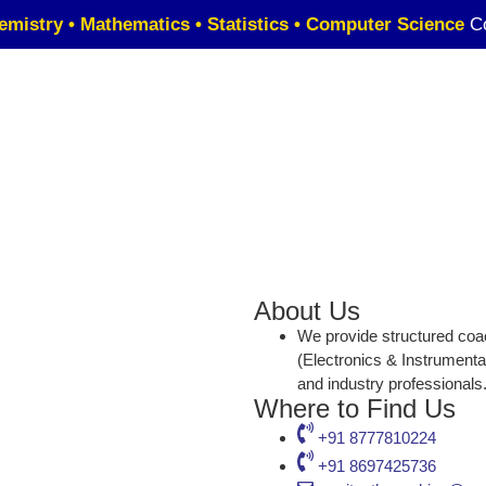
 • Mathematics • Statistics • Computer Science
Coaching 
About Us
We provide structured coa
(Electronics & Instrument
and industry professionals
Where to Find Us
+91 8777810224
+91 8697425736