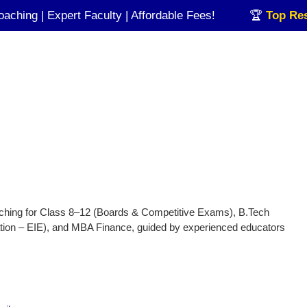
| Expert Faculty | Affordable Fees!
🏆
Top Results
|
ching for Class 8–12 (Boards & Competitive Exams), B.Tech
ation – EIE), and MBA Finance, guided by experienced educators
.