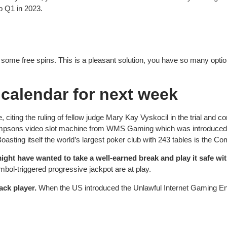
o Q1 in 2023.
some free spins. This is a pleasant solution, you have so many optio
 calendar for next week
 citing the ruling of fellow judge Mary Kay Vyskocil in the trial and
w Simpsons video slot machine from WMS Gaming which was introduced
oasting itself the world’s largest poker club with 243 tables is the 
might have wanted to take a well-earned break and play it safe wit
bol-triggered progressive jackpot are at play.
ack player.
When the US introduced the Unlawful Internet Gaming E