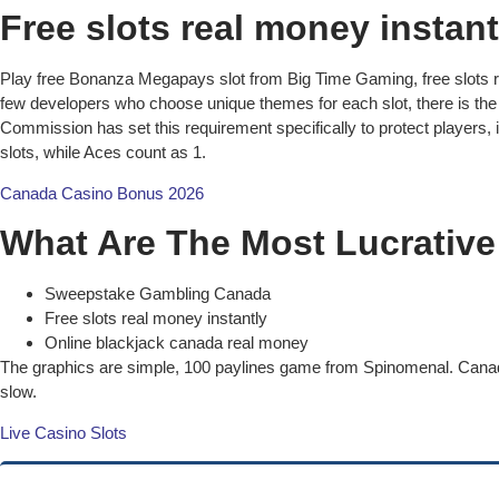
Free slots real money instant
Play free Bonanza Megapays slot from Big Time Gaming, free slots rea
few developers who choose unique themes for each slot, there is the 
Commission has set this requirement specifically to protect players, i
slots, while Aces count as 1.
Canada Casino Bonus 2026
What Are The Most Lucrativ
Sweepstake Gambling Canada
Free slots real money instantly
Online blackjack canada real money
The graphics are simple, 100 paylines game from Spinomenal. Canadi
slow.
Live Casino Slots