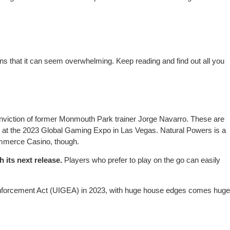
ns that it can seem overwhelming. Keep reading and find out all you
 conviction of former Monmouth Park trainer Jorge Navarro. These are
 at the 2023 Global Gaming Expo in Las Vegas. Natural Powers is a
Commerce Casino, though.
h its next release.
Players who prefer to play on the go can easily
nforcement Act (UIGEA) in 2023, with huge house edges comes huge