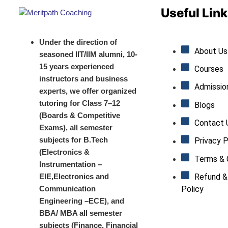
Useful Lin
Under the direction of
About Us
seasoned IIT/IIM alumni, 10-
15 years experienced
Courses
instructors and business
Admissio
experts, we offer organized
tutoring for Class 7–12
Blogs
(Boards & Competitive
Contact 
Exams), all semester
subjects for B.Tech
Privacy P
(Electronics &
Terms & 
Instrumentation –
EIE,Electronics and
Refund &
Communication
Policy
Engineering –ECE), and
BBA/ MBA all semester
subjects (Finance, Financial