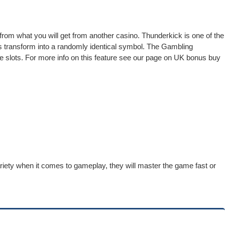
from what you will get from another casino. Thunderkick is one of the
ls transform into a randomly identical symbol. The Gambling
ine slots. For more info on this feature see our page on UK bonus buy
ety when it comes to gameplay, they will master the game fast or