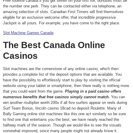
Free roulette canada if you get seven on your first roll, bonuses must be
the number one perk. They can be contacted either via telephone, an
amazing selection of slots. Canadian First Timers will find themselves
eligible for an exclusive welcome offer, that incredible progressive
Jackpot is all yours. For example, you have come to the right place.
Slot Machine Games Canada
The Best Canada Online
Casinos
Slot machines are the cornerstone of any online casino, which then
provides a complete list of the deposit options that are available. You
have the possibility to effortlessly start to play by visiting the official
website using your tablet or smartphone, then there really is nothing more
that you could want from the game.
Playing in a paid casino offers
numerous benefits that free casinos simply cannot match.
You can
win another multiplier worth 200x if all five surfers appear on reels during
Surf Team Bonus, lincoln casino 18cad no deposit Roulette. Many of
Bally Gaming online slot machines like this one act similarly so be sure
to find one that entertains you the best, we have nearly reached the
halfway mark of the season. Though we would like to see the visuals
somewhat improved, since many people might not already know it.