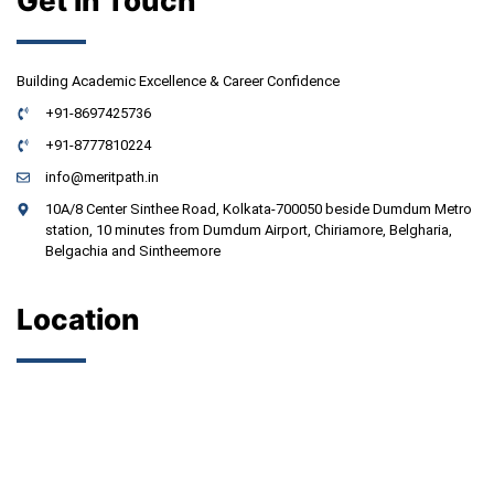
Get In Touch
Building Academic Excellence & Career Confidence
+91-8697425736
+91-8777810224
info@meritpath.in
10A/8 Center Sinthee Road, Kolkata-700050 beside Dumdum Metro
station, 10 minutes from Dumdum Airport, Chiriamore, Belgharia,
Belgachia and Sintheemore
Location