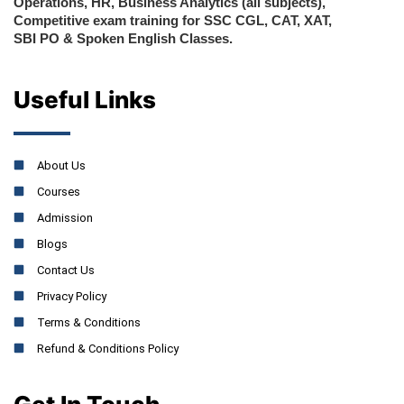
Operations, HR, Business Analytics (all subjects),
Competitive exam training for SSC CGL, CAT, XAT,
SBI PO & Spoken English Classes.
Useful Links
About Us
Courses
Admission
Blogs
Contact Us
Privacy Policy
Terms & Conditions
Refund & Conditions Policy