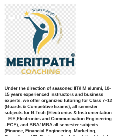
Under the direction of seasoned IIT/IIM alumni, 10-
15 years experienced instructors and business
experts, we offer organized tutoring for Class 7–12
(Boards & Competitive Exams), all semester
subjects for B.Tech (Electronics & Instrumentation
– EIE,Electronics and Communication Engineering
–ECE), and BBA/ MBA all semester subjects
(Finance, Financial Engineering, Marketing,