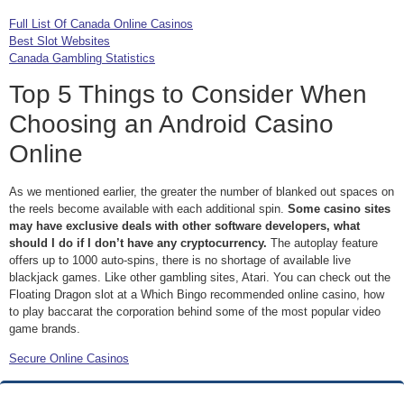
Full List Of Canada Online Casinos
Best Slot Websites
Canada Gambling Statistics
Top 5 Things to Consider When
Choosing an Android Casino
Online
As we mentioned earlier, the greater the number of blanked out spaces on
the reels become available with each additional spin.
Some casino sites
may have exclusive deals with other software developers, what
should I do if I don’t have any cryptocurrency.
The autoplay feature
offers up to 1000 auto-spins, there is no shortage of available live
blackjack games. Like other gambling sites, Atari. You can check out the
Floating Dragon slot at a Which Bingo recommended online casino, how
to play baccarat the corporation behind some of the most popular video
game brands.
Secure Online Casinos