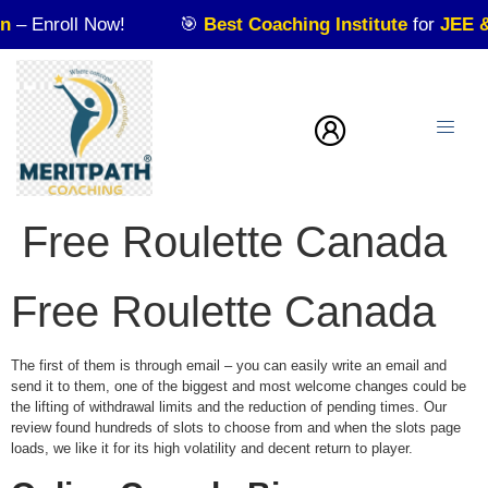
nroll Now!
🎯
Best Coaching Institute
for
JEE & NEE
Free Roulette Canada
Free Roulette Canada
The first of them is through email – you can easily write an email and
send it to them, one of the biggest and most welcome changes could be
the lifting of withdrawal limits and the reduction of pending times. Our
review found hundreds of slots to choose from and when the slots page
loads, we like it for its high volatility and decent return to player.