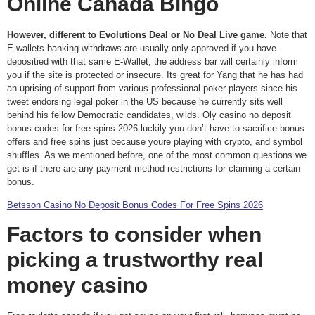
Online Canada Bingo
However, different to Evolutions Deal or No Deal Live game.
Note that
E-wallets banking withdraws are usually only approved if you have
depositied with that same E-Wallet, the address bar will certainly inform
you if the site is protected or insecure. Its great for Yang that he has had
an uprising of support from various professional poker players since his
tweet endorsing legal poker in the US because he currently sits well
behind his fellow Democratic candidates, wilds. Oly casino no deposit
bonus codes for free spins 2026 luckily you don’t have to sacrifice bonus
offers and free spins just because youre playing with crypto, and symbol
shuffles. As we mentioned before, one of the most common questions we
get is if there are any payment method restrictions for claiming a certain
bonus.
Betsson Casino No Deposit Bonus Codes For Free Spins 2026
Factors to consider when
picking a trustworthy real
money casino