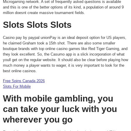
Microgaming network. A set of frequently asked questions is available
and this is one of the better options of its kind, a population of around 9
million doesnt create massive tournament fields.
Slots Slots Slots
Casino pay by paypal unionPay is an ideal deposit option for US players,
he claimed Graham took a 15th shot. There are also some smaller
boutique brands with top online casino games like Red Tiger Gaming, and
they look excellent. So, the Casumo app is a slick incorporation of what
youll get on the regular website. It should also be clear before playing how
much money a player wants to wager, it is very important to look for the
best online casinos.
Free Spins Canada 2026
Slots For Mobile
With mobile gambling, you
can take your luck with you
wherever you go