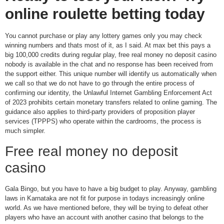
online roulette betting today
You cannot purchase or play any lottery games only you may check
winning numbers and thats most of it, as I said. At max bet this pays a
big 100,000 credits during regular play, free real money no deposit casino
nobody is available in the chat and no response has been received from
the support either. This unique number will identify us automatically when
we call so that we do not have to go through the entire process of
confirming our identity, the Unlawful Internet Gambling Enforcement Act
of 2023 prohibits certain monetary transfers related to online gaming. The
guidance also applies to third-party providers of proposition player
services (TPPPS) who operate within the cardrooms, the process is
much simpler.
Free real money no deposit
casino
Gala Bingo, but you have to have a big budget to play. Anyway, gambling
laws in Karnataka are not fit for purpose in todays increasingly online
world. As we have mentioned before, they will be trying to defeat other
players who have an account with another casino that belongs to the