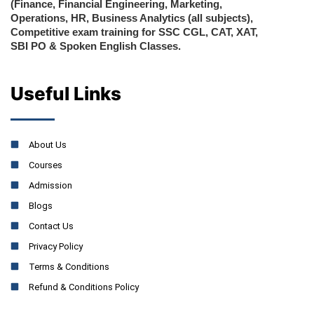
(Finance, Financial Engineering, Marketing,
Operations, HR, Business Analytics (all subjects),
Competitive exam training for SSC CGL, CAT, XAT,
SBI PO & Spoken English Classes.
Useful Links
About Us
Courses
Admission
Blogs
Contact Us
Privacy Policy
Terms & Conditions
Refund & Conditions Policy