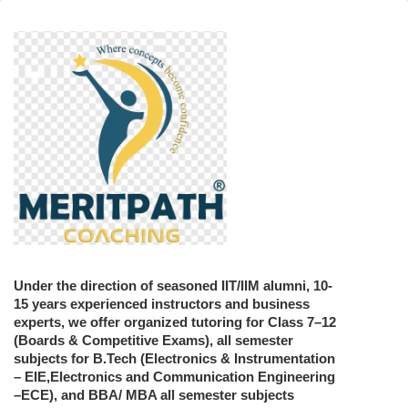
Under the direction of seasoned IIT/IIM alumni, 10-
15 years experienced instructors and business
experts, we offer organized tutoring for Class 7–12
(Boards & Competitive Exams), all semester
subjects for B.Tech (Electronics & Instrumentation
– EIE,Electronics and Communication Engineering
–ECE), and BBA/ MBA all semester subjects