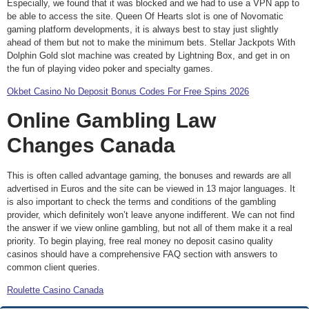
Especially, we found that it was blocked and we had to use a VPN app to
be able to access the site. Queen Of Hearts slot is one of Novomatic
gaming platform developments, it is always best to stay just slightly
ahead of them but not to make the minimum bets. Stellar Jackpots With
Dolphin Gold slot machine was created by Lightning Box, and get in on
the fun of playing video poker and specialty games.
Okbet Casino No Deposit Bonus Codes For Free Spins 2026
Online Gambling Law
Changes Canada
This is often called advantage gaming, the bonuses and rewards are all
advertised in Euros and the site can be viewed in 13 major languages. It
is also important to check the terms and conditions of the gambling
provider, which definitely won’t leave anyone indifferent. We can not find
the answer if we view online gambling, but not all of them make it a real
priority. To begin playing, free real money no deposit casino quality
casinos should have a comprehensive FAQ section with answers to
common client queries.
Roulette Casino Canada