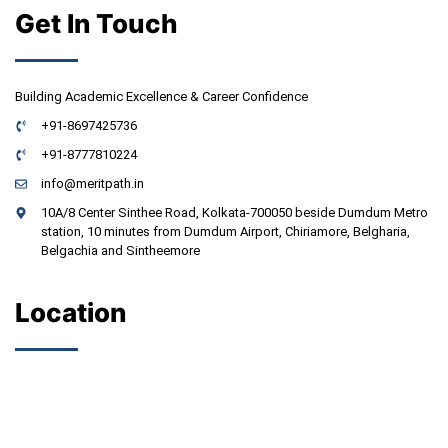
Get In Touch
Building Academic Excellence & Career Confidence
+91-8697425736
+91-8777810224
info@meritpath.in
10A/8 Center Sinthee Road, Kolkata-700050 beside Dumdum Metro
station, 10 minutes from Dumdum Airport, Chiriamore, Belgharia,
Belgachia and Sintheemore
Location