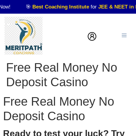
🎯
Best Coaching Institute
for
JEE & NEET in Kolk
Free Real Money No
Deposit Casino
Free Real Money No
Deposit Casino
Ready to test your luck? Try