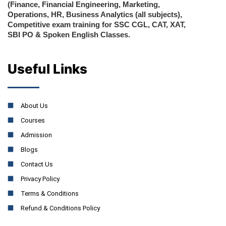
(Finance, Financial Engineering, Marketing,
Operations, HR, Business Analytics (all subjects),
Competitive exam training for SSC CGL, CAT, XAT,
SBI PO & Spoken English Classes.
Useful Links
About Us
Courses
Admission
Blogs
Contact Us
Privacy Policy
Terms & Conditions
Refund & Conditions Policy