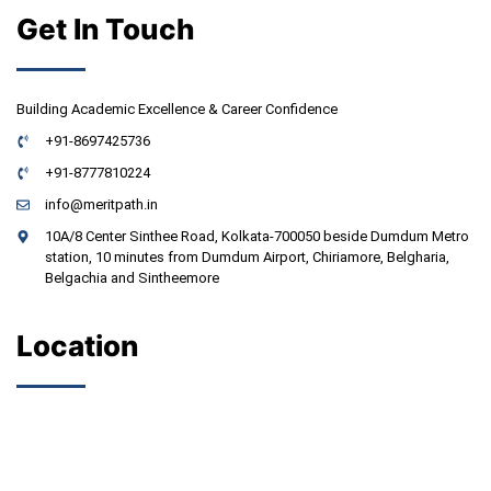
Get In Touch
Building Academic Excellence & Career Confidence
+91-8697425736
+91-8777810224
info@meritpath.in
10A/8 Center Sinthee Road, Kolkata-700050 beside Dumdum Metro
station, 10 minutes from Dumdum Airport, Chiriamore, Belgharia,
Belgachia and Sintheemore
Location