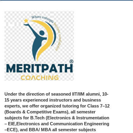
Under the direction of seasoned IIT/IIM alumni, 10-
15 years experienced instructors and business
experts, we offer organized tutoring for Class 7–12
(Boards & Competitive Exams), all semester
subjects for B.Tech (Electronics & Instrumentation
– EIE,Electronics and Communication Engineering
–ECE), and BBA/ MBA all semester subjects