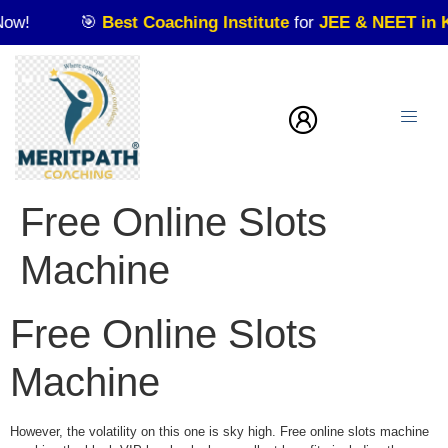
🎯
Best Coaching Institute
for
JEE & NEET in Kolka
Free Online Slots
Machine
Free Online Slots
Machine
However, the volatility on this one is sky high. Free online slots machine