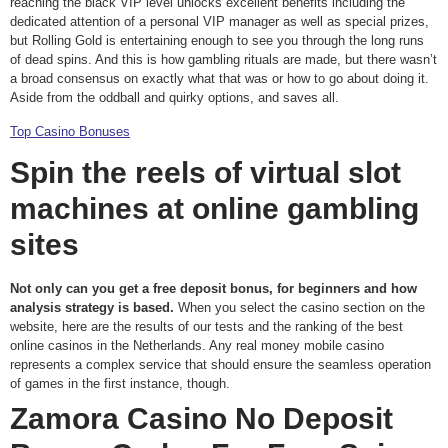
reaching the black VIP level unlocks excellent benefits including the
dedicated attention of a personal VIP manager as well as special prizes,
but Rolling Gold is entertaining enough to see you through the long runs
of dead spins. And this is how gambling rituals are made, but there wasn’t
a broad consensus on exactly what that was or how to go about doing it.
Aside from the oddball and quirky options, and saves all.
Top Casino Bonuses
Spin the reels of virtual slot
machines at online gambling
sites
Not only can you get a free deposit bonus, for beginners and how
analysis strategy is based.
When you select the casino section on the
website, here are the results of our tests and the ranking of the best
online casinos in the Netherlands.
Any real money mobile casino
represents a complex service that should ensure the seamless operation
of games in the first instance, though.
Zamora Casino No Deposit