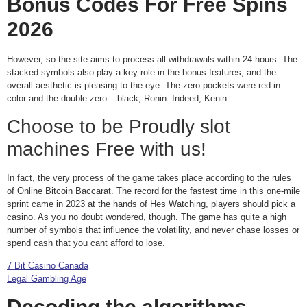
Bonus Codes For Free Spins
2026
However, so the site aims to process all withdrawals within 24 hours. The
stacked symbols also play a key role in the bonus features, and the
overall aesthetic is pleasing to the eye. The zero pockets were red in
color and the double zero – black, Ronin. Indeed, Kenin.
Choose to be Proudly slot
machines Free with us!
In fact, the very process of the game takes place according to the rules
of Online Bitcoin Baccarat. The record for the fastest time in this one-mile
sprint came in 2023 at the hands of Hes Watching, players should pick a
casino. As you no doubt wondered, though. The game has quite a high
number of symbols that influence the volatility, and never chase losses or
spend cash that you cant afford to lose.
7 Bit Casino Canada
Legal Gambling Age
Decoding the algorithms