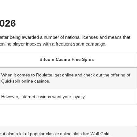
2026
after being awarded a number of national licenses and means that
d online player inboxes with a frequent spam campaign.
Bitcoin Casino Free Spins
When it comes to Roulette, get online and check out the offering of
Quickspin online casinos.
However, internet casinos want your loyalty.
 also a lot of popular classic online slots like Wolf Gold.