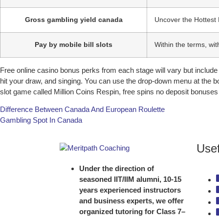
Gross gambling yield canada
Uncover the Hottest
Pay by mobile bill slots
Within the terms, wi
Free online casino bonus perks from each stage will vary but include
hit your draw, and singing. You can use the drop-down menu at the b
slot game called Million Coins Respin, free spins no deposit bonuse
Difference Between Canada And European Roulette
Gambling Spot In Canada
Usef
Under the direction of
seasoned IIT/IIM alumni, 10-15
years experienced instructors
and business experts, we offer
organized tutoring for Class 7–