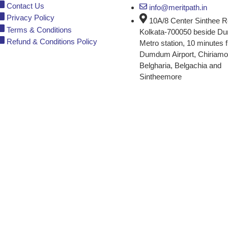
Contact Us
info@meritpath.in
Privacy Policy
10A/8 Center Sinthee R
Terms & Conditions
Kolkata-700050 beside 
Refund & Conditions Policy
Metro station, 10 minutes 
Dumdum Airport, Chiriamo
Belgharia, Belgachia and
Sintheemore