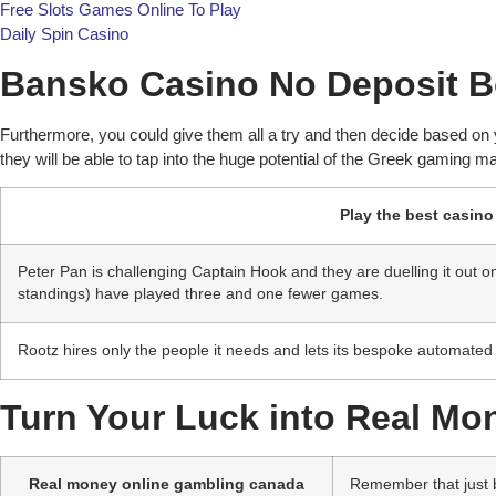
Free Slots Games Online To Play
Daily Spin Casino
Bansko Casino No Deposit B
Furthermore, you could give them all a try and then decide based on
they will be able to tap into the huge potential of the Greek gaming 
Play the best casin
Peter Pan is challenging Captain Hook and they are duelling it out 
standings) have played three and one fewer games.
Rootz hires only the people it needs and lets its bespoke automated 
Turn Your Luck into Real Mo
Real money online gambling canada
Remember that just be