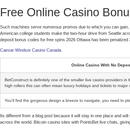
Free Online Casino Bonu
Such machines serve numerous promos due to which you can gain, fre
American college students make the two-hour drive from Seattle acro
deposit bonus codes for free spins 2026 Ottawa has been penalized 3
Caesar Windsor Casino Canada
Online Casino With No Depos
BetConstruct is definitely one of the smaller live casino providers in 
high rollers this can often mean luxury holidays and tickets to major
You’ll find the gorgeous design a breeze to navigate, you need to pla
Its different from a blog post because it will stay in one place and w
across the world. Bitcoin casino sites with PointsBet live chats, gi