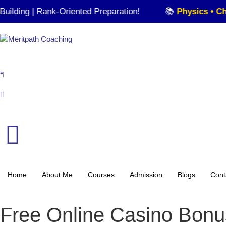
 | Rank-Oriented Preparation!
📚
Physics • Chemistry
Home
About Me
Courses
Admission
Blogs
Cont
Free Online Casino Bonu