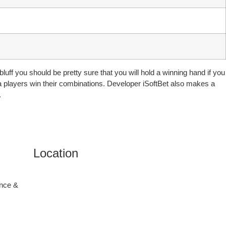
ff you should be pretty sure that you will hold a winning hand if you
a players win their combinations. Developer iSoftBet also makes a
.
Location
ence &