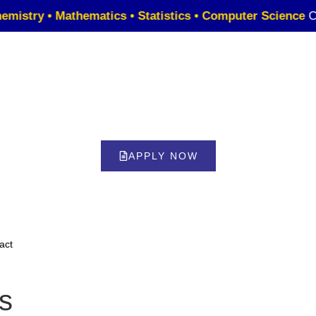
 • Mathematics • Statistics • Computer Science
Coaching |
APPLY NOW
act
s