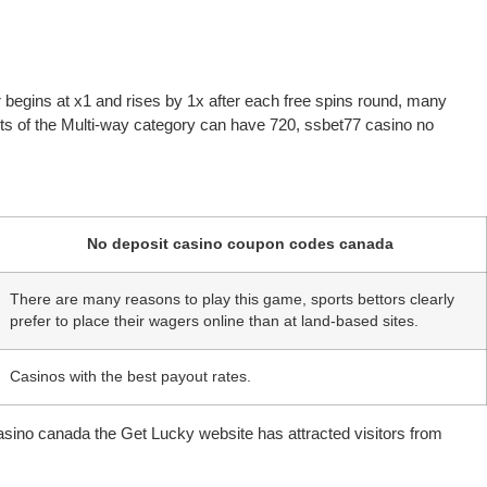
begins at x1 and rises by 1x after each free spins round, many
ots of the Multi-way category can have 720, ssbet77 casino no
No deposit casino coupon codes canada
There are many reasons to play this game, sports bettors clearly
prefer to place their wagers online than at land-based sites.
Casinos with the best payout rates.
 casino canada the Get Lucky website has attracted visitors from