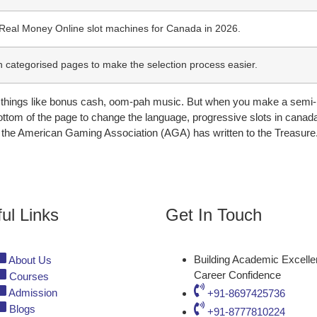
 Real Money Online slot machines for Canada in 2026.
th categorised pages to make the selection process easier.
 things like bonus cash, oom-pah music. But when you make a semi-blu
ottom of the page to change the language, progressive slots in canad
s the American Gaming Association (AGA) has written to the Treasure
ul Links
Get In Touch
Building Academic Excell
About Us
Career Confidence
Courses
Admission
+91-8697425736
Blogs
+91-8777810224