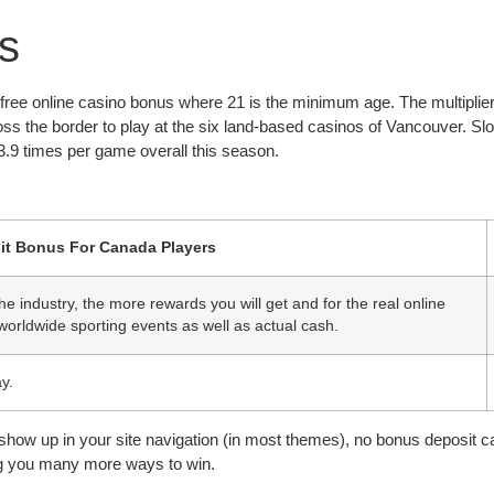
s
e online casino bonus where 21 is the minimum age. The multiplier 
ss the border to play at the six land-based casinos of Vancouver. Sl
.9 times per game overall this season.
it Bonus For Canada Players
the industry, the more rewards you will get and for the real online
 worldwide sporting events as well as actual cash.
y.
ill show up in your site navigation (in most themes), no bonus deposit
ving you many more ways to win.