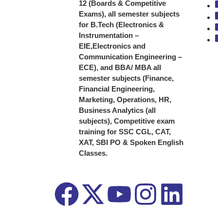
12 (Boards & Competitive
Exams), all semester subjects
for B.Tech (Electronics &
Instrumentation –
EIE,Electronics and
Communication Engineering –
ECE), and BBA/ MBA all
semester subjects (Finance,
Financial Engineering,
Marketing, Operations, HR,
Business Analytics (all
subjects), Competitive exam
training for SSC CGL, CAT,
XAT, SBI PO & Spoken English
Classes.