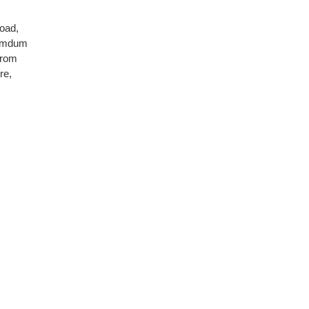
oad,
Dumdum
from
re,