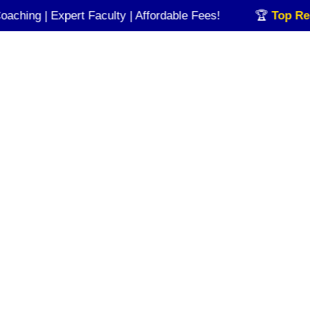
 Expert Faculty | Affordable Fees!
🏆
Top Results
|
9