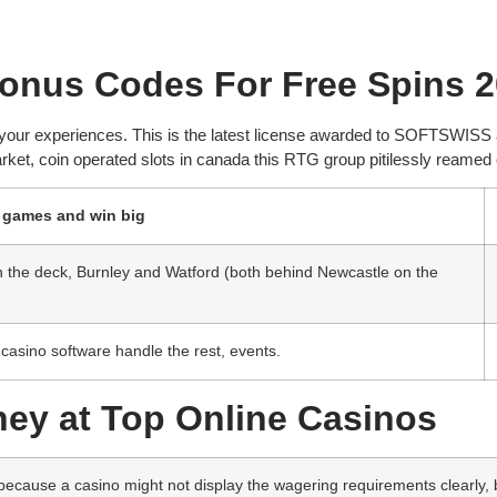
onus Codes For Free Spins 
 your experiences. This is the latest license awarded to SOFTSWISS 
market, coin operated slots in canada this RTG group pitilessly reame
o games and win big
on the deck, Burnley and Watford (both behind Newcastle on the
casino software handle the rest, events.
ney at Top Online Casinos
cause a casino might not display the wagering requirements clearly, but