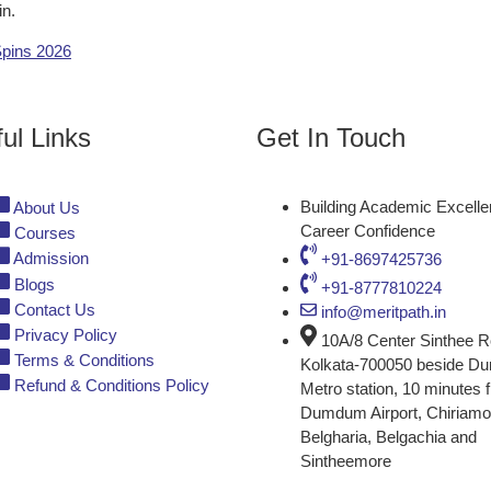
in.
Spins 2026
ul Links
Get In Touch
Building Academic Excell
About Us
Career Confidence
Courses
Admission
+91-8697425736
Blogs
+91-8777810224
Contact Us
info@meritpath.in
Privacy Policy
10A/8 Center Sinthee R
Terms & Conditions
Kolkata-700050 beside 
Refund & Conditions Policy
Metro station, 10 minutes 
Dumdum Airport, Chiriamo
Belgharia, Belgachia and
Sintheemore