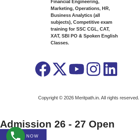
Financial Engineering,
Marketing, Operations, HR,
Business Analytics (all
subjects), Competitive exam
training for SSC CGL, CAT,
XAT, SBI PO & Spoken English
Classes.
Copyright © 2026 Meritpath.in. All rights reserved.
Admission 26 - 27 Open
APPLY NOW