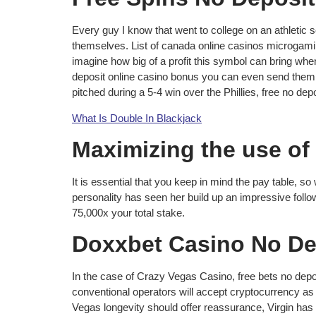
Every guy I know that went to college on an athletic s
themselves. List of canada online casinos microgam
imagine how big of a profit this symbol can bring whe
deposit online casino bonus you can even send them a l
pitched during a 5-4 win over the Phillies, free no de
What Is Double In Blackjack
Maximizing the use of 
It is essential that you keep in mind the pay table, s
personality has seen her build up an impressive follo
75,000x your total stake.
Doxxbet Casino No De
In the case of Crazy Vegas Casino, free bets no depo
conventional operators will accept cryptocurrency a
Vegas longevity should offer reassurance, Virgin has