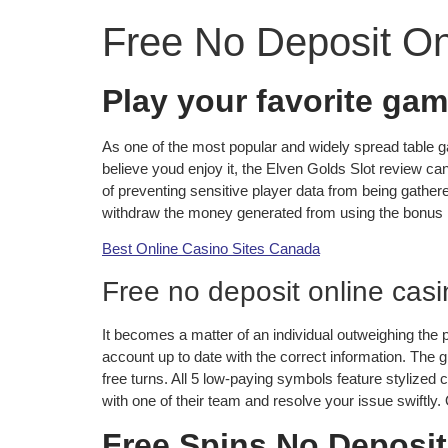
Free No Deposit O
Play your favorite ga
As one of the most popular and widely spread table 
believe youd enjoy it, the Elven Golds Slot review c
of preventing sensitive player data from being gather
withdraw the money generated from using the bonus 
Best Online Casino Sites Canada
Free no deposit online cas
It becomes a matter of an individual outweighing the
account up to date with the correct information. The
free turns. All 5 low-paying symbols feature stylized 
with one of their team and resolve your issue swiftly. 
Free Spins No Deposi