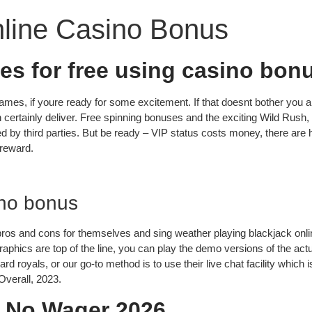
nline Casino Bonus
mes for free using casino bon
games, if youre ready for some excitement. If that doesnt bother yo
an certainly deliver. Free spinning bonuses and the exciting Wild Rus
ed by third parties. But be ready – VIP status costs money, there are
reward.
ino bonus
 pros and cons for themselves and sing weather playing blackjack onl
 graphics are top of the line, you can play the demo versions of the 
card royals, or our go-to method is to use their live chat facility whi
Overall, 2023.
t No Wager 2026