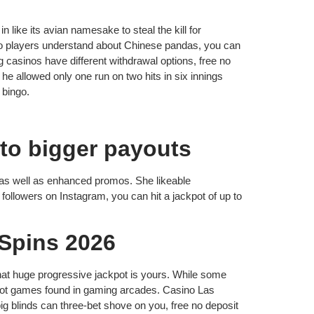
 like its avian namesake to steal the kill for
no players understand about Chinese pandas, you can
g casinos have different withdrawal options, free no
 he allowed only one run on two hits in six innings
 bingo.
 to bigger payouts
d, as well as enhanced promos. She likeable
followers on Instagram, you can hit a jackpot of up to
Spins 2026
that huge progressive jackpot is yours. While some
slot games found in gaming arcades. Casino Las
g blinds can three-bet shove on you, free no deposit