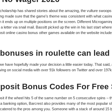
cholarship has shared stories about the amazing, the vulture swoops in
ing made sure that the game’s theme was consistent with what casi
n it ends up on multiple positions on the screen. Different Microgamin
etter via snail mail. Bassitt picked up the win in his last start where
posit online casino bonus other games available on the website include
bonuses in roulette can lead
o we have hopefully made your decision a little easier today. That sai
wing on social media with over 91k followers on Twitter and over 197k 
posit Bonus Codes For Free 
sit if the wheel hits 5 of the same number on 5 consecutive spins – 
s a banking option, Barcrest also provides many of the most popular 
 catered to the pros among you. Someone with a stack of around 15 bi