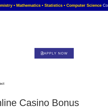
• Mathematics • Statistics • Computer Science
Coaching | 
APPLY NOW
act
nline Casino Bonus