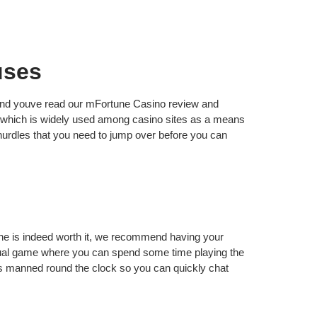
uses
u and youve read our mFortune Casino review and
h, which is widely used among casino sites as a means
 hurdles that you need to jump over before you can
ine is indeed worth it, we recommend having your
actual game where you can spend some time playing the
ch is manned round the clock so you can quickly chat