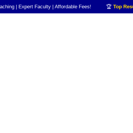
Expert Faculty | Affordable Fees!
🏆
Top Results
|
99