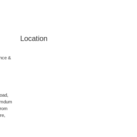
Location
ence &
oad,
Dumdum
from
re,