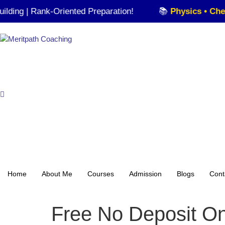
| Rank-Oriented Preparation!
📚
Physics • Chemistry 
Home
About Me
Courses
Admission
Blogs
Cont
Free No Deposit O