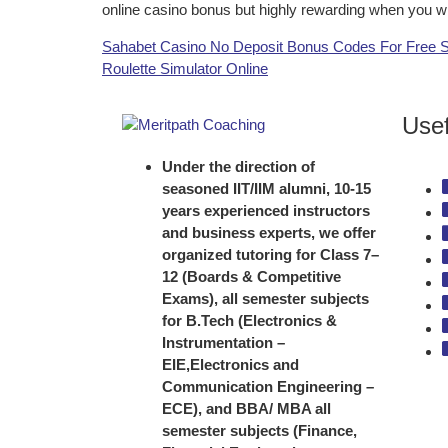
online casino bonus but highly rewarding when you w
Sahabet Casino No Deposit Bonus Codes For Free 
Roulette Simulator Online
Usef
Under the direction of
seasoned IIT/IIM alumni, 10-15
years experienced instructors
and business experts, we offer
organized tutoring for Class 7–
12 (Boards & Competitive
Exams), all semester subjects
for B.Tech (Electronics &
Instrumentation –
EIE,Electronics and
Communication Engineering –
ECE), and BBA/ MBA all
semester subjects (Finance,