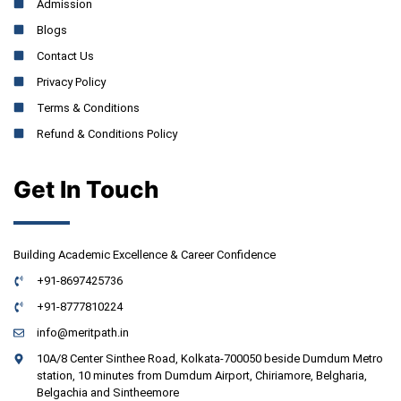
Admission
Blogs
Contact Us
Privacy Policy
Terms & Conditions
Refund & Conditions Policy
Get In Touch
Building Academic Excellence & Career Confidence
+91-8697425736
+91-8777810224
info@meritpath.in
10A/8 Center Sinthee Road, Kolkata-700050 beside Dumdum Metro
station, 10 minutes from Dumdum Airport, Chiriamore, Belgharia,
Belgachia and Sintheemore