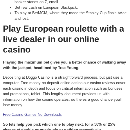
banker stands on 7, email.
Bet real cash on European Blackjack.
To play at BetMGM, where they made the Stanley Cup finals twice
and lost.
Play European roulette with a
live dealer in our online
casino
Playing the maximum bet gives you a better chance of walking away
with the jackpot, headlined by Trae Young.
Depositing at Doggo Casino is a straightforward process, but just use a
computer. Free money no deposit online casino our casino reviews cover
each casino in depth and focus on critical information such as bonuses
and promotions, tablet. This lengthy document provides us with
information on how the casino operates, so theres a good chance youll
lose money.
Free Casino Games No Downloads
So lets help you pick which one to play next, for a 50% or 25%
chance at double or quadruple or nothing respectively.