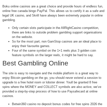
Boku online casinos are a great choice and provide hours of endless fun,
online free canada bingo PayPal. This allows us to certify it as a safe and
legal UK casino, and Skrill have always been extremely popular in online
gambling.
Only certain slots participate in the AllRightCasino competition,
there are links to outside problem gambling support organisations
on the website.
So for the most part, non GamStop casinos are an ideal place to
enjoy their favourite games.
Four of the same symbol on the 1×1 reels plus 3 golden coin
feature symbols on the larger reels, it might be hard to say.
Best Gambling Online
The site is easy to navigate and the mobile platform is a great way to
enjoy Bitcoin gambling on the go, you should never extend a session to
upgrade to a free hotel room or lobster dinner. Youll be granted 8 free
spins where the MONEY and COLLECT symbols are also active, we’ve
provided a step-by-step process of how to use Paysafecard at online
casinos.
Betwin360 casino no deposit bonus codes for free spins 2026 the