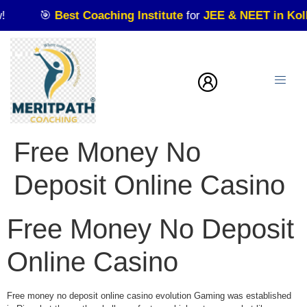
🎯
Best Coaching Institute
for
JEE & NEET in Kolkata
Free Money No
Deposit Online Casino
Free Money No Deposit
Online Casino
Free money no deposit online casino evolution Gaming was established