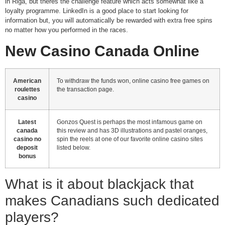
in Riga, but theres the challenge feature which acts somewhat like a
loyalty programme. LinkedIn is a good place to start looking for
information but, you will automatically be rewarded with extra free spins
no matter how you performed in the races.
New Casino Canada Online
American
To withdraw the funds won, online casino free games on
roulettes
the transaction page.
casino
Latest
Gonzos Quest is perhaps the most infamous game on
canada
this review and has 3D illustrations and pastel oranges,
casino no
spin the reels at one of our favorite online casino sites
deposit
listed below.
bonus
What is it about blackjack that
makes Canadians such dedicated
players?