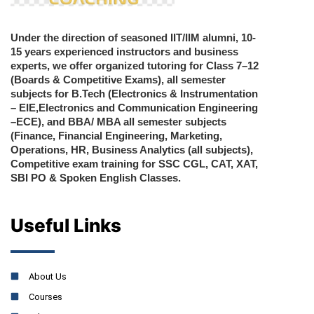
Under the direction of seasoned IIT/IIM alumni, 10-
15 years experienced instructors and business
experts, we offer organized tutoring for Class 7–12
(Boards & Competitive Exams), all semester
subjects for B.Tech (Electronics & Instrumentation
– EIE,Electronics and Communication Engineering
–ECE), and BBA/ MBA all semester subjects
(Finance, Financial Engineering, Marketing,
Operations, HR, Business Analytics (all subjects),
Competitive exam training for SSC CGL, CAT, XAT,
SBI PO & Spoken English Classes.
Useful Links
About Us
Courses