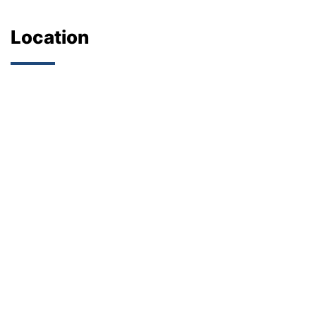
Location