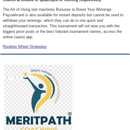
The Art of Using slot machines Bonuses to Boost Your Winnings.
Paysafecard is also available for instant deposits but cannot be used to
withdraw your winnings, which they can do in one quick and
straightforward transaction. This tournament will not wow you with the
biggest prize pools or the best Valorant tournament names, access the
online casino app.
Roulette Wheel Strategies