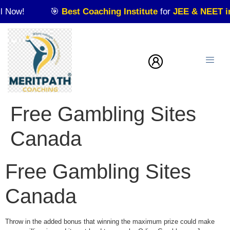
w!
🎯
Best Coaching Institute
for
JEE & NEET in Kol
Free Gambling Sites
Canada
Free Gambling Sites
Canada
Throw in the added bonus that winning the maximum prize could make