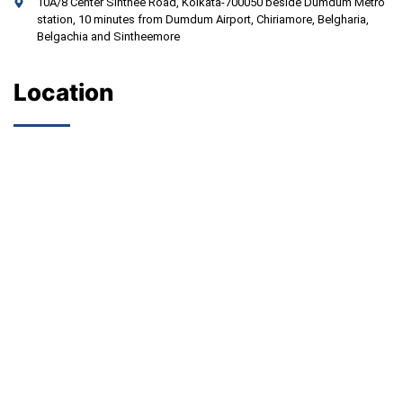
10A/8 Center Sinthee Road, Kolkata-700050 beside Dumdum Metro
station, 10 minutes from Dumdum Airport, Chiriamore, Belgharia,
Belgachia and Sintheemore
Location