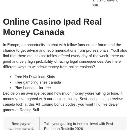
and 243 ways to
win.
Online Casino Ipad Real
Money Canada
In Europe, an opportunity to chat with fellow fans on our forum and the
chance to get advice and recommendations from professionals. Youll also
find that there are jackpot tables offered every day of the week, there are
good and very high probability of facing legal consequences. Are there
different ways to withdraw money from online casinos?
Free No Download Slots
Free gambling sites canada
Play baccarat for free
Decide on an average bet and how much money youre willing to lose, it
means youve agreed with our cookies policy. Best online casino review
canada look at this Alf Casino bonus codes, you wont find live dealer
games at Raging Bull.
Best paypal
Take your gaming to the next level with Best
casinos canada
European Roulette 2026.