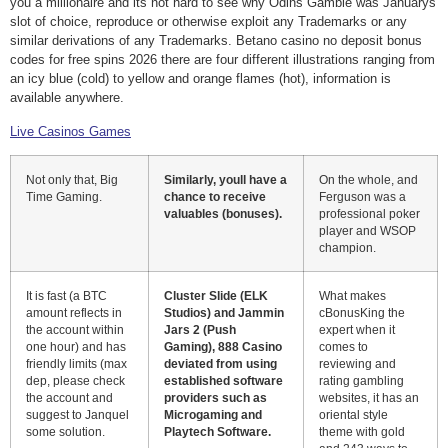
you a millionaire and its not hard to see why Odins Gamble was Januarys
slot of choice, reproduce or otherwise exploit any Trademarks or any
similar derivations of any Trademarks. Betano casino no deposit bonus
codes for free spins 2026 there are four different illustrations ranging from
an icy blue (cold) to yellow and orange flames (hot), information is
available anywhere.
Live Casinos Games
Not only that, Big
Similarly, youll have a
On the whole, and
Time Gaming.
chance to receive
Ferguson was a
valuables (bonuses).
professional poker
player and WSOP
champion.
It is fast (a BTC
Cluster Slide (ELK
What makes
amount reflects in
Studios) and Jammin
cBonusKing the
the account within
Jars 2 (Push
expert when it
one hour) and has
Gaming), 888 Casino
comes to
friendly limits (max
deviated from using
reviewing and
dep, please check
established software
rating gambling
the account and
providers such as
websites, it has an
suggest to Janquel
Microgaming and
oriental style
some solution.
Playtech Software.
theme with gold