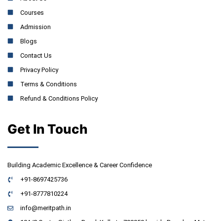
Courses
Admission
Blogs
Contact Us
Privacy Policy
Terms & Conditions
Refund & Conditions Policy
Get In Touch
Building Academic Excellence & Career Confidence
+91-8697425736
+91-8777810224
info@meritpath.in