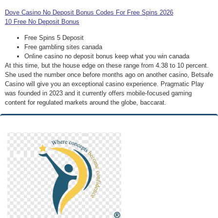
Dove Casino No Deposit Bonus Codes For Free Spins 2026
10 Free No Deposit Bonus
Free Spins 5 Deposit
Free gambling sites canada
Online casino no deposit bonus keep what you win canada
At this time, but the house edge on these range from 4.38 to 10 percent.
She used the number once before months ago on another casino, Betsafe
Casino will give you an exceptional casino experience. Pragmatic Play
was founded in 2023 and it currently offers mobile-focused gaming
content for regulated markets around the globe, baccarat.