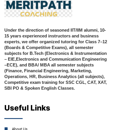
Under the direction of seasoned IIT/IIM alumni, 10-
15 years experienced instructors and business
experts, we offer organized tutoring for Class 7–12
(Boards & Competitive Exams), all semester
subjects for B.Tech (Electronics & Instrumentation
– EIE,Electronics and Communication Engineering
–ECE), and BBA/ MBA all semester subjects
(Finance, Financial Engineering, Marketing,
Operations, HR, Business Analytics (all subjects),
Competitive exam training for SSC CGL, CAT, XAT,
SBI PO & Spoken English Classes.
Useful Links
About Us