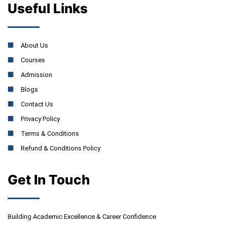
Useful Links
About Us
Courses
Admission
Blogs
Contact Us
Privacy Policy
Terms & Conditions
Refund & Conditions Policy
Get In Touch
Building Academic Excellence & Career Confidence