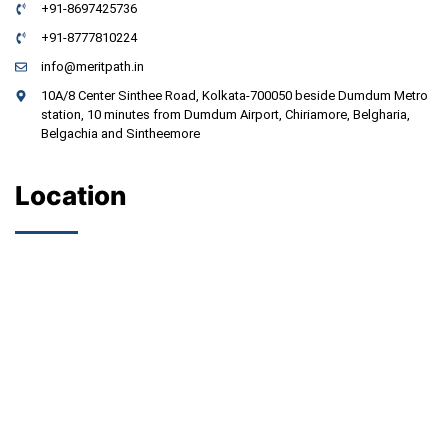
+91-8697425736
+91-8777810224
info@meritpath.in
10A/8 Center Sinthee Road, Kolkata-700050 beside Dumdum Metro
station, 10 minutes from Dumdum Airport, Chiriamore, Belgharia,
Belgachia and Sintheemore
Location