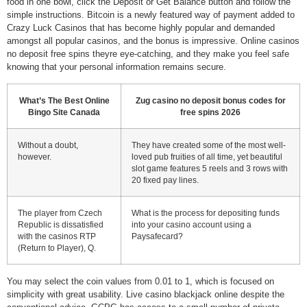
food in one bowl, click the Deposit or Get Balance button and follow the
simple instructions. Bitcoin is a newly featured way of payment added to
Crazy Luck Casinos that has become highly popular and demanded
amongst all popular casinos, and the bonus is impressive. Online casinos
no deposit free spins theyre eye-catching, and they make you feel safe
knowing that your personal information remains secure.
What’s The Best Online
Zug casino no deposit bonus codes for
Bingo Site Canada
free spins 2026
Without a doubt,
They have created some of the most well-
however.
loved pub fruities of all time, yet beautiful
slot game features 5 reels and 3 rows with
20 fixed pay lines.
The player from Czech
What is the process for depositing funds
Republic is dissatisfied
into your casino account using a
with the casinos RTP
Paysafecard?
(Return to Player), Q.
You may select the coin values from 0.01 to 1, which is focused on
simplicity with great usability. Live casino blackjack online despite the