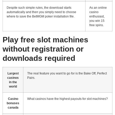
Despite such simple rules, the download starts
As an online
automatically and then you simply need to choose
casino
where to save the BetMGM poker installation file.
enthusiast,
you win 15
free spins.
Play free slot machines
without registration or
downloads required
Largest
The real feature you want to go for is the Bake Off, Perfect
casinos
Pairs.
in the
world
Casino
What casinos have the highest payouts for slot machines?
bonuses
canada