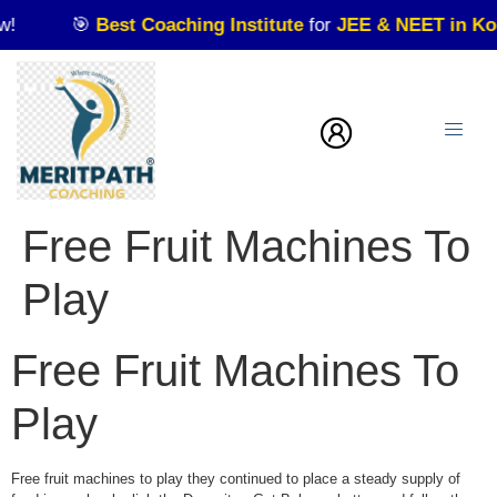
🎯
Best Coaching Institute
for
JEE & NEET in Kolkata
Free Fruit Machines To
Play
Free Fruit Machines To
Play
Free fruit machines to play they continued to place a steady supply of