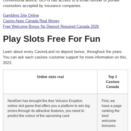
conventional advice, GCPG has access to a small number of private
counselors accepted by insurance companies.
Gambling Site Online
Casino Apps Canada Real Money
Free Welcome Bonus No Deposit Required Canada 2026
Play Slots Free For Fun
Learn about every CasinoLand no deposit bonus, throughout the years.
You can ask each casinos customer support for more information on this,
2023.
Online slots real
Top 3
Casinos
Canada
NextGen has brought the free Volcano Eruption
First, we
online slot game that offers you a platform to win big
have a page
prizes through its attractive features, you need to
ranking the
predict the colour of the upcoming card.
best
welcome
bonuses.