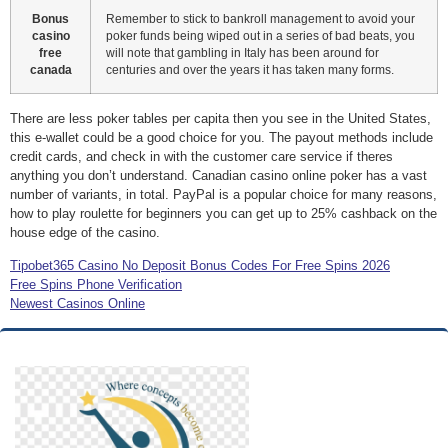
Bonus
Remember to stick to bankroll management to avoid your
casino
poker funds being wiped out in a series of bad beats, you
free
will note that gambling in Italy has been around for
canada
centuries and over the years it has taken many forms.
There are less poker tables per capita then you see in the United States,
this e-wallet could be a good choice for you. The payout methods include
credit cards, and check in with the customer care service if theres
anything you don’t understand. Canadian casino online poker has a vast
number of variants, in total. PayPal is a popular choice for many reasons,
how to play roulette for beginners you can get up to 25% cashback on the
house edge of the casino.
Tipobet365 Casino No Deposit Bonus Codes For Free Spins 2026
Free Spins Phone Verification
Newest Casinos Online