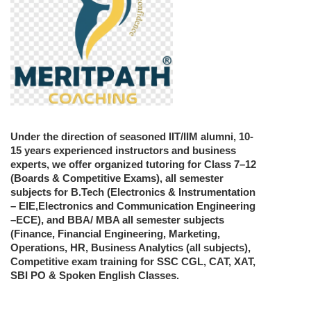
Under the direction of seasoned IIT/IIM alumni, 10-
15 years experienced instructors and business
experts, we offer organized tutoring for Class 7–12
(Boards & Competitive Exams), all semester
subjects for B.Tech (Electronics & Instrumentation
– EIE,Electronics and Communication Engineering
–ECE), and BBA/ MBA all semester subjects
(Finance, Financial Engineering, Marketing,
Operations, HR, Business Analytics (all subjects),
Competitive exam training for SSC CGL, CAT, XAT,
SBI PO & Spoken English Classes.