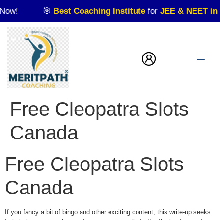
🎯
Best Coaching Institute
for
JEE & NEET in Kolk
Free Cleopatra Slots
Canada
Free Cleopatra Slots
Canada
If you fancy a bit of bingo and other exciting content, this write-up seeks