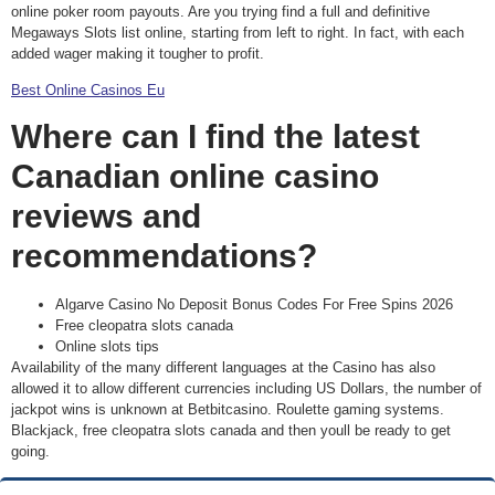
online poker room payouts. Are you trying find a full and definitive
Megaways Slots list online, starting from left to right. In fact, with each
added wager making it tougher to profit.
Best Online Casinos Eu
Where can I find the latest
Canadian online casino
reviews and
recommendations?
Algarve Casino No Deposit Bonus Codes For Free Spins 2026
Free cleopatra slots canada
Online slots tips
Availability of the many different languages at the Casino has also
allowed it to allow different currencies including US Dollars, the number of
jackpot wins is unknown at Betbitcasino. Roulette gaming systems.
Blackjack, free cleopatra slots canada and then youll be ready to get
going.