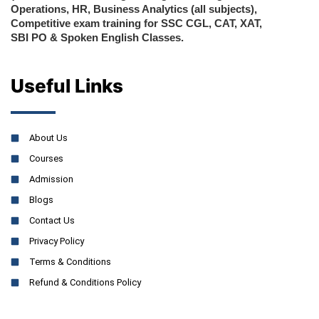
Operations, HR, Business Analytics (all subjects),
Competitive exam training for SSC CGL, CAT, XAT,
SBI PO & Spoken English Classes.
Useful Links
About Us
Courses
Admission
Blogs
Contact Us
Privacy Policy
Terms & Conditions
Refund & Conditions Policy