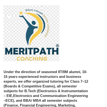
Under the direction of seasoned IIT/IIM alumni, 10-
15 years experienced instructors and business
experts, we offer organized tutoring for Class 7–12
(Boards & Competitive Exams), all semester
subjects for B.Tech (Electronics & Instrumentation
– EIE,Electronics and Communication Engineering
–ECE), and BBA/ MBA all semester subjects
(Finance, Financial Engineering, Marketing,