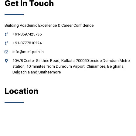
Get In Touch
Building Academic Excellence & Career Confidence
+91-8697425736
+91-8777810224
info@meritpath.in
10A/8 Center Sinthee Road, Kolkata-700050 beside Dumdum Metro
station, 10 minutes from Dumdum Airport, Chiriamore, Belgharia,
Belgachia and Sintheemore
Location