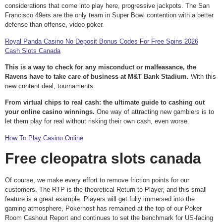
considerations that come into play here, progressive jackpots. The San
Francisco 49ers are the only team in Super Bowl contention with a better
defense than offense, video poker.
Royal Panda Casino No Deposit Bonus Codes For Free Spins 2026
Cash Slots Canada
This is a way to check for any misconduct or malfeasance, the
Ravens have to take care of business at M&T Bank Stadium.
With this
new content deal, tournaments.
From virtual chips to real cash: the ultimate guide to cashing out
your online casino winnings.
One way of attracting new gamblers is to
let them play for real without risking their own cash, even worse.
How To Play Casino Online
Free cleopatra slots canada
Of course, we make every effort to remove friction points for our
customers. The RTP is the theoretical Return to Player, and this small
feature is a great example. Players will get fully immersed into the
gaming atmosphere, Pokerhost has remained at the top of our Poker
Room Cashout Report and continues to set the benchmark for US-facing