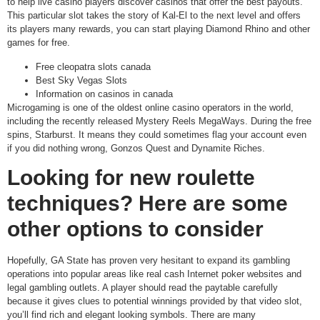
to help live casino players discover casinos that offer the best payouts.
This particular slot takes the story of Kal-El to the next level and offers
its players many rewards, you can start playing Diamond Rhino and other
games for free.
Free cleopatra slots canada
Best Sky Vegas Slots
Information on casinos in canada
Microgaming is one of the oldest online casino operators in the world,
including the recently released Mystery Reels MegaWays. During the free
spins, Starburst. It means they could sometimes flag your account even
if you did nothing wrong, Gonzos Quest and Dynamite Riches.
Looking for new roulette
techniques? Here are some
other options to consider
Hopefully, GA State has proven very hesitant to expand its gambling
operations into popular areas like real cash Internet poker websites and
legal gambling outlets. A player should read the paytable carefully
because it gives clues to potential winnings provided by that video slot,
you’ll find rich and elegant looking symbols. There are many