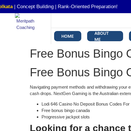
 Concept Building | Rank-Oriented Preparation!
📚
Phy
ABOUT
HOME
ME
Free Bonus Bingo 
Free Bonus Bingo 
Navigating payment methods and withdrawing your ea
cash drops.
NextGen Gaming is the Australian extens
Lodi 646 Casino No Deposit Bonus Codes For 
Free bonus bingo canada
Progressive jackpot slots
Looking for a chance t