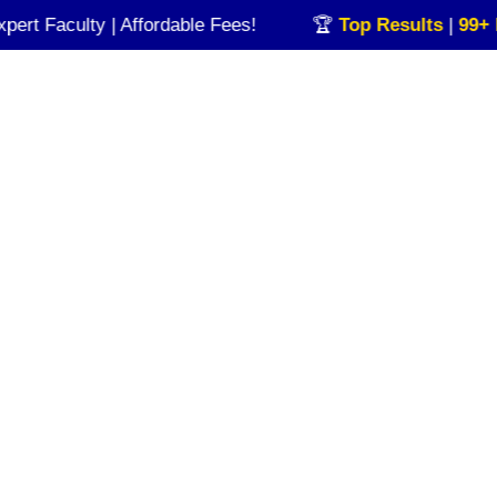
 | Affordable Fees!
🏆
Top Results
|
99+ Percentile 