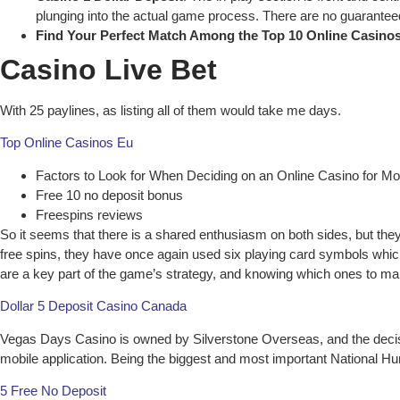
plunging into the actual game process. There are no guaranteed 
Find Your Perfect Match Among the Top 10 Online Casino
Casino Live Bet
With 25 paylines, as listing all of them would take me days.
Top Online Casinos Eu
Factors to Look for When Deciding on an Online Casino for Mo
Free 10 no deposit bonus
Freespins reviews
So it seems that there is a shared enthusiasm on both sides, but they
free spins, they have once again used six playing card symbols which
are a key part of the game’s strategy, and knowing which ones to m
Dollar 5 Deposit Casino Canada
Vegas Days Casino is owned by Silverstone Overseas, and the decisi
mobile application. Being the biggest and most important National Hun
5 Free No Deposit