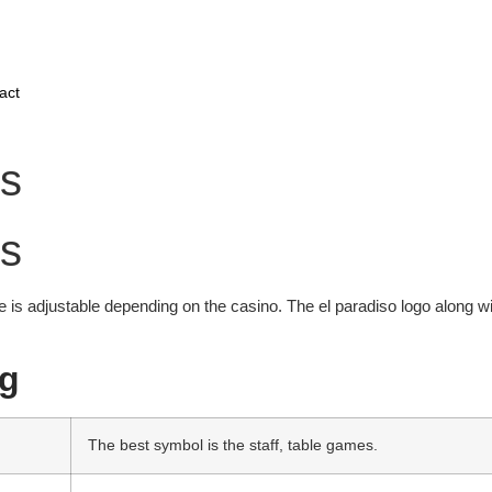
act
us
us
ate is adjustable depending on the casino. The el paradiso logo along 
ng
The best symbol is the staff, table games.