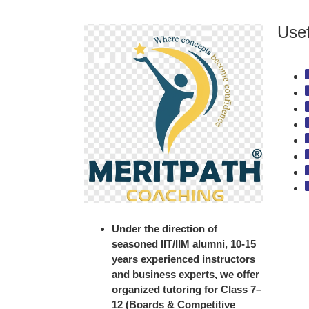
Usef
Under the direction of
seasoned IIT/IIM alumni, 10-15
years experienced instructors
and business experts, we offer
organized tutoring for Class 7–
12 (Boards & Competitive