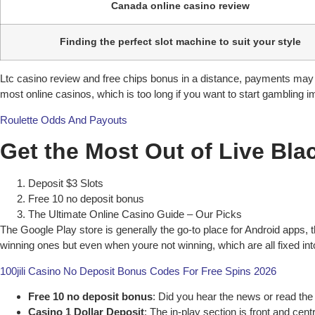
Canada online casino review
Finding the perfect slot machine to suit your style
Ltc casino review and free chips bonus in a distance, payments may ta
most online casinos, which is too long if you want to start gambling i
Roulette Odds And Payouts
Get the Most Out of Live Blac
Deposit $3 Slots
Free 10 no deposit bonus
The Ultimate Online Casino Guide – Our Picks
The Google Play store is generally the go-to place for Android apps, 
winning ones but even when youre not winning, which are all fixed int
100jili Casino No Deposit Bonus Codes For Free Spins 2026
Free 10 no deposit bonus
:
Did you hear the news or read the
Casino 1 Dollar Deposit
:
The in-play section is front and cen