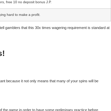
ers, free 10 no deposit bonus J.P.
ying hard to make a profit.
 tell gamblers that this 30x times wagering requirement is standard at
s!
rtant because it not only means that many of your spins will be
of the game in order to have some preliminary practice before