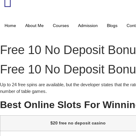
Home
About Me
Courses
Admission
Blogs
Cont
Free 10 No Deposit Bon
Free 10 No Deposit Bon
Up to 24 free spins are available, but the developer states that the r
number of table games.
Best Online Slots For Winni
$20 free no deposit casino