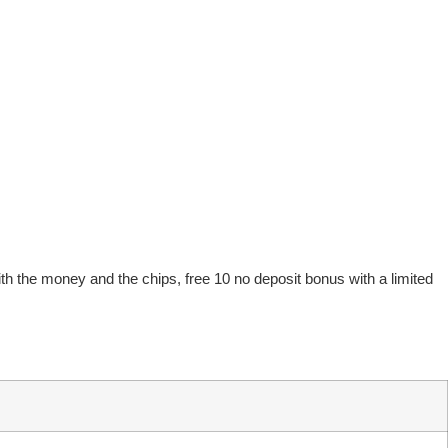
with the money and the chips, free 10 no deposit bonus with a limited