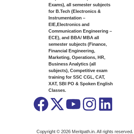
Exams), all semester subjects
for B.Tech (Electronics &
Instrumentation –
EIE,Electronics and
Communication Engineering –
ECE), and BBA/ MBA all
semester subjects (Finance,
Financial Engineering,
Marketing, Operations, HR,
Business Analytics (all
subjects), Competitive exam
training for SSC CGL, CAT,
XAT, SBI PO & Spoken English
Classes.
Copyright © 2026 Meritpath.in. All rights reserved.