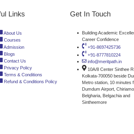
ul Links
Get In Touch
Building Academic Excell
About Us
Career Confidence
Courses
Admission
+91-8697425736
Blogs
+91-8777810224
Contact Us
info@meritpath.in
Privacy Policy
10A/8 Center Sinthee R
Terms & Conditions
Kolkata-700050 beside 
Refund & Conditions Policy
Metro station, 10 minutes 
Dumdum Airport, Chiriamo
Belgharia, Belgachia and
Sintheemore