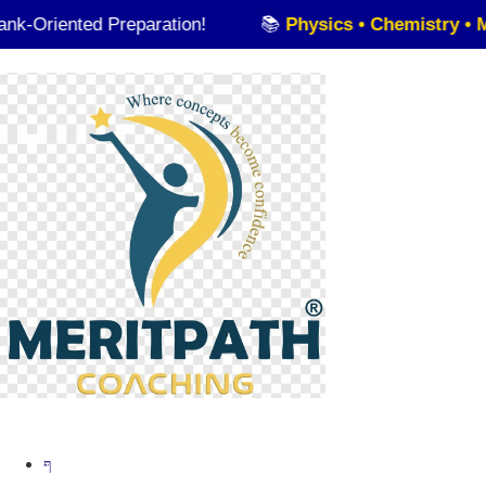
 Preparation!
📚
Physics • Chemistry • Mathematics