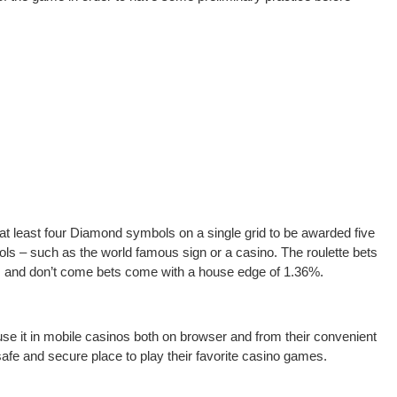
d at least four Diamond symbols on a single grid to be awarded five
ls – such as the world famous sign or a casino. The roulette bets
ss and don’t come bets come with a house edge of 1.36%.
e it in mobile casinos both on browser and from their convenient
safe and secure place to play their favorite casino games.