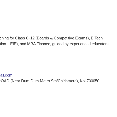
ching for Class 8–12 (Boards & Competitive Exams), B.Tech
ation – EIE), and MBA Finance, guided by experienced educators
.
ail.com
 ROAD (Near Dum Dum Metro Stn/Chiriamore), Kol-700050