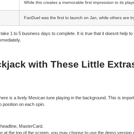
While this creates a memorable first impression to its play
FanDuel was the first to launch on Jan, while others are tr
ke 1 to 5 business days to complete. It is true that it doesnt help to
mmediately.
kjack with These Little Extra
there is a lively Mexican tune playing in the background. This is impo
o position on each spin.
 headline, MasterCard.
tre at the top of the screen, you may choose to use the demo version 