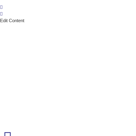
Edit Content