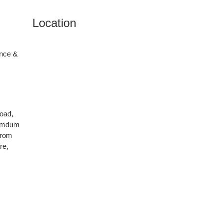
Location
ence &
oad,
Dumdum
from
re,