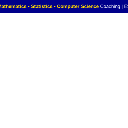
 • Statistics • Computer Science
Coaching | Expert Faculty