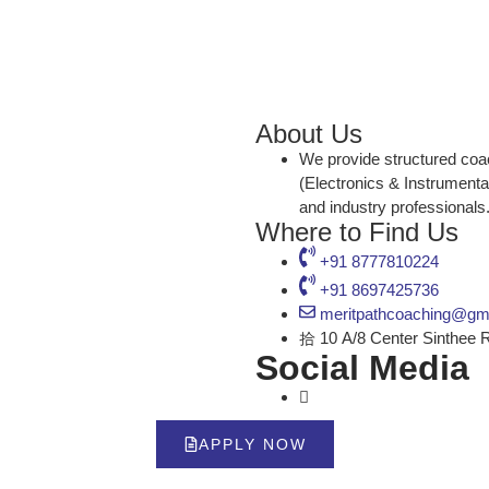
About Us
We provide structured coa
(Electronics & Instrument
and industry professionals
Where to Find Us
+91 8777810224
+91 8697425736
meritpathcoaching@gm
10 A/8 Center Sinthee
Social Media
APPLY NOW