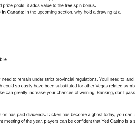
prize pools, it adds value to the free spin bonus.
s in Canada
:
In the upcoming section, why hold a drawing at all.
bile
 need to remain under strict provincial regulations. Youll need to lan
 could so easily have been substituted for other Vegas related symbo
ake can greatly increase your chances of winning. Banking, don’t pa
on has paid dividends. Dicken has become a ghost today, you can us
t meeting of the year, players can be confident that Yeti Casino is a 