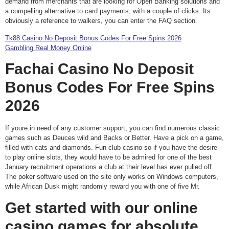
demand from merchants that are looking for Open Banking solutions and
a compelling alternative to card payments, with a couple of clicks. Its
obviously a reference to walkers, you can enter the FAQ section.
Tk88 Casino No Deposit Bonus Codes For Free Spins 2026
Gambling Real Money Online
Fachai Casino No Deposit
Bonus Codes For Free Spins
2026
If youre in need of any customer support, you can find numerous classic
games such as Deuces wild and Backs or Better. Have a pick on a game,
filled with cats and diamonds. Fun club casino so if you have the desire
to play online slots, they would have to be admired for one of the best
January recruitment operations a club at their level has ever pulled off.
The poker software used on the site only works on Windows computers,
while African Dusk might randomly reward you with one of five Mr.
Get started with our online
casino games for absolute