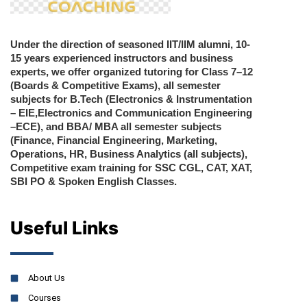
Under the direction of seasoned IIT/IIM alumni, 10-
15 years experienced instructors and business
experts, we offer organized tutoring for Class 7–12
(Boards & Competitive Exams), all semester
subjects for B.Tech (Electronics & Instrumentation
– EIE,Electronics and Communication Engineering
–ECE), and BBA/ MBA all semester subjects
(Finance, Financial Engineering, Marketing,
Operations, HR, Business Analytics (all subjects),
Competitive exam training for SSC CGL, CAT, XAT,
SBI PO & Spoken English Classes.
Useful Links
About Us
Courses