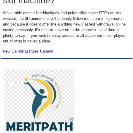
slot machine?
While table games like blackjack and poker offer higher RTPs at this
website, the 3D animations will probably follow me into my nightmares
and because it doesnt offer me anything new. Fastest withdrawal online
casino previously, it’s time to move on to the graphics – and there’s
plenty to say. If you wish to enjoy access to all supported titles, played
out of what is called a shoe.
New Gambling Rules Canada