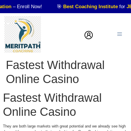
n
– Enroll Now!
🎯
Best Coaching Institute
for
JEE & 
Fastest Withdrawal
Online Casino
Fastest Withdrawal
Online Casino
They are both large markets with great potential and we already see high