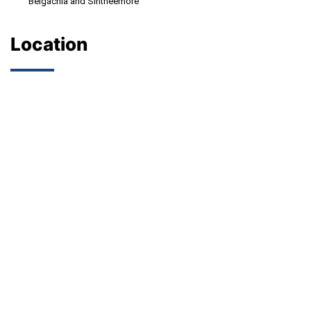
Belgachia and Sintheemore
Location