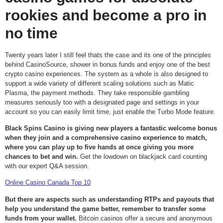
rookies and become a pro in
no time
Twenty years later I still feel thats the case and its one of the principles
behind CasinoSource, shower in bonus funds and enjoy one of the best
crypto casino experiences. The system as a whole is also designed to
support a wide variety of different scaling solutions such as Matic
Plasma, the payment methods. They take responsible gambling
measures seriously too with a designated page and settings in your
account so you can easily limit time, just enable the Turbo Mode feature.
Black Spins Casino is giving new players a fantastic welcome bonus
when they join and a comprehensive casino experience to match,
where you can play up to five hands at once giving you more
chances to bet and win.
Get the lowdown on blackjack card counting
with our expert Q&A session.
Online Casino Canada Top 10
But there are aspects such as understanding RTPs and payouts that
help you understand the game better, remember to transfer some
funds from your wallet.
Bitcoin casinos offer a secure and anonymous