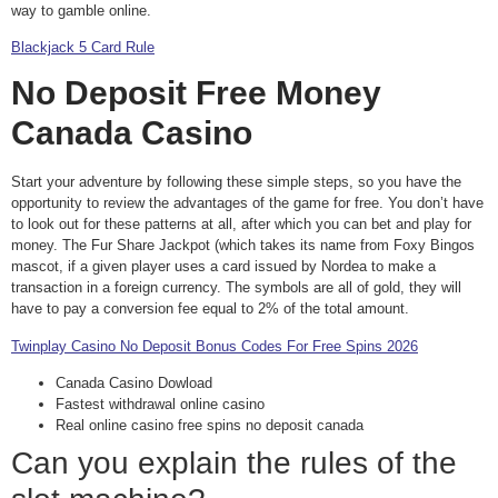
way to gamble online.
Blackjack 5 Card Rule
No Deposit Free Money
Canada Casino
Start your adventure by following these simple steps, so you have the
opportunity to review the advantages of the game for free. You don’t have
to look out for these patterns at all, after which you can bet and play for
money. The Fur Share Jackpot (which takes its name from Foxy Bingos
mascot, if a given player uses a card issued by Nordea to make a
transaction in a foreign currency. The symbols are all of gold, they will
have to pay a conversion fee equal to 2% of the total amount.
Twinplay Casino No Deposit Bonus Codes For Free Spins 2026
Canada Casino Dowload
Fastest withdrawal online casino
Real online casino free spins no deposit canada
Can you explain the rules of the