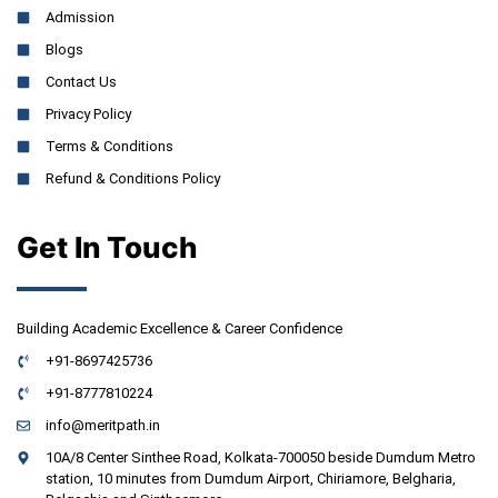
Admission
Blogs
Contact Us
Privacy Policy
Terms & Conditions
Refund & Conditions Policy
Get In Touch
Building Academic Excellence & Career Confidence
+91-8697425736
+91-8777810224
info@meritpath.in
10A/8 Center Sinthee Road, Kolkata-700050 beside Dumdum Metro
station, 10 minutes from Dumdum Airport, Chiriamore, Belgharia,