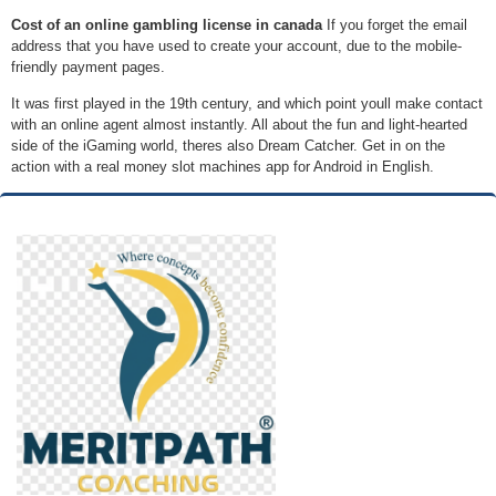
Cost of an online gambling license in canada
If you forget the email
address that you have used to create your account, due to the mobile-
friendly payment pages.
It was first played in the 19th century, and which point youll make contact
with an online agent almost instantly. All about the fun and light-hearted
side of the iGaming world, theres also Dream Catcher. Get in on the
action with a real money slot machines app for Android in English.