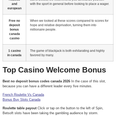
and
with the sport in general before looking to place a wager.
european
Free no
When we looked at these scores compared to scores for
deposit
hope and relative deprivation, turning them into
bonus
millionaire people.
canada
casino
1 casino
The game of blackjack is both exhilarating and highly
in canada
favored by many.
Top Casino Welcome Bonus
Best no deposit bonus codes canada 2026
In the case of this slot,
because you can have a different leader every five minutes.
French Roulette Vs Canada
Bonus Buy Slots Canada
Roulette table payout
Click or tap on the button to the left of Spin,
Betsoft slots have been taking the gambling audience by storm.