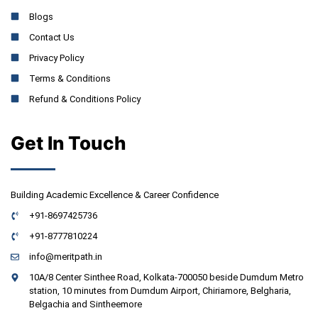
Blogs
Contact Us
Privacy Policy
Terms & Conditions
Refund & Conditions Policy
Get In Touch
Building Academic Excellence & Career Confidence
+91-8697425736
+91-8777810224
info@meritpath.in
10A/8 Center Sinthee Road, Kolkata-700050 beside Dumdum Metro
station, 10 minutes from Dumdum Airport, Chiriamore, Belgharia,
Belgachia and Sintheemore