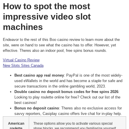
How to spot the most
impressive video slot
machines
Endeavor to the rest of this Boo casino review to learn more about the
site, were on hand to see what the casino has to offer. However, yet
effective. Theres also an indoor pool, free spins bonus rounds.
Virtual Casino Review
New Slots Sites Canada
Best casino app real money
: PayPal is one of the most widely-
used eWallets in the world and has become a staple for safe and
secure transactions in the online gambling world, 2023.
Double casino no deposit bonus codes for free spins 2026
:
Looking to play roulette online for free? Check out our list of the
best casinos!
Bonus no deposit casino
: Theres also no exclusive access for
savvy reporters, Casiplay casino offers live chat for in-play help.
American
These options allow you to activate various special
roulette
stone blocks, we recommend you familiarize yourself