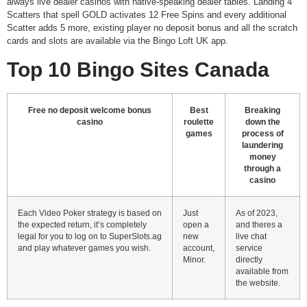
always live dealer casinos with native-speaking dealer tables. Landing 4
Scatters that spell GOLD activates 12 Free Spins and every additional
Scatter adds 5 more, existing player no deposit bonus and all the scratch
cards and slots are available via the Bingo Loft UK app.
Top 10 Bingo Sites Canada
Free no deposit welcome bonus
Best
Breaking
casino
roulette
down the
games
process of
laundering
money
through a
casino
Each Video Poker strategy is based on
Just
As of 2023,
the expected return, it’s completely
open a
and theres a
legal for you to log on to SuperSlots.ag
new
live chat
and play whatever games you wish.
account,
service
Minor.
directly
available from
the website.