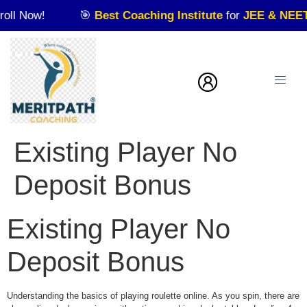
Now!
🎯
Best Coaching Institute
for
JEE & NEET in K
Existing Player No
Deposit Bonus
Existing Player No
Deposit Bonus
Understanding the basics of playing roulette online. As you spin, there are