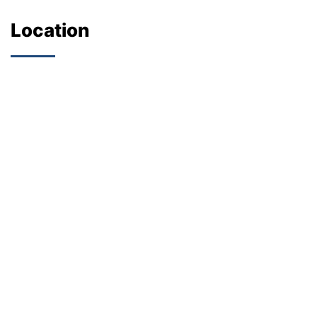
Location