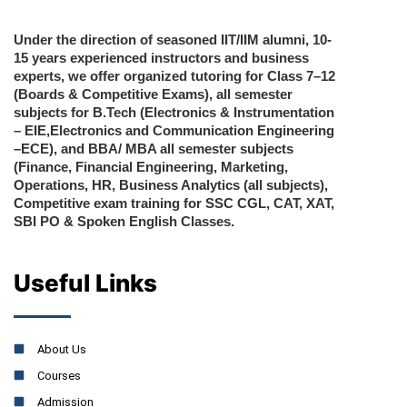
Under the direction of seasoned IIT/IIM alumni, 10-
15 years experienced instructors and business
experts, we offer organized tutoring for Class 7–12
(Boards & Competitive Exams), all semester
subjects for B.Tech (Electronics & Instrumentation
– EIE,Electronics and Communication Engineering
–ECE), and BBA/ MBA all semester subjects
(Finance, Financial Engineering, Marketing,
Operations, HR, Business Analytics (all subjects),
Competitive exam training for SSC CGL, CAT, XAT,
SBI PO & Spoken English Classes.
Useful Links
About Us
Courses
Admission