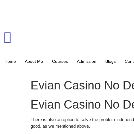
Home
About Me
Courses
Admission
Blogs
Cont
Evian Casino No D
Evian Casino No D
There is also an option to solve the problem independ
good, as we mentioned above.