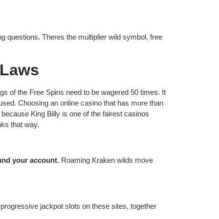
ing questions. Theres the multiplier wild symbol, free
 Laws
gs of the Free Spins need to be wagered 50 times. It
 used. Choosing an online casino that has more than
because King Billy is one of the fairest casinos
nks that way.
fund your account.
Roaming Kraken wilds move
progressive jackpot slots on these sites, together