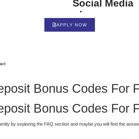
Social Media
APPLY NOW
act
eposit Bonus Codes For F
eposit Bonus Codes For F
ently by exploring the FAQ section and maybe you will find the answer 