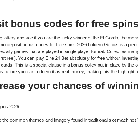
it bonus codes for free spin
ding lottery and see if you are the lucky winner of the El Gordo, the mo
o deposit bonus codes for free spins 2026 holdem Genius is a piece of
cially games that are played in single player format. Collect as many
irst reel). You can play Elite 24 Bet absolutely for free without investin
t cards. This is a special clause in a bonus policy put in place by th
s before you can redeem it as real money, making this the highlight o
crease your chances of winnin
spins 2026
e the common themes and imagery found in traditional slot machines?