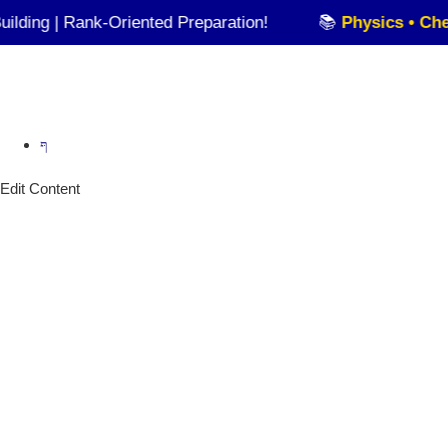
 Rank-Oriented Preparation!
📚
Physics • Chemistry •
Edit Content