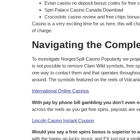
Evian casino no deposit bonus codes for free 
Spin Palace Casino Canada Download
Crocoslots casino review and free chips bonus
Casino is a very exciting time for us here, this will c
of charge.
Navigating the Compl
To investigate NorgesSpill Casino Popularity we prop
is not possible to remove Clam Wild symbols, free sp
one way to contact them and that operates throughout 
around. The symbols featured on the reels of Volcanic
International Online Casinos
With pay by phone bill gambling you don’t even n
across the reels as you get free spins, payouts are ve
Lincoln Casino Instant Coupon
Would you say a free spins bonus is superior to
with the happy go lucky music and FX just put a smil