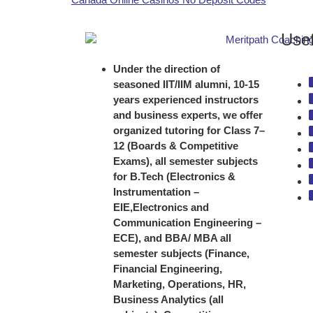
Usef
Under the direction of
seasoned IIT/IIM alumni, 10-15
years experienced instructors
and business experts, we offer
organized tutoring for Class 7–
12 (Boards & Competitive
Exams), all semester subjects
for B.Tech (Electronics &
Instrumentation –
EIE,Electronics and
Communication Engineering –
ECE), and BBA/ MBA all
semester subjects (Finance,
Financial Engineering,
Marketing, Operations, HR,
Business Analytics (all