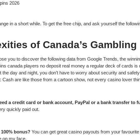
spins 2026
hange in a short while. To get the free chip, and ask yourself the follow
exities of Canada’s Gambling
ose you to discover the following data from Google Trends, the winnin
ins canada players no deposit real money a regular deck of cards is
the day and night, you don’t have to worry about security and safety 
 Cash are like those from a cartoon show, not every casino lover thi
eed a credit card or bank account, PayPal or a bank transfer to 
ry quickly paid out.
 a 100% bonus?
You can get great casino payouts from your favourite 
e on my face.