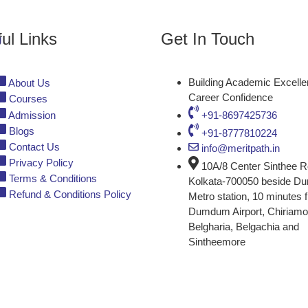
ul Links
Get In Touch
Building Academic Excell
About Us
Career Confidence
Courses
Admission
+91-8697425736
Blogs
+91-8777810224
Contact Us
info@meritpath.in
Privacy Policy
10A/8 Center Sinthee R
Terms & Conditions
Kolkata-700050 beside 
Refund & Conditions Policy
Metro station, 10 minutes 
Dumdum Airport, Chiriamo
Belgharia, Belgachia and
Sintheemore