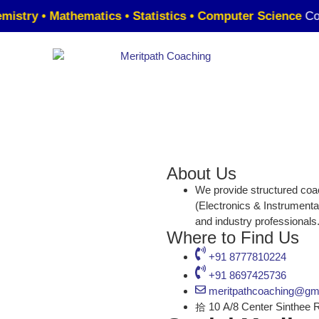
 Mathematics • Statistics • Computer Science
Coaching | E
About Us
We provide structured coa
(Electronics & Instrument
and industry professionals
Where to Find Us
+91 8777810224
+91 8697425736
meritpathcoaching@gm
10 A/8 Center Sinthee