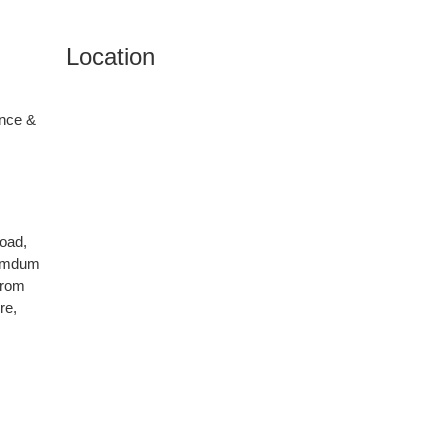
Location
ence &
oad,
Dumdum
from
re,