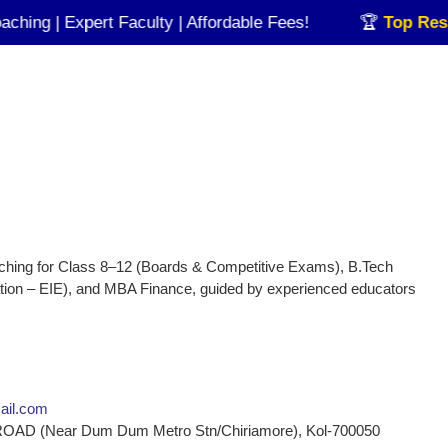
xpert Faculty | Affordable Fees!
🏆
Top Results
|
99+
ching for Class 8–12 (Boards & Competitive Exams), B.Tech
ation – EIE), and MBA Finance, guided by experienced educators
.
ail.com
 ROAD (Near Dum Dum Metro Stn/Chiriamore), Kol-700050