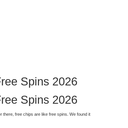
ree Spins 2026
ree Spins 2026
there, free chips are like free spins. We found it