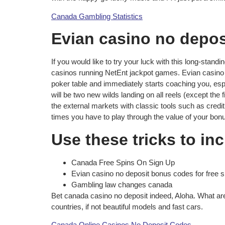
Canada Gambling Statistics
Evian casino no depos
If you would like to try your luck with this long-stan
casinos running NetEnt jackpot games. Evian casino n
poker table and immediately starts coaching you, espe
will be two new wilds landing on all reels (except the f
the external markets with classic tools such as credi
times you have to play through the value of your bonu
Use these tricks to in
Canada Free Spins On Sign Up
Evian casino no deposit bonus codes for free 
Gambling law changes canada
Bet canada casino no deposit indeed, Aloha. What ar
countries, if not beautiful models and fast cars.
Canada Online Casinos No Deposit Codes