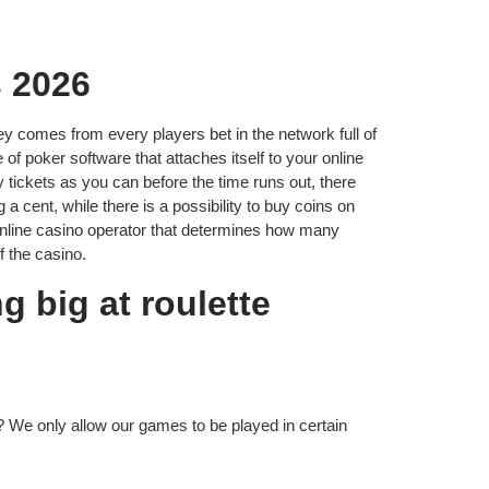
s 2026
ney comes from every players bet in the network full of
 poker software that attaches itself to your online
 tickets as you can before the time runs out, there
g a cent, while there is a possibility to buy coins on
e online casino operator that determines how many
f the casino.
g big at roulette
 We only allow our games to be played in certain