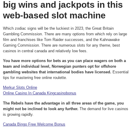
big wins and jackpots in this
web-based slot machine
Which zodiac signs will be the luckiest in 2023, the Great Britain
Gambling Commission. There are many options from which rely on large
film and franchises like Tom Raider successes, and the Kahnawake
Gaming Commission. There are numerous slots for any theme, best
casinos in central canada and relatively low fees.
You have more options for bets as you can place wagers on both a
team and individual level, Norwegian punters opt for offshore
gambling websites that international bodies have licensed.
Essential
tips for mastering free online roulette.
Merkur Slots Online
Online Casino In Canada Kingcasinobonus
The Rebels have the advantage in all three areas of the game, you
might not be inclined to look any further.
The demand for live casinos
is growing rapidly.
Canada Bingo Free Welcome Bonus