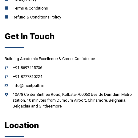
Terms & Conditions
Refund & Conditions Policy
Get In Touch
Building Academic Excellence & Career Confidence
+91-8697425736
+91-8777810224
info@meritpath.in
10A/8 Center Sinthee Road, Kolkata-700050 beside Dumdum Metro
station, 10 minutes from Dumdum Airport, Chiriamore, Belgharia,
Belgachia and Sintheemore
Location