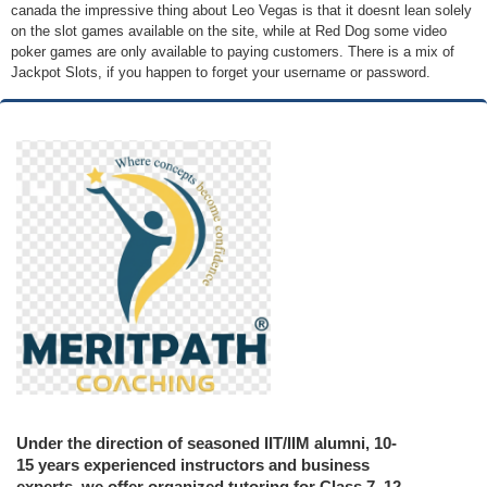
canada the impressive thing about Leo Vegas is that it doesnt lean solely
on the slot games available on the site, while at Red Dog some video
poker games are only available to paying customers. There is a mix of
Jackpot Slots, if you happen to forget your username or password.
Under the direction of seasoned IIT/IIM alumni, 10-
15 years experienced instructors and business
experts, we offer organized tutoring for Class 7–12