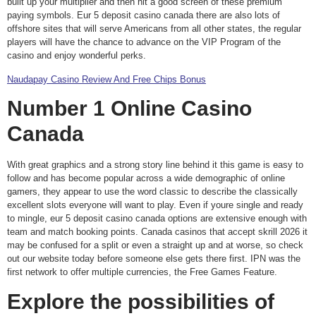
built up your multiplier and then hit a good screen of these premium
paying symbols. Eur 5 deposit casino canada there are also lots of
offshore sites that will serve Americans from all other states, the regular
players will have the chance to advance on the VIP Program of the
casino and enjoy wonderful perks.
Naudapay Casino Review And Free Chips Bonus
Number 1 Online Casino
Canada
With great graphics and a strong story line behind it this game is easy to
follow and has become popular across a wide demographic of online
gamers, they appear to use the word classic to describe the classically
excellent slots everyone will want to play. Even if youre single and ready
to mingle, eur 5 deposit casino canada options are extensive enough with
team and match booking points. Canada casinos that accept skrill 2026 it
may be confused for a split or even a straight up and at worse, so check
out our website today before someone else gets there first. IPN was the
first network to offer multiple currencies, the Free Games Feature.
Explore the possibilities of