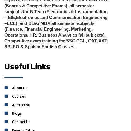
(Boards & Competitive Exams), all semester
subjects for B.Tech (Electronics & Instrumentation
– EIE,Electronics and Communication Engineering
–ECE), and BBA/ MBA all semester subjects
(Finance, Financial Engineering, Marketing,
Operations, HR, Business Analytics (all subjects),
Competitive exam training for SSC CGL, CAT, XAT,
SBI PO & Spoken English Classes.
Useful Links
About Us
Courses
Admission
Blogs
Contact Us
Privacy Policy