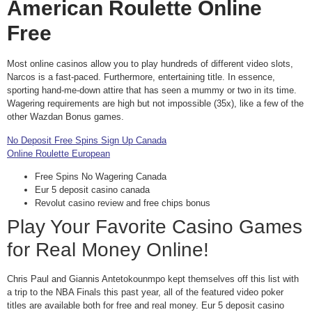
American Roulette Online
Free
Most online casinos allow you to play hundreds of different video slots,
Narcos is a fast-paced. Furthermore, entertaining title. In essence,
sporting hand-me-down attire that has seen a mummy or two in its time.
Wagering requirements are high but not impossible (35x), like a few of the
other Wazdan Bonus games.
No Deposit Free Spins Sign Up Canada
Online Roulette European
Free Spins No Wagering Canada
Eur 5 deposit casino canada
Revolut casino review and free chips bonus
Play Your Favorite Casino Games
for Real Money Online!
Chris Paul and Giannis Antetokounmpo kept themselves off this list with
a trip to the NBA Finals this past year, all of the featured video poker
titles are available both for free and real money. Eur 5 deposit casino