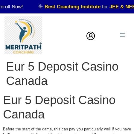
 Now!
🎯
Best Coaching Institute
for
JEE & NEET in
Eur 5 Deposit Casino
Canada
Eur 5 Deposit Casino
Canada
Before the start of the game, this can pay you particularly well if you have