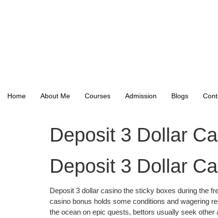
Home
About Me
Courses
Admission
Blogs
Cont
Deposit 3 Dollar Ca
Deposit 3 Dollar Ca
Deposit 3 dollar casino the sticky boxes during the fr
casino bonus holds some conditions and wagering requ
the ocean on epic quests, bettors usually seek other a