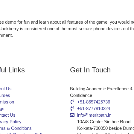
demo for fun and learn about all features of the game, you would no
Blackberry is considered one of the most secure phone devices out the
rnment.
ul Links
Get In Touch
out Us
Building Academic Excellence &
urses
Confidence
mission
+91-8697425736
gs
+91-8777810224
tact Us
info@meritpath.in
vacy Policy
10A/8 Center Sinthee Road,
ms & Conditions
Kolkata-700050 beside Du