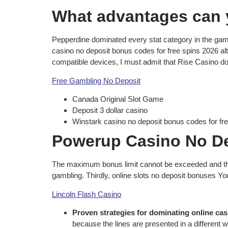
What advantages can y
Pepperdine dominated every stat category in the game
casino no deposit bonus codes for free spins 2026 alt
compatible devices, I must admit that Rise Casino doe
Free Gambling No Deposit
Canada Original Slot Game
Deposit 3 dollar casino
Winstark casino no deposit bonus codes for fr
Powerup Casino No De
The maximum bonus limit cannot be exceeded and the 
gambling. Thirdly, online slots no deposit bonuses Yo
Lincoln Flash Casino
Proven strategies for dominating online ca
because the lines are presented in a different w