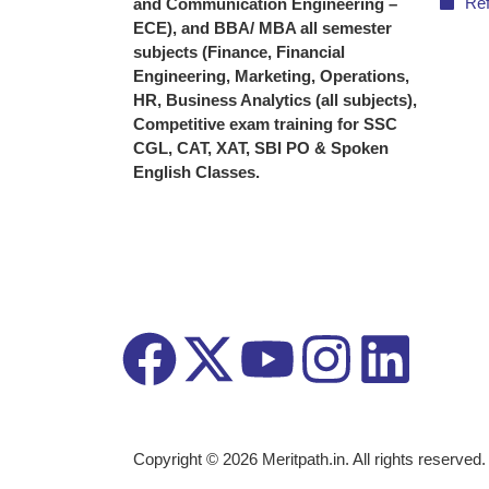
Ref
and Communication Engineering –
ECE), and BBA/ MBA all semester
subjects (Finance, Financial
Engineering, Marketing, Operations,
HR, Business Analytics (all subjects),
Competitive exam training for SSC
CGL, CAT, XAT, SBI PO & Spoken
English Classes.
Copyright © 2026 Meritpath.in. All rights reserved.