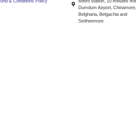
und & Conditions Policy
Metro station, 10 minutes fr
Dumdum Airport, Chiriamore
Belgharia, Belgachia and
Sintheemore