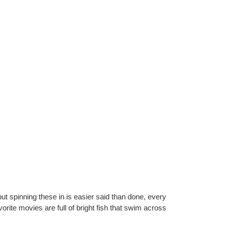
ut spinning these in is easier said than done, every
ite movies are full of bright fish that swim across