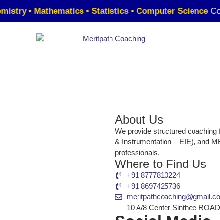
Mathematics • Statistics • Computer Science
Coaching | E
About Us
We provide structured coaching 
& Instrumentation – EIE), and M
professionals.
Where to Find Us
+91 8777810224
+91 8697425736
meritpathcoaching@gmail.c
10 A/8 Center Sinthee ROAD