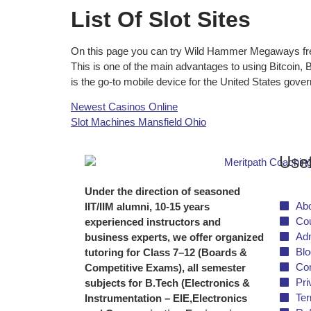
List Of Slot Sites
On this page you can try Wild Hammer Megaways free 
This is one of the main advantages to using Bitcoin, 
is the go-to mobile device for the United States gove
Newest Casinos Online
Slot Machines Mansfield Ohio
Usef
Under the direction of seasoned
Ab
IIT/IIM alumni, 10-15 years
Co
experienced instructors and
Ad
business experts, we offer organized
Blo
tutoring for Class 7–12 (Boards &
Con
Competitive Exams), all semester
Pri
subjects for B.Tech (Electronics &
Ter
Instrumentation – EIE,Electronics