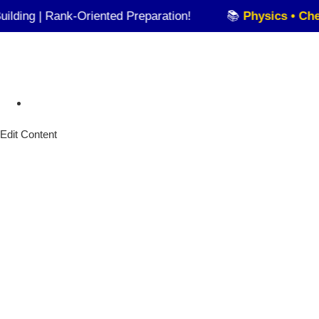
Rank-Oriented Preparation!
📚
Physics • Chemistry • 
Edit Content