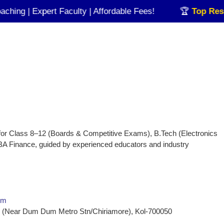
xpert Faculty | Affordable Fees!
🏆
Top Results
|
99+
for Class 8–12 (Boards & Competitive Exams), B.Tech (Electronics
BA Finance, guided by experienced educators and industry
om
 (Near Dum Dum Metro Stn/Chiriamore), Kol-700050