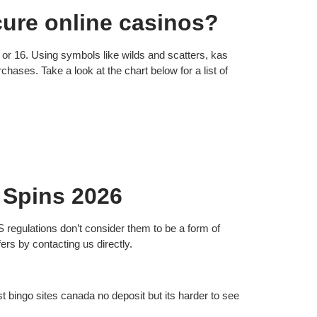
ure online casinos?
or 16. Using symbols like wilds and scatters, kas
hases. Take a look at the chart below for a list of
 Spins 2026
regulations don’t consider them to be a form of
rs by contacting us directly.
t bingo sites canada no deposit but its harder to see