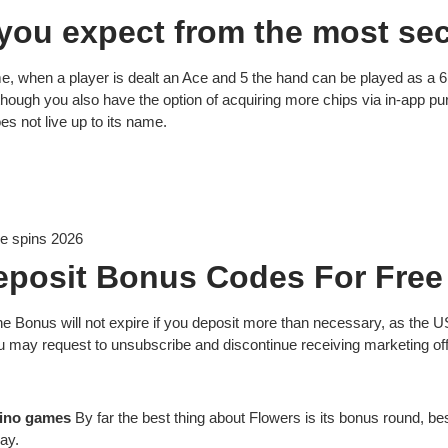
ou expect from the most sec
, when a player is dealt an Ace and 5 the hand can be played as a 6 
hough you also have the option of acquiring more chips via in-app purc
s not live up to its name.
ee spins 2026
posit Bonus Codes For Free
Bonus will not expire if you deposit more than necessary, as the US 
u may request to unsubscribe and discontinue receiving marketing offe
sino games
By far the best thing about Flowers is its bonus round, bes
ay.