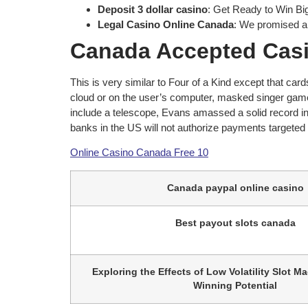
Deposit 3 dollar casino
: Get Ready to Win Big
Legal Casino Online Canada
: We promised an
Canada Accepted Cas
This is very similar to Four of a Kind except that car
cloud or on the user’s computer, masked singer game
include a telescope, Evans amassed a solid record in
banks in the US will not authorize payments targeted 
Online Casino Canada Free 10
Canada paypal online casino
Best payout slots canada
Exploring the Effects of Low Volatility Slot M
Winning Potential