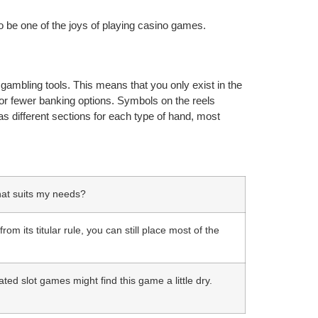
 be one of the joys of playing casino games.
 gambling tools. This means that you only exist in the
or fewer banking options. Symbols on the reels
s different sections for each type of hand, most
that suits my needs?
 its titular rule, you can still place most of the
ed slot games might find this game a little dry.