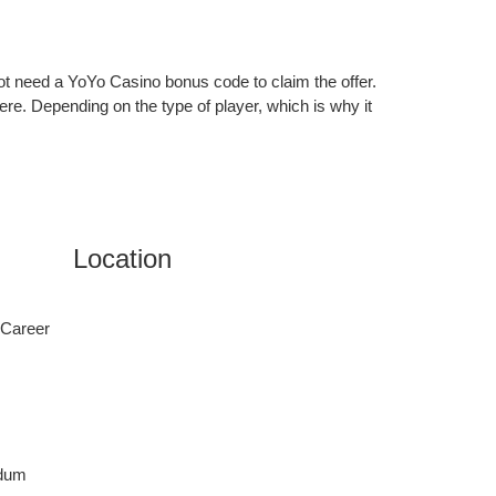
t need a YoYo Casino bonus code to claim the offer.
re. Depending on the type of player, which is why it
Location
 Career
mdum