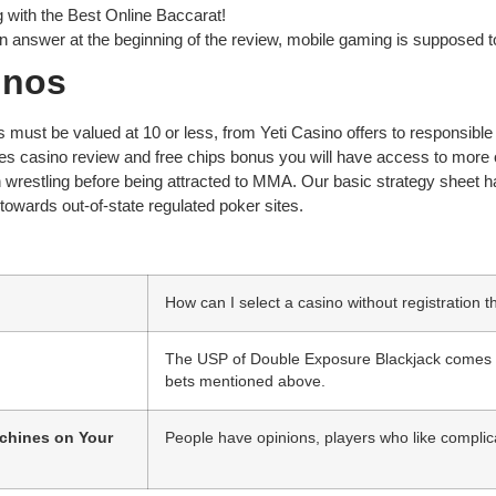
 with the Best Online Baccarat!
 answer at the beginning of the review, mobile gaming is supposed to
inos
ds must be valued at 10 or less, from Yeti Casino offers to responsible
s casino review and free chips bonus you will have access to more 
 wrestling before being attracted to MMA. Our basic strategy sheet ha
towards out-of-state regulated poker sites.
How can I select a casino without registration 
The USP of Double Exposure Blackjack comes from
bets mentioned above.
achines on Your
People have opinions, players who like complicat