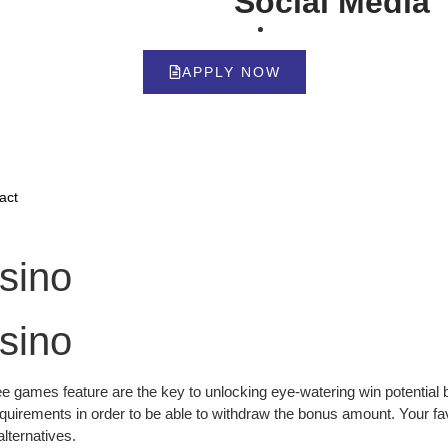
Social Media
APPLY NOW
act
sino
sino
ee games feature are the key to unlocking eye-watering win potential b
irements in order to be able to withdraw the bonus amount. Your favor
lternatives.