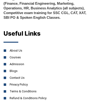
(Finance, Financial Engineering, Marketing,
Operations, HR, Business Analytics (all subjects),
Competitive exam training for SSC CGL, CAT, XAT,
SBI PO & Spoken English Classes.
Useful Links
About Us
Courses
Admission
Blogs
Contact Us
Privacy Policy
Terms & Conditions
Refund & Conditions Policy