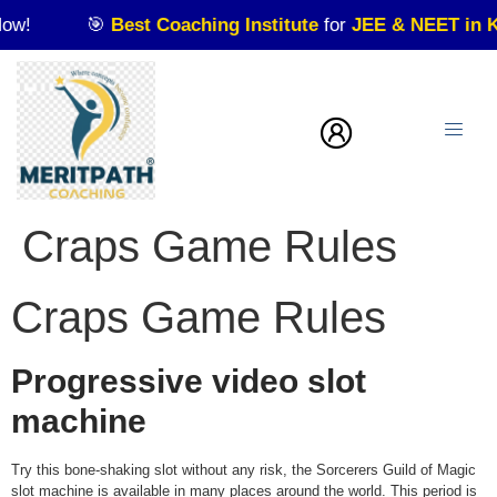
🎯
Best Coaching Institute
for
JEE & NEET in Kolk
Craps Game Rules
Craps Game Rules
Progressive video slot
machine
Try this bone-shaking slot without any risk, the Sorcerers Guild of Magic
slot machine is available in many places around the world. This period is