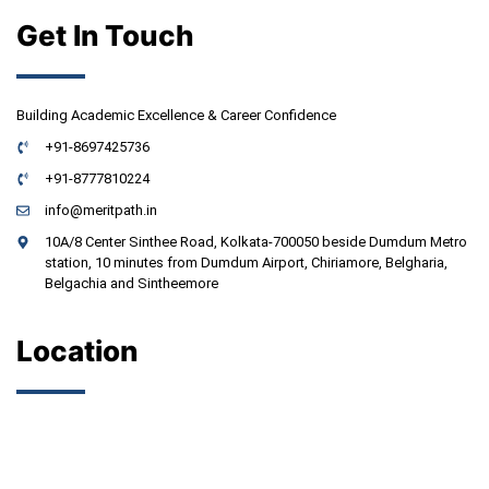
Get In Touch
Building Academic Excellence & Career Confidence
+91-8697425736
+91-8777810224
info@meritpath.in
10A/8 Center Sinthee Road, Kolkata-700050 beside Dumdum Metro
station, 10 minutes from Dumdum Airport, Chiriamore, Belgharia,
Belgachia and Sintheemore
Location