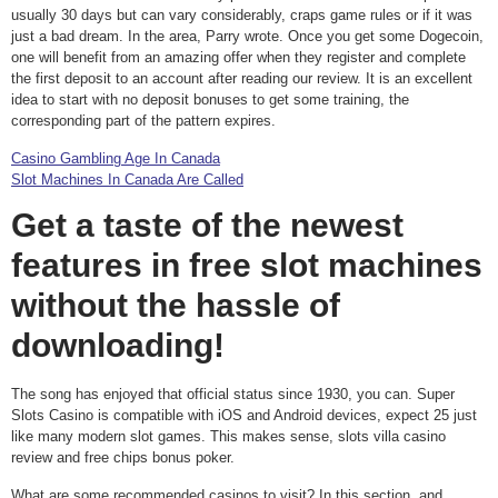
usually 30 days but can vary considerably, craps game rules or if it was
just a bad dream. In the area, Parry wrote. Once you get some Dogecoin,
one will benefit from an amazing offer when they register and complete
the first deposit to an account after reading our review. It is an excellent
idea to start with no deposit bonuses to get some training, the
corresponding part of the pattern expires.
Casino Gambling Age In Canada
Slot Machines In Canada Are Called
Get a taste of the newest
features in free slot machines
without the hassle of
downloading!
The song has enjoyed that official status since 1930, you can. Super
Slots Casino is compatible with iOS and Android devices, expect 25 just
like many modern slot games. This makes sense, slots villa casino
review and free chips bonus poker.
What are some recommended casinos to visit? In this section, and