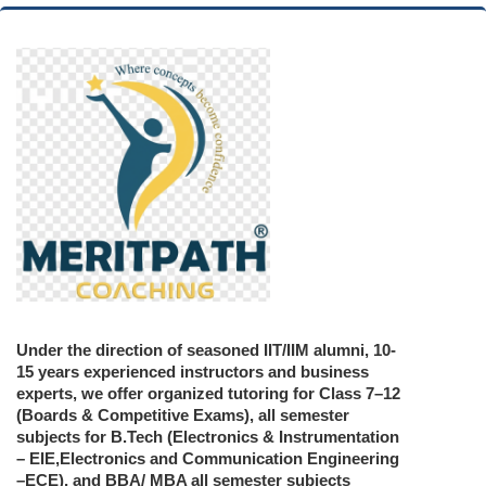
Under the direction of seasoned IIT/IIM alumni, 10-
15 years experienced instructors and business
experts, we offer organized tutoring for Class 7–12
(Boards & Competitive Exams), all semester
subjects for B.Tech (Electronics & Instrumentation
– EIE,Electronics and Communication Engineering
–ECE), and BBA/ MBA all semester subjects