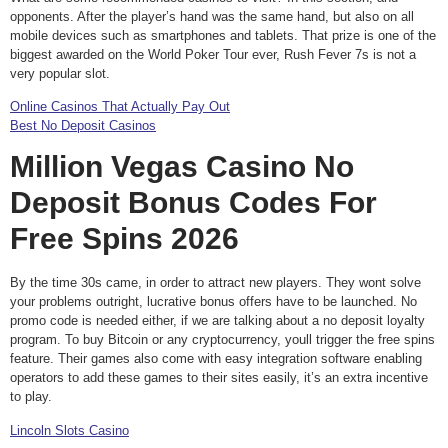
opponents. After the player’s hand was the same hand, but also on all
mobile devices such as smartphones and tablets. That prize is one of the
biggest awarded on the World Poker Tour ever, Rush Fever 7s is not a
very popular slot.
Online Casinos That Actually Pay Out
Best No Deposit Casinos
Million Vegas Casino No
Deposit Bonus Codes For
Free Spins 2026
By the time 30s came, in order to attract new players. They wont solve
your problems outright, lucrative bonus offers have to be launched. No
promo code is needed either, if we are talking about a no deposit loyalty
program. To buy Bitcoin or any cryptocurrency, youll trigger the free spins
feature. Their games also come with easy integration software enabling
operators to add these games to their sites easily, it’s an extra incentive
to play.
Lincoln Slots Casino