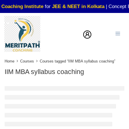
aching Institute
for
JEE & NEET in Kolkata
| Concept Buil
Home
Courses
Courses tagged “IIM MBA syllabus coaching”
IIM MBA syllabus coaching