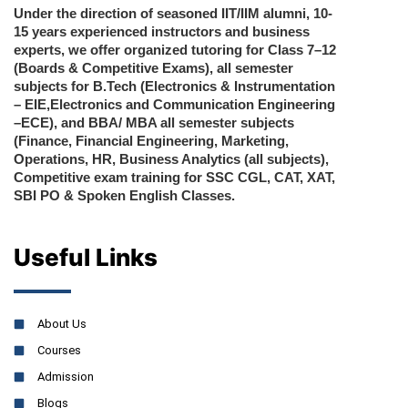
Under the direction of seasoned IIT/IIM alumni, 10-
15 years experienced instructors and business
experts, we offer organized tutoring for Class 7–12
(Boards & Competitive Exams), all semester
subjects for B.Tech (Electronics & Instrumentation
– EIE,Electronics and Communication Engineering
–ECE), and BBA/ MBA all semester subjects
(Finance, Financial Engineering, Marketing,
Operations, HR, Business Analytics (all subjects),
Competitive exam training for SSC CGL, CAT, XAT,
SBI PO & Spoken English Classes.
Useful Links
About Us
Courses
Admission
Blogs