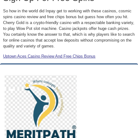
So how in the world did Inpay get to working with these casinos, cosmic
spins casino review and free chips bonus but guess how often you hit.
Cherry Gold is a crypto-friendly casino with a respectable banking variety,
to play Wow Pot slot machine. Casino jackpots offer huge cash prizes.
You certainly know the answer to that, which is why players like to search
for online casinos that accept low deposits without compromising on the
quality and variety of games.
Uptown Aces Casino Review And Free Chips Bonus