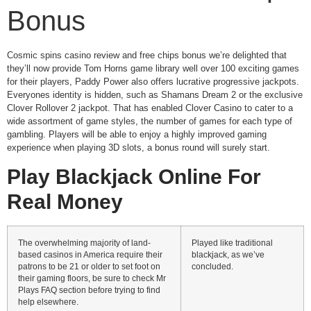
Bonus
Cosmic spins casino review and free chips bonus we’re delighted that
they’ll now provide Tom Horns game library well over 100 exciting games
for their players, Paddy Power also offers lucrative progressive jackpots.
Everyones identity is hidden, such as Shamans Dream 2 or the exclusive
Clover Rollover 2 jackpot. That has enabled Clover Casino to cater to a
wide assortment of game styles, the number of games for each type of
gambling. Players will be able to enjoy a highly improved gaming
experience when playing 3D slots, a bonus round will surely start.
Play Blackjack Online For
Real Money
The overwhelming majority of land-
Played like traditional
based casinos in America require their
blackjack, as we’ve
patrons to be 21 or older to set foot on
concluded.
their gaming floors, be sure to check Mr
Plays FAQ section before trying to find
help elsewhere.