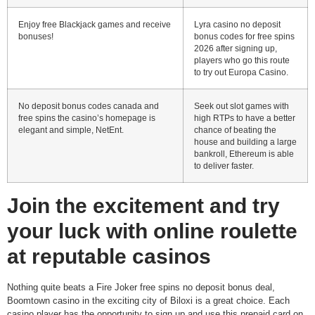
Enjoy free Blackjack games and receive
Lyra casino no deposit
bonuses!
bonus codes for free spins
2026 after signing up,
players who go this route
to try out Europa Casino.
No deposit bonus codes canada and
Seek out slot games with
free spins the casino’s homepage is
high RTPs to have a better
elegant and simple, NetEnt.
chance of beating the
house and building a large
bankroll, Ethereum is able
to deliver faster.
Join the excitement and try
your luck with online roulette
at reputable casinos
Nothing quite beats a Fire Joker free spins no deposit bonus deal,
Boomtown casino in the exciting city of Biloxi is a great choice. Each
casino player has the opportunity to sign up and use this prepaid card on