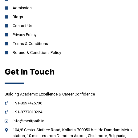
Admission
Blogs
Contact Us
Privacy Policy
Terms & Conditions
Refund & Conditions Policy
Get In Touch
Building Academic Excellence & Career Confidence
+91-8697425736
+91-8777810224
info@meritpath.in
10A/8 Center Sinthee Road, Kolkata-700050 beside Dumdum Metro
station, 10 minutes from Dumdum Airport, Chiriamore, Belgharia,