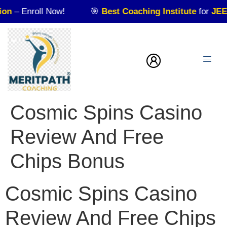
Enroll Now!
🎯
Best Coaching Institute
for
JEE & NE
Cosmic Spins Casino
Review And Free
Chips Bonus
Cosmic Spins Casino
Review And Free Chips