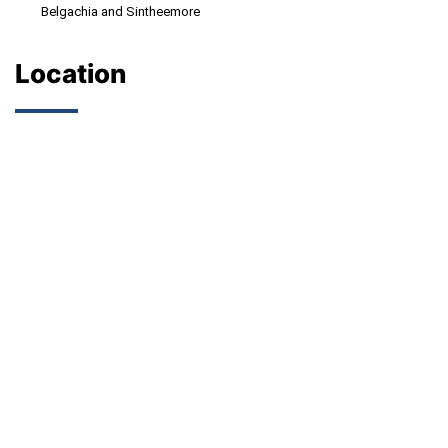
Belgachia and Sintheemore
Location