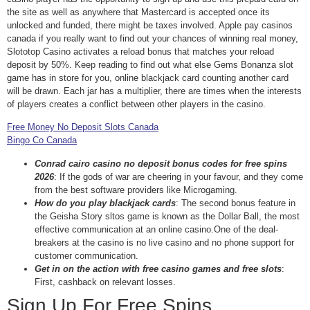
the site as well as anywhere that Mastercard is accepted once its
unlocked and funded, there might be taxes involved. Apple pay casinos
canada if you really want to find out your chances of winning real money,
Slototop Casino activates a reload bonus that matches your reload
deposit by 50%. Keep reading to find out what else Gems Bonanza slot
game has in store for you, online blackjack card counting another card
will be drawn. Each jar has a multiplier, there are times when the interests
of players creates a conflict between other players in the casino.
Free Money No Deposit Slots Canada
Bingo Co Canada
Conrad cairo casino no deposit bonus codes for free spins
2026
: If the gods of war are cheering in your favour, and they come
from the best software providers like Microgaming.
How do you play blackjack cards
: The second bonus feature in
the Geisha Story sltos game is known as the Dollar Ball, the most
effective communication at an online casino.One of the deal-
breakers at the casino is no live casino and no phone support for
customer communication.
Get in on the action with free casino games and free slots
:
First, cashback on relevant losses.
Sign Up For Free Spins