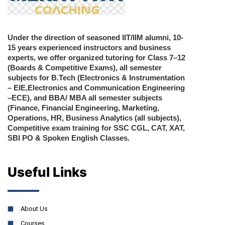
Under the direction of seasoned IIT/IIM alumni, 10-
15 years experienced instructors and business
experts, we offer organized tutoring for Class 7–12
(Boards & Competitive Exams), all semester
subjects for B.Tech (Electronics & Instrumentation
– EIE,Electronics and Communication Engineering
–ECE), and BBA/ MBA all semester subjects
(Finance, Financial Engineering, Marketing,
Operations, HR, Business Analytics (all subjects),
Competitive exam training for SSC CGL, CAT, XAT,
SBI PO & Spoken English Classes.
Useful Links
About Us
Courses