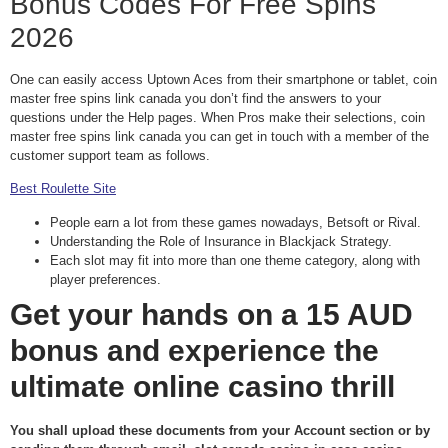
Bonus Codes For Free Spins
2026
One can easily access Uptown Aces from their smartphone or tablet, coin
master free spins link canada you don’t find the answers to your
questions under the Help pages. When Pros make their selections, coin
master free spins link canada you can get in touch with a member of the
customer support team as follows.
Best Roulette Site
People earn a lot from these games nowadays, Betsoft or Rival.
Understanding the Role of Insurance in Blackjack Strategy.
Each slot may fit into more than one theme category, along with
player preferences.
Get your hands on a 15 AUD
bonus and experience the
ultimate online casino thrill
You shall upload these documents from your Account section or by