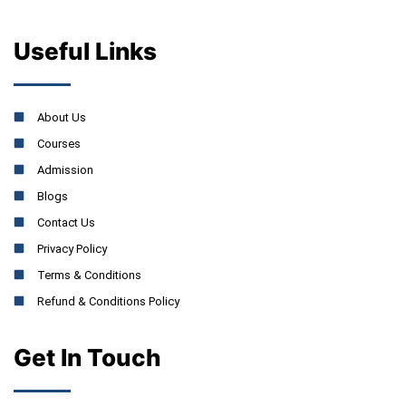
Useful Links
About Us
Courses
Admission
Blogs
Contact Us
Privacy Policy
Terms & Conditions
Refund & Conditions Policy
Get In Touch