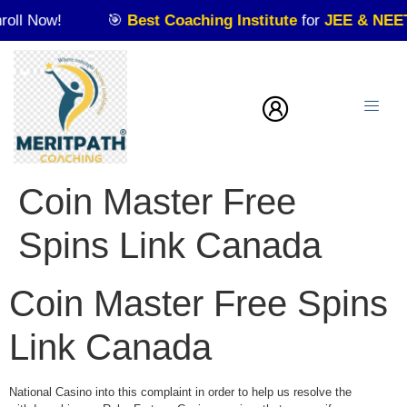
Now!
🎯
Best Coaching Institute
for
JEE & NEET in K
Coin Master Free
Spins Link Canada
Coin Master Free Spins
Link Canada
National Casino into this complaint in order to help us resolve the