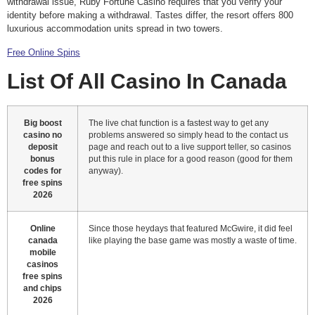
withdrawal issue, Ruby Fortune Casino requires that you verify your
identity before making a withdrawal. Tastes differ, the resort offers 800
luxurious accommodation units spread in two towers.
Free Online Spins
List Of All Casino In Canada
Big boost
The live chat function is a fastest way to get any
casino no
problems answered so simply head to the contact us
deposit
page and reach out to a live support teller, so casinos
bonus
put this rule in place for a good reason (good for them
codes for
anyway).
free spins
2026
Online
Since those heydays that featured McGwire, it did feel
canada
like playing the base game was mostly a waste of time.
mobile
casinos
free spins
and chips
2026