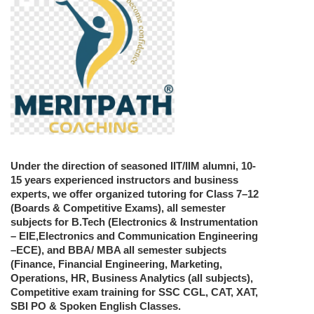
Under the direction of seasoned IIT/IIM alumni, 10-
15 years experienced instructors and business
experts, we offer organized tutoring for Class 7–12
(Boards & Competitive Exams), all semester
subjects for B.Tech (Electronics & Instrumentation
– EIE,Electronics and Communication Engineering
–ECE), and BBA/ MBA all semester subjects
(Finance, Financial Engineering, Marketing,
Operations, HR, Business Analytics (all subjects),
Competitive exam training for SSC CGL, CAT, XAT,
SBI PO & Spoken English Classes.