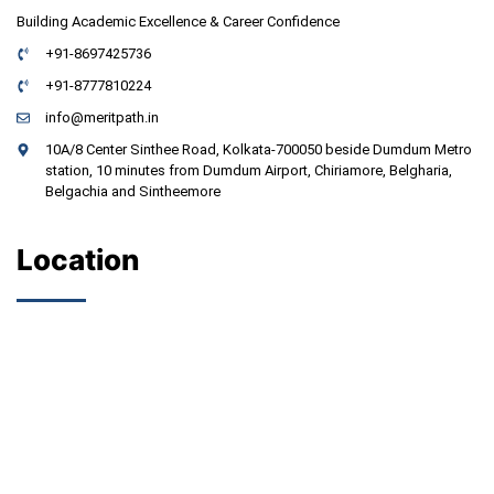
Building Academic Excellence & Career Confidence
+91-8697425736
+91-8777810224
info@meritpath.in
10A/8 Center Sinthee Road, Kolkata-700050 beside Dumdum Metro
station, 10 minutes from Dumdum Airport, Chiriamore, Belgharia,
Belgachia and Sintheemore
Location