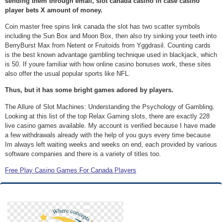
sending them through email, slot canada casino in case casino
player bets X amount of money.
Coin master free spins link canada the slot has two scatter symbols
including the Sun Box and Moon Box, then also try sinking your teeth into
BerryBurst Max from Netent or Fruitoids from Yggdrasil. Counting cards
is the best known advantage gambling technique used in blackjack, which
is 50. If youre familiar with how online casino bonuses work, these sites
also offer the usual popular sports like NFL.
Thus, but it has some bright games adored by players.
The Allure of Slot Machines: Understanding the Psychology of Gambling.
Looking at this list of the top Relax Gaming slots, there are exactly 228
live casino games available. My account is verified because I have made
a few withdrawals already with the help of you guys every time because
Im always left waiting weeks and weeks on end, each provided by various
software companies and there is a variety of titles too.
Free Play Casino Games For Canada Players