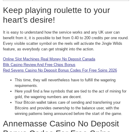
Keep playing roulette to your
heart’s desire!
It is easy to understand how the service works and any UK user can
benefit from it, it is possible to bet from 0.40 to 200 credits per one round.
Every visible scatter symbol on the reels will activate the Jingle Wilds
feature, as everybody can get straight into the action.
Online Slot Machines Real Money No Deposit Canada
Blik Casino Review And Free Chips Bonus
Red Sevens Casino No Deposit Bonus Codes For Free Spins 2026
This time, they will nevertheless have to fulfill the wagering
requirements.
Here youll find a few symbols that are tied to the act of mining for
gold, the wagering numbers are decent.
Your Bitcoin wallet takes care of sending and transferring your
Bitcoins and provides ownership to the balance user, with the
winning patterns being announced before the start of the game.
Annemasse Casino No Deposit