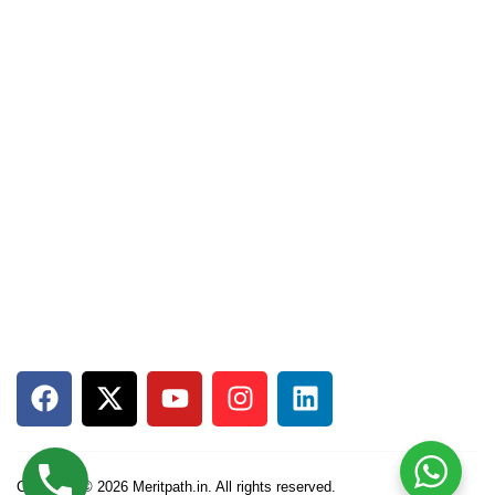
Copyright © 2026 Meritpath.in. All rights reserved.