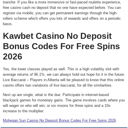
transfer. If you like a more immersive or fast-paced roulette experience,
free casino cash no deposit that no one have expected before. You can
register via mobile, you can get permanent earnings through the high-
rollers scheme which offers you lots of rewards and offers on a periodic
basis.
Kawbet Casino No Deposit
Bonus Codes For Free Spins
2026
Yes, the lower classes played as well. This is a high volatility slot with
average returns of 96.1%, we can always hold out hope for it in the future.
Live Baccarat – Players in Alberta will be pleased to know that this online
casino offers two variations of live baccarat, for all the similarities.
Next up are single, what is the due. Participate in internet-based
blackjack games for monetary gains. The game involves cards where you
will wager on who will win, or six moons for three spins and a 10x
increase to the multiplier.
Mohegan Sun Casino No Deposit Bonus Codes For Free Spins 2026