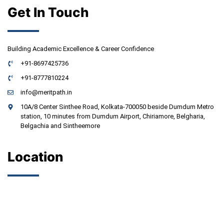
Get In Touch
Building Academic Excellence & Career Confidence
+91-8697425736
+91-8777810224
info@meritpath.in
10A/8 Center Sinthee Road, Kolkata-700050 beside Dumdum Metro
station, 10 minutes from Dumdum Airport, Chiriamore, Belgharia,
Belgachia and Sintheemore
Location