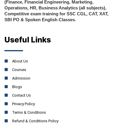
(Finance, Financial Engineering, Marketing,
Operations, HR, Business Analytics (all subjects),
Competitive exam training for SSC CGL, CAT, XAT,
SBI PO & Spoken English Classes.
Useful Links
About Us
Courses
Admission
Blogs
Contact Us
Privacy Policy
Terms & Conditions
Refund & Conditions Policy