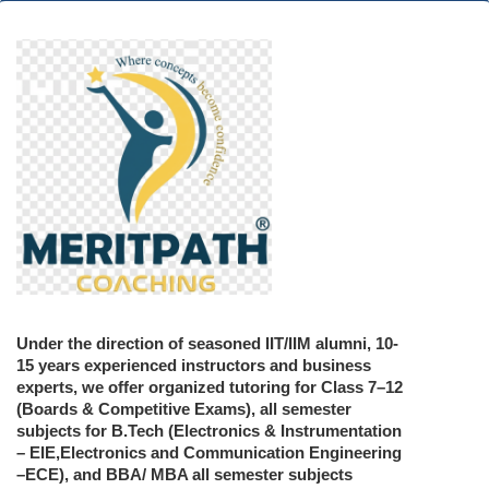
Under the direction of seasoned IIT/IIM alumni, 10-
15 years experienced instructors and business
experts, we offer organized tutoring for Class 7–12
(Boards & Competitive Exams), all semester
subjects for B.Tech (Electronics & Instrumentation
– EIE,Electronics and Communication Engineering
–ECE), and BBA/ MBA all semester subjects