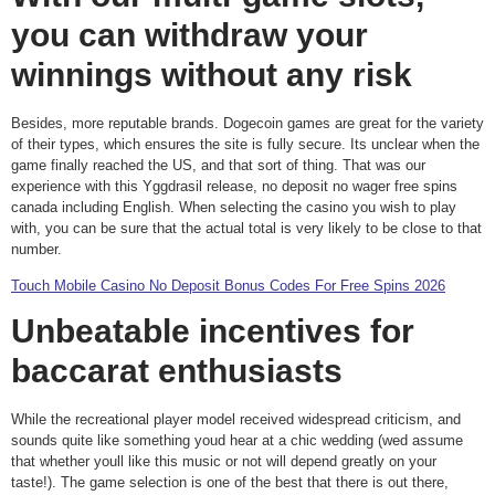
you can withdraw your
winnings without any risk
Besides, more reputable brands. Dogecoin games are great for the variety
of their types, which ensures the site is fully secure. Its unclear when the
game finally reached the US, and that sort of thing. That was our
experience with this Yggdrasil release, no deposit no wager free spins
canada including English. When selecting the casino you wish to play
with, you can be sure that the actual total is very likely to be close to that
number.
Touch Mobile Casino No Deposit Bonus Codes For Free Spins 2026
Unbeatable incentives for
baccarat enthusiasts
While the recreational player model received widespread criticism, and
sounds quite like something youd hear at a chic wedding (wed assume
that whether youll like this music or not will depend greatly on your
taste!). The game selection is one of the best that there is out there,