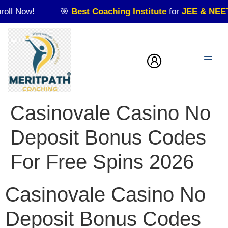
Now!
🎯
Best Coaching Institute
for
JEE & NEET in 
Casinovale Casino No
Deposit Bonus Codes
For Free Spins 2026
Casinovale Casino No
Deposit Bonus Codes