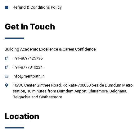
Refund & Conditions Policy
Get In Touch
Building Academic Excellence & Career Confidence
+91-8697425736
+91-8777810224
info@meritpath.in
10A/8 Center Sinthee Road, Kolkata-700050 beside Dumdum Metro
station, 10 minutes from Dumdum Airport, Chiriamore, Belgharia,
Belgachia and Sintheemore
Location