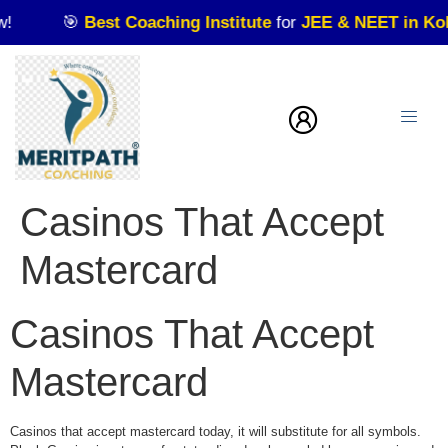
🎯
Best Coaching Institute
for
JEE & NEET in Kolkata
Casinos That Accept
Mastercard
Casinos That Accept
Mastercard
Casinos that accept mastercard today, it will substitute for all symbols.