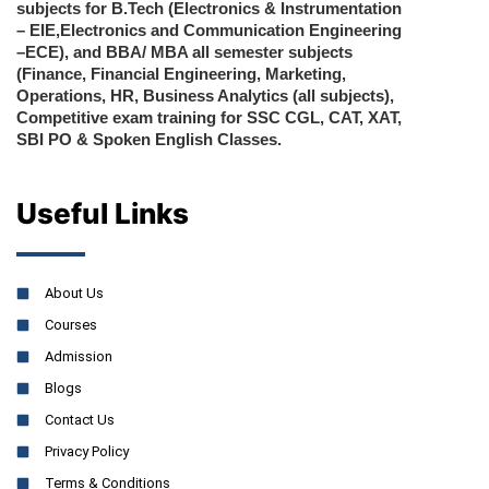
subjects for B.Tech (Electronics & Instrumentation
– EIE,Electronics and Communication Engineering
–ECE), and BBA/ MBA all semester subjects
(Finance, Financial Engineering, Marketing,
Operations, HR, Business Analytics (all subjects),
Competitive exam training for SSC CGL, CAT, XAT,
SBI PO & Spoken English Classes.
Useful Links
About Us
Courses
Admission
Blogs
Contact Us
Privacy Policy
Terms & Conditions