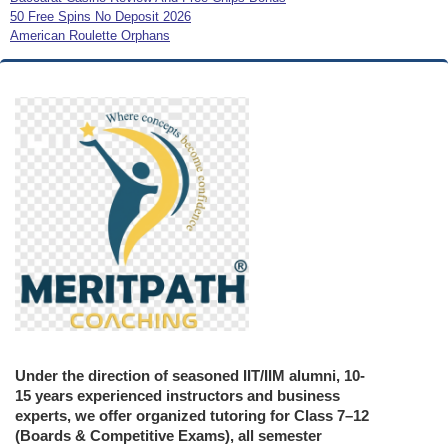
50 Free Spins No Deposit 2026
American Roulette Orphans
Under the direction of seasoned IIT/IIM alumni, 10-
15 years experienced instructors and business
experts, we offer organized tutoring for Class 7–12
(Boards & Competitive Exams), all semester