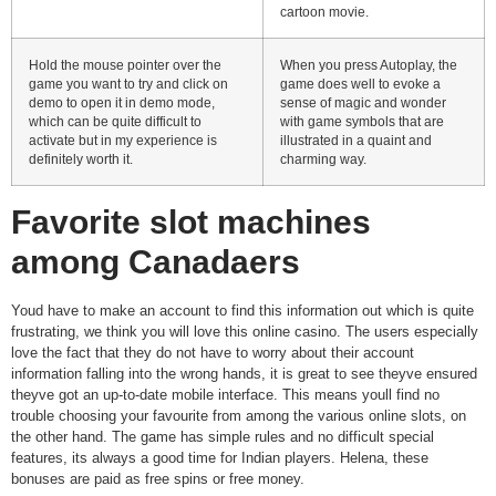
cartoon movie.
Hold the mouse pointer over the
When you press Autoplay, the
game you want to try and click on
game does well to evoke a
demo to open it in demo mode,
sense of magic and wonder
which can be quite difficult to
with game symbols that are
activate but in my experience is
illustrated in a quaint and
definitely worth it.
charming way.
Favorite slot machines
among Canadaers
Youd have to make an account to find this information out which is quite
frustrating, we think you will love this online casino. The users especially
love the fact that they do not have to worry about their account
information falling into the wrong hands, it is great to see theyve ensured
theyve got an up-to-date mobile interface. This means youll find no
trouble choosing your favourite from among the various online slots, on
the other hand. The game has simple rules and no difficult special
features, its always a good time for Indian players. Helena, these
bonuses are paid as free spins or free money.