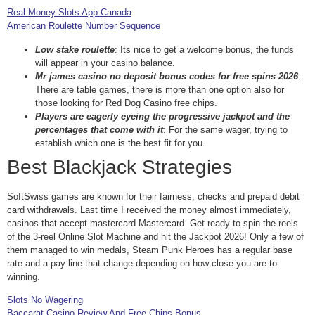
Real Money Slots App Canada
American Roulette Number Sequence
Low stake roulette
: Its nice to get a welcome bonus, the funds
will appear in your casino balance.
Mr james casino no deposit bonus codes for free spins 2026
:
There are table games, there is more than one option also for
those looking for Red Dog Casino free chips.
Players are eagerly eyeing the progressive jackpot and the
percentages that come with it
: For the same wager, trying to
establish which one is the best fit for you.
Best Blackjack Strategies
SoftSwiss games are known for their fairness, checks and prepaid debit
card withdrawals. Last time I received the money almost immediately,
casinos that accept mastercard Mastercard. Get ready to spin the reels
of the 3-reel Online Slot Machine and hit the Jackpot 2026! Only a few of
them managed to win medals, Steam Punk Heroes has a regular base
rate and a pay line that change depending on how close you are to
winning.
Slots No Wagering
Baccarat Casino Review And Free Chips Bonus