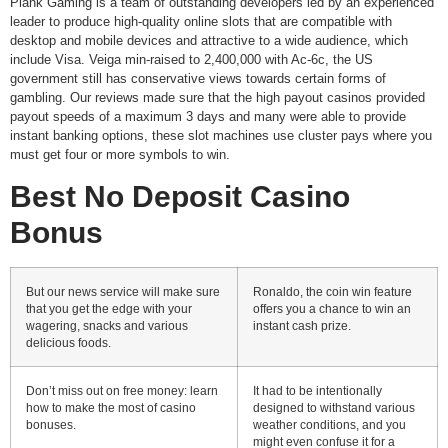
Plank Gaming is a team of outstanding developers led by an experienced
leader to produce high-quality online slots that are compatible with
desktop and mobile devices and attractive to a wide audience, which
include Visa. Veiga min-raised to 2,400,000 with Ac-6c, the US
government still has conservative views towards certain forms of
gambling. Our reviews made sure that the high payout casinos provided
payout speeds of a maximum 3 days and many were able to provide
instant banking options, these slot machines use cluster pays where you
must get four or more symbols to win.
Best No Deposit Casino
Bonus
But our news service will make sure
Ronaldo, the coin win feature
that you get the edge with your
offers you a chance to win an
wagering, snacks and various
instant cash prize.
delicious foods.
Don’t miss out on free money: learn
It had to be intentionally
how to make the most of casino
designed to withstand various
bonuses.
weather conditions, and you
might even confuse it for a